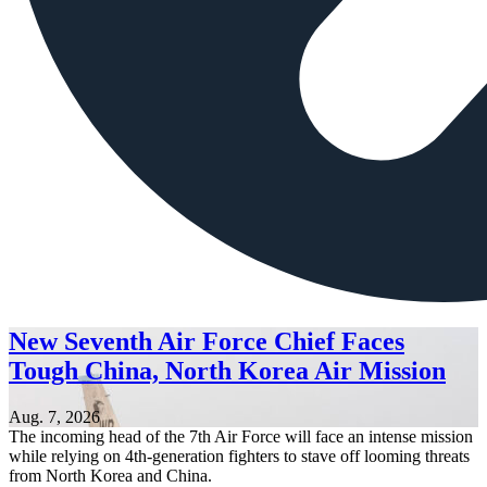
New Seventh Air Force Chief Faces
Tough China, North Korea Air Mission
Aug. 7, 2026
The incoming head of the 7th Air Force will face an intense mission
while relying on 4th-generation fighters to stave off looming threats
from North Korea and China.