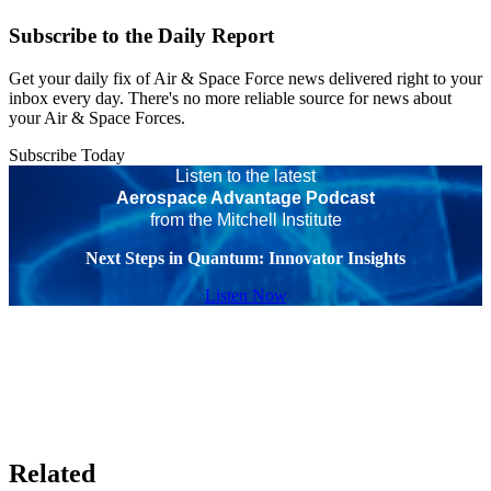
Subscribe to the Daily Report
Get your daily fix of Air & Space Force news delivered right to your
inbox every day. There's no more reliable source for news about
your Air & Space Forces.
Subscribe Today
Listen to the latest
Aerospace Advantage Podcast
from the Mitchell Institute
Next Steps in Quantum: Innovator Insights
Listen Now
Related