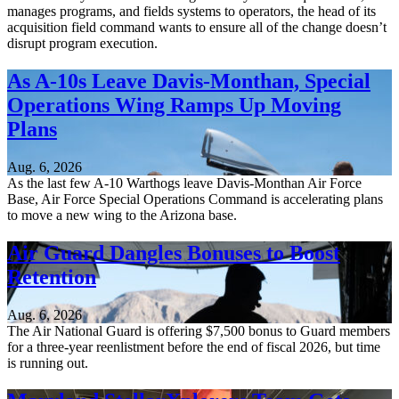
manages programs, and fields systems to operators, the head of its
acquisition field command wants to ensure all of the change doesn’t
disrupt program execution.
As A-10s Leave Davis-Monthan, Special
Operations Wing Ramps Up Moving
Plans
Aug. 6, 2026
As the last few A-10 Warthogs leave Davis-Monthan Air Force
Base, Air Force Special Operations Command is accelerating plans
to move a new wing to the Arizona base.
Air Guard Dangles Bonuses to Boost
Retention
Aug. 6, 2026
The Air National Guard is offering $7,500 bonus to Guard members
for a three-year reenlistment before the end of fiscal 2026, but time
is running out.