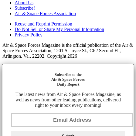
About Us
Subscribe!
Air & Space Forces Association
Reuse and Reprint Permission
Do Not Sell or Share My Personal Information
Privacy Policy
Air & Space Forces Magazine is the official publication of the Air &
Space Forces Association, 1201 S. Joyce St., C6 / Second Fl.,
Arlington, Va., 22202. Copyright 2026
Subscribe to the
Air & Space Forces
Daily Report
The latest news from Air & Space Forces Magazine, as
well as news from other leading publications, delivered
right to your inbox every morning!