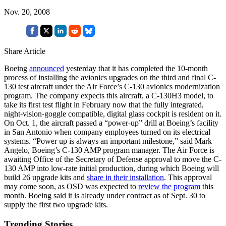
Nov. 20, 2008
Share Article
Boeing
announced
yesterday that it has completed the 10-month
process of installing the avionics upgrades on the third and final C-
130 test aircraft under the Air Force’s C-130 avionics modernization
program. The company expects this aircraft, a C-130H3 model, to
take its first test flight in February now that the fully integrated,
night-vision-goggle compatible, digital glass cockpit is resident on it.
On Oct. 1, the aircraft passed a “power-up” drill at Boeing’s facility
in San Antonio when company employees turned on its electrical
systems. “Power up is always an important milestone,” said Mark
Angelo, Boeing’s C-130 AMP program manager. The Air Force is
awaiting Office of the Secretary of Defense approval to move the C-
130 AMP into low-rate initial production, during which Boeing will
build 26 upgrade kits and
share in their installation
. This approval
may come soon, as OSD was expected to
review the program
this
month. Boeing said it is already under contract as of Sept. 30 to
supply the first two upgrade kits.
Trending Stories