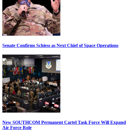
Senate Confirms Schiess as Next Chief of Space Operations
New SOUTHCOM Permanent Cartel Task Force Will Expand
Air Force Role