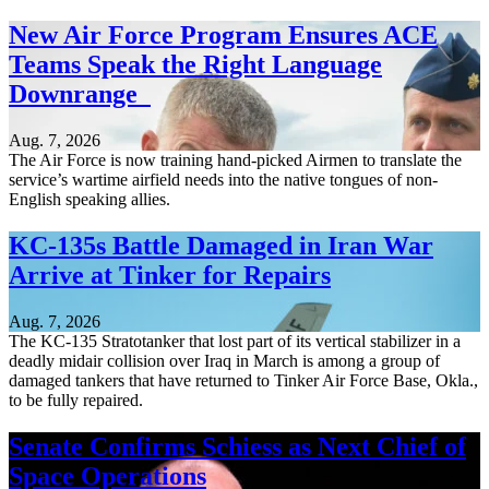
New Air Force Program Ensures ACE
Teams Speak the Right Language
Downrange
Aug. 7, 2026
The Air Force is now training hand-picked Airmen to translate the
service’s wartime airfield needs into the native tongues of non-
English speaking allies.
KC-135s Battle Damaged in Iran War
Arrive at Tinker for Repairs
Aug. 7, 2026
The KC-135 Stratotanker that lost part of its vertical stabilizer in a
deadly midair collision over Iraq in March is among a group of
damaged tankers that have returned to Tinker Air Force Base, Okla.,
to be fully repaired.
Senate Confirms Schiess as Next Chief of
Space Operations