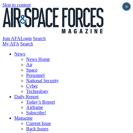
Skip to content
×
Join AFA
Login
Search
My AFA
Search
News
News Home
Air
Space
Personnel
National Security
Cyber
Technology
Daily Report
Today’s Report
Airframe
Subscribe!
Magazine
Current Issue
Back Issues