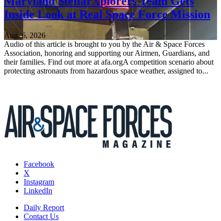
Maryland StellarXplorers Team Gets
Inside Look at Real Space Force Mission
Aug. 6, 2026
Audio of this article is brought to you by the Air & Space Forces
Association, honoring and supporting our Airmen, Guardians, and
their families. Find out more at afa.orgA competition scenario about
protecting astronauts from hazardous space weather, assigned to...
Facebook
X
Instagram
LinkedIn
Daily Report
Contact Us