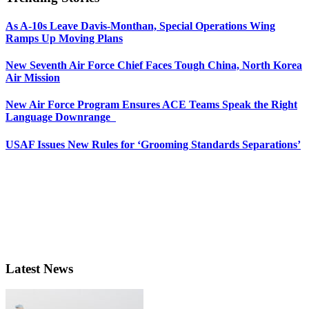
As A-10s Leave Davis-Monthan, Special Operations Wing
Ramps Up Moving Plans
New Seventh Air Force Chief Faces Tough China, North Korea
Air Mission
New Air Force Program Ensures ACE Teams Speak the Right
Language Downrange
USAF Issues New Rules for ‘Grooming Standards Separations’
Latest News