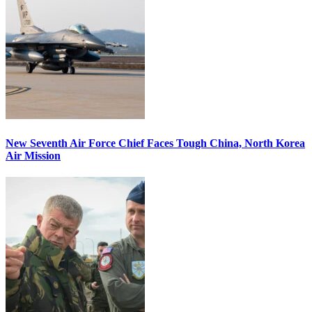
New Seventh Air Force Chief Faces Tough China, North Korea
Air Mission