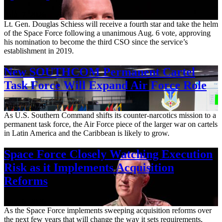
Aug. 7, 2026
Lt. Gen. Douglas Schiess will receive a fourth star and take the helm
of the Space Force following a unanimous Aug. 6 vote, approving
his nomination to become the third CSO since the service’s
establishment in 2019.
New SOUTHCOM Permanent Cartel
Task Force Will Expand Air Force Role
Aug. 7, 2026
As U.S. Southern Command shifts its counter-narcotics mission to a
permanent task force, the Air Force piece of the larger war on cartels
in Latin America and the Caribbean is likely to grow.
Space Force Closely Watching Execution
Risk as it Implements Acquisition
Reforms
Aug. 6, 2026
As the Space Force implements sweeping acquisition reforms over
the next few years that will change the way it sets requirements,