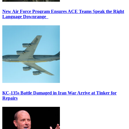
New Air Force Program Ensures ACE Teams Speak the Right
Language Downrange
KC-135s Battle Damaged in Iran War Arrive at Tinker for
Repairs