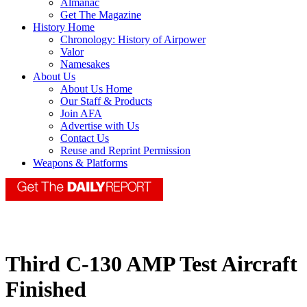
Almanac
Get The Magazine
History Home
Chronology: History of Airpower
Valor
Namesakes
About Us
About Us Home
Our Staff & Products
Join AFA
Advertise with Us
Contact Us
Reuse and Reprint Permission
Weapons & Platforms
Third C-130 AMP Test Aircraft
Finished