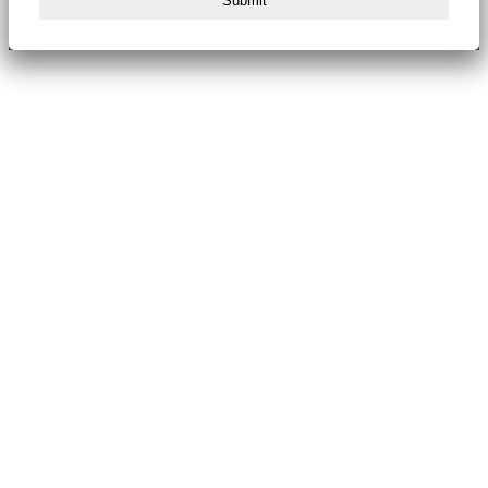
Submit