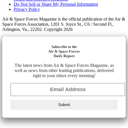
Do Not Sell or Share My Personal Information
Privacy Policy
Air & Space Forces Magazine is the official publication of the Air &
Space Forces Association, 1201 S. Joyce St., C6 / Second Fl.,
Arlington, Va., 22202. Copyright 2026
Subscribe to the
Air & Space Forces
Daily Report
The latest news from Air & Space Forces Magazine, as
well as news from other leading publications, delivered
right to your inbox every morning!
Submit