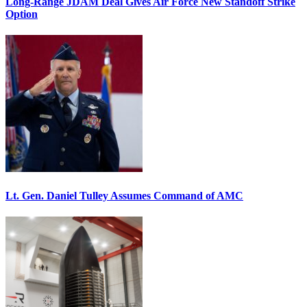
Long-Range JDAM Deal Gives Air Force New Standoff Strike
Option
Lt. Gen. Daniel Tulley Assumes Command of AMC