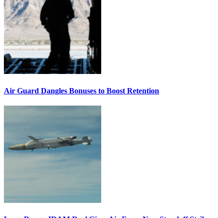
Air Guard Dangles Bonuses to Boost Retention