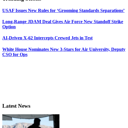
USAF Issues New Rules for ‘Grooming Standards Separations’
Long-Range JDAM Deal Gives Air Force New Standoff Strike
Option
AI-Driven X-62 Intercepts Crewed Jets in Test
White House Nominates New 3-Stars for Air University, Deputy
CSO for Ops
Latest News