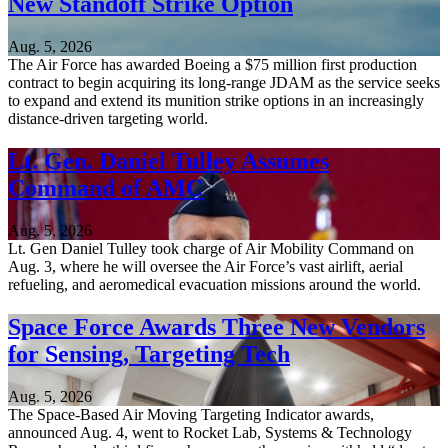
New Standoff Strike Option
Aug. 5, 2026
The Air Force has awarded Boeing a $75 million first production
contract to begin acquiring its long-range JDAM as the service seeks
to expand and extend its munition strike options in an increasingly
distance-driven targeting world.
Lt. Gen. Daniel Tulley Assumes
Command of AMC
Aug. 5, 2026
Lt. Gen Daniel Tulley took charge of Air Mobility Command on
Aug. 3, where he will oversee the Air Force’s vast airlift, aerial
refueling, and aeromedical evacuation missions around the world.
Space Force Awards Three New Vendors
for Sensing, Targeting Tech
Aug. 5, 2026
The Space-Based Air Moving Targeting Indicator awards,
announced Aug. 4, went to Rocket Lab, Systems & Technology