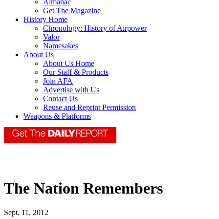
Almanac
Get The Magazine
History Home
Chronology: History of Airpower
Valor
Namesakes
About Us
About Us Home
Our Staff & Products
Join AFA
Advertise with Us
Contact Us
Reuse and Reprint Permission
Weapons & Platforms
The Nation Remembers
Sept. 11, 2012