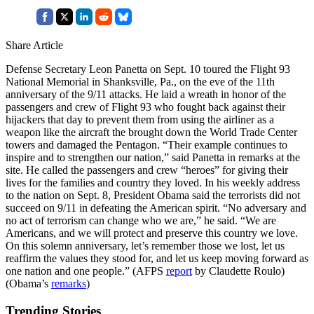
Share Article
Defense Secretary Leon Panetta on Sept. 10 toured the Flight 93
National Memorial in Shanksville, Pa., on the eve of the 11th
anniversary of the 9/11 attacks. He laid a wreath in honor of the
passengers and crew of Flight 93 who fought back against their
hijackers that day to prevent them from using the airliner as a
weapon like the aircraft the brought down the World Trade Center
towers and damaged the Pentagon. “Their example continues to
inspire and to strengthen our nation,” said Panetta in remarks at the
site. He called the passengers and crew “heroes” for giving their
lives for the families and country they loved. In his weekly address
to the nation on Sept. 8, President Obama said the terrorists did not
succeed on 9/11 in defeating the American spirit. “No adversary and
no act of terrorism can change who we are,” he said. “We are
Americans, and we will protect and preserve this country we love.
On this solemn anniversary, let’s remember those we lost, let us
reaffirm the values they stood for, and let us keep moving forward as
one nation and one people.” (AFPS
report
by Claudette Roulo)
(Obama’s
remarks
)
Trending Stories