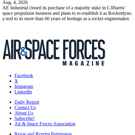
Aug. 4, 2026
AE Industrial closed its purchase of a majority stake in L3Harris’
space propulsion business and plans to re-establish it as Rocketdyne,
a nod to its more than 60 years of heritage as a rocket enginemaker.
Facebook
X
Instagram
LinkedIn
Daily Report
Contact Us
About Us
Subscribe!
Air & Space Forces Association
Reuse and Reprint Permission