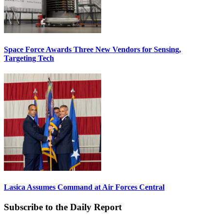
Space Force Awards Three New Vendors for Sensing,
Targeting Tech
Lasica Assumes Command at Air Forces Central
Subscribe to the Daily Report