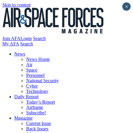
Skip to content
×
Join AFA
Login
Search
My AFA
Search
News
News Home
Air
Space
Personnel
National Security
Cyber
Technology
Daily Report
Today’s Report
Airframe
Subscribe!
Magazine
Current Issue
Back Issues