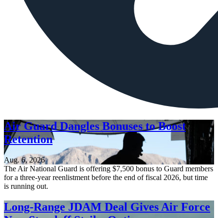
Air Guard Dangles Bonuses to Boost
Retention
Aug. 6, 2026
The Air National Guard is offering $7,500 bonus to Guard members
for a three-year reenlistment before the end of fiscal 2026, but time
is running out.
Long-Range JDAM Deal Gives Air Force