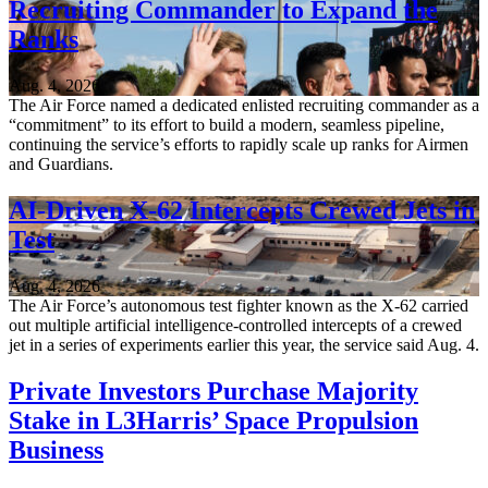
Recruiting Commander to Expand the
Ranks
Aug. 4, 2026
The Air Force named a dedicated enlisted recruiting commander as a
“commitment” to its effort to build a modern, seamless pipeline,
continuing the service’s efforts to rapidly scale up ranks for Airmen
and Guardians.
AI-Driven X-62 Intercepts Crewed Jets in
Test
Aug. 4, 2026
The Air Force’s autonomous test fighter known as the X-62 carried
out multiple artificial intelligence-controlled intercepts of a crewed
jet in a series of experiments earlier this year, the service said Aug. 4.
Private Investors Purchase Majority
Stake in L3Harris’ Space Propulsion
Business