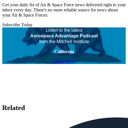
Get your daily fix of Air & Space Force news delivered right to your
inbox every day. There's no more reliable source for news about
your Air & Space Forces.
Subscribe Today
Listen to the latest
Aerospace Advantage Podcast
from the Mitchell Institute
California
Listen Now
Related