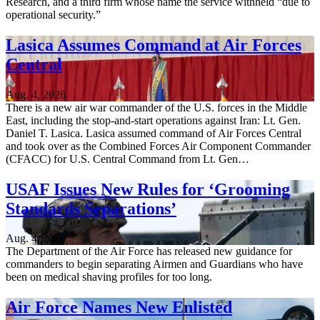
Research, and a third firm whose name the service withheld “due to
operational security.”
Lasica Assumes Command at Air Forces
Central
Aug. 4, 2026
There is a new air war commander of the U.S. forces in the Middle
East, including the stop-and-start operations against Iran: Lt. Gen.
Daniel T. Lasica. Lasica assumed command of Air Forces Central
and took over as the Combined Forces Air Component Commander
(CFACC) for U.S. Central Command from Lt. Gen…
USAF Issues New Rules for ‘Grooming
Standards Separations’
Aug. 4, 2026
The Department of the Air Force has released new guidance for
commanders to begin separating Airmen and Guardians who have
been on medical shaving profiles for too long.
Air Force Names New Enlisted