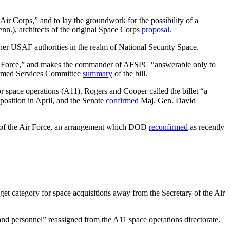
r Corps,” and to lay the groundwork for the possibility of a
.), architects of the original Space Corps
proposal
.
er USAF authorities in the realm of National Security Space.
 Air Force,” and makes the commander of AFSPC “answerable only to
e Armed Services Committee
summary
of the bill.
for space operations (A11). Rogers and Cooper called the billet “a
position in April, and the Senate
confirmed
Maj. Gen. David
ary of the Air Force, an arrangement which DOD
reconfirmed
as recently
get category for space acquisitions away from the Secretary of the Air
and personnel” reassigned from the A11 space operations directorate.