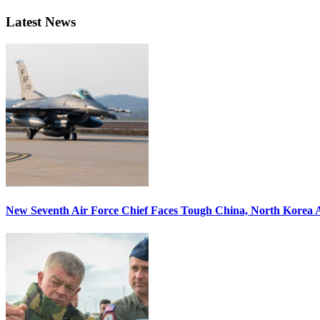
Latest News
New Seventh Air Force Chief Faces Tough China, North Korea A