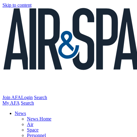
Skip to content
Join AFA
Login
Search
My AFA
Search
News
News Home
Air
Space
Personnel