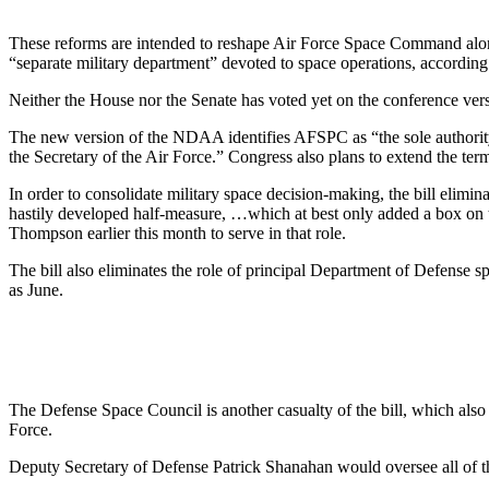
These reforms are intended to reshape Air Force Space Command along 
“separate military department” devoted to space operations, according
Neither the House nor the Senate has voted yet on the conference ve
The new version of the NDAA identifies AFSPC as “the sole authority
the Secretary of the Air Force.” Congress also plans to extend the t
In order to consolidate military space decision-making, the bill elimin
hastily developed half-measure, …which at best only added a box on 
Thompson earlier this month to serve in that role.
The bill also eliminates the role of principal Department of Defense
as June.
The Defense Space Council is another casualty of the bill, which also
Force.
Deputy Secretary of Defense Patrick Shanahan would oversee all of the