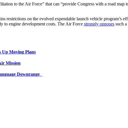
iliation to the Air Force” that can “provide Congress with a road map to
etains restrictions on the evolved expendable launch vehicle program’s 
ly to engine development costs. The Air Force
strongly opposes
such a 
s Up Moving Plans
ir Mission
 Language Downrange