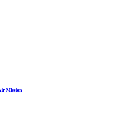
ir Mission