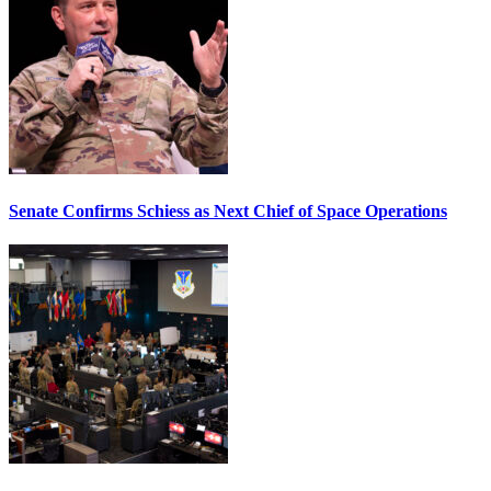
Senate Confirms Schiess as Next Chief of Space Operations