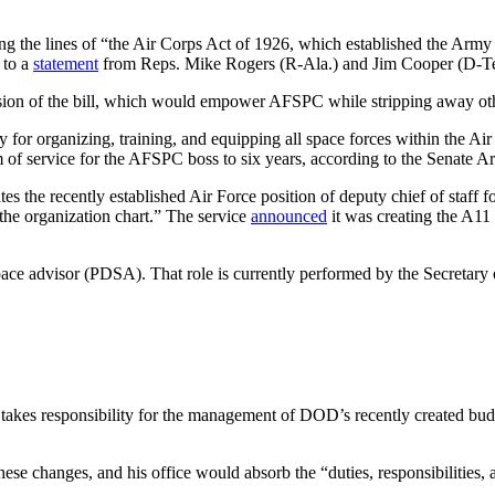
the lines of “the Air Corps Act of 1926, which established the Army Ai
 to a
statement
from Reps. Mike Rogers (R-Ala.) and Jim Cooper (D-Tenn
rsion of the bill, which would empower AFSPC while stripping away oth
 for organizing, training, and equipping all space forces within the
erm of service for the AFSPC boss to six years, according to the Senat
ates the recently established Air Force position of deputy chief of staff 
the organization chart.” The service
announced
it was creating the A11 
 space advisor (PDSA). That role is currently performed by the Secret
 takes responsibility for the management of DOD’s recently created bud
se changes, and his office would absorb the “duties, responsibilities, 