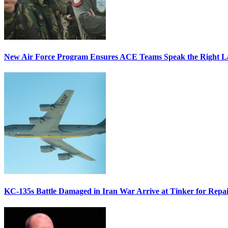
New Air Force Program Ensures ACE Teams Speak the Right
KC-135s Battle Damaged in Iran War Arrive at Tinker for Repai