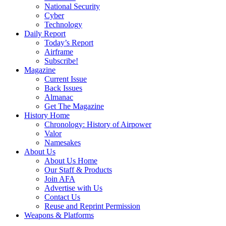
National Security
Cyber
Technology
Daily Report
Today’s Report
Airframe
Subscribe!
Magazine
Current Issue
Back Issues
Almanac
Get The Magazine
History Home
Chronology: History of Airpower
Valor
Namesakes
About Us
About Us Home
Our Staff & Products
Join AFA
Advertise with Us
Contact Us
Reuse and Reprint Permission
Weapons & Platforms