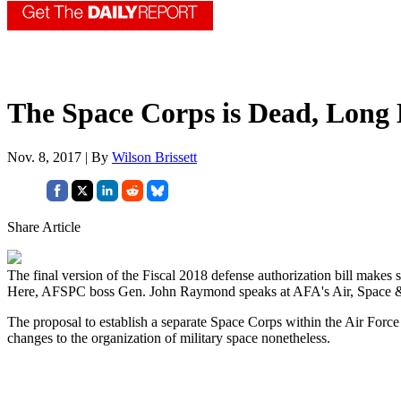
The Space Corps is Dead, Long
Nov. 8, 2017 | By
Wilson Brissett
Share Article
The final version of the Fiscal 2018 defense authorization bill make
Here, AFSPC boss Gen. John Raymond speaks at AFA's Air, Space &
The proposal to establish a separate Space Corps within the Air Forc
changes to the organization of military space nonetheless.