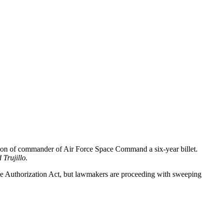
ition of commander of Air Force Space Command a six-year billet.
 Trujillo
.
nse Authorization Act, but lawmakers are proceeding with sweeping