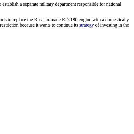
 establish a separate military department responsible for national
efforts to replace the Russian-made RD-180 engine with a domestically
restriction because it wants to continue its
strategy
of investing in the