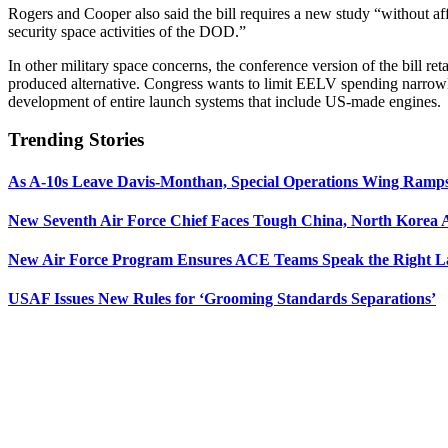
Rogers and Cooper also said the bill requires a new study “without aff
security space activities of the DOD.”
In other military space concerns, the conference version of the bill r
produced alternative. Congress wants to limit EELV spending narrow
development of entire launch systems that include US-made engines.
Trending Stories
As A-10s Leave Davis-Monthan, Special Operations Wing Ramp
New Seventh Air Force Chief Faces Tough China, North Korea A
New Air Force Program Ensures ACE Teams Speak the Right
USAF Issues New Rules for ‘Grooming Standards Separations’