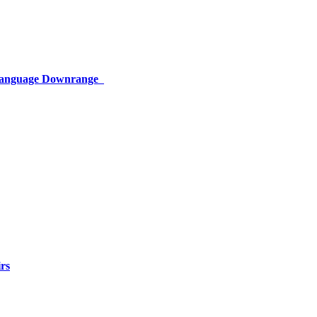
 Language Downrange
rs