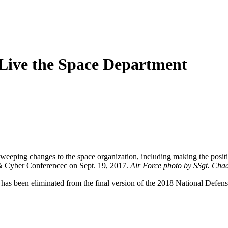
 Live the Space Department
s sweeping changes to the space organization, including making the pos
 Cyber Conferencec on Sept. 19, 2017.
Air Force photo by SSgt. Chad
e has been eliminated from the final version of the 2018 National Defe