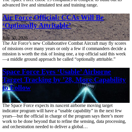
advanced live and simulated test and training range.
Air Force Official: CCAs Will Be
‘Optionally Attritable’
July 30, 2026
The Air Force’s new Collaborative Combat Aircraft may fly scores
of missions over many years or only a few if commanders decide a
mission is worth the risk of losing one, a top official said this week
—a middle ground approach he called “optionally attritable.”
Space Force Eyes ‘Usable’ Airborne
Target Tracking by ’28, More Capability
to Follow
July 30, 2026
The Space Force expects its nascent airborne moving target
indicator program will have a “usable capability” in the next few
years—but the official in charge of the program says there’s more
work to be done beyond that to refine the sensing, data processing,
and orchestration needed to deliver a global…