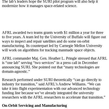
The lab’s leaders hope the SURI pilot program will also help it
modernize how it manages space-related science.
AFRL awarded two teams grants worth $1 million a year for three
to five years. A team led by the University of Buffalo will figure out
ways to inspect and repair satellites and do some on-orbit
manufacturing. Its counterpart led by Carnegie Mellon University
will work on algorithms for tracking manmade space objects.
AFRL commander Maj. Gen. Heather L. Pringle stressed that AFRL
is “one lab” serving “two services” in a press call in December
announcing SURI. She pointed out that “many technologies are
domain-agnostic.”
Research performed under SURI theoretically “can go directly to
industry for transition,” said AFRL’s Andrew Williams. “We can
take it into flight experimentation with our advanced technology
funding line because we’ve already integrated the university
researchers with the AFRL researchers to accelerate that transition.”
On-Orbit Servicing and Manufacturing