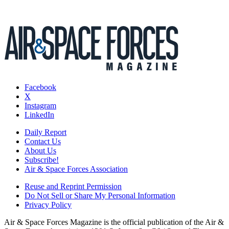
Facebook
X
Instagram
LinkedIn
Daily Report
Contact Us
About Us
Subscribe!
Air & Space Forces Association
Reuse and Reprint Permission
Do Not Sell or Share My Personal Information
Privacy Policy
Air & Space Forces Magazine is the official publication of the Air &