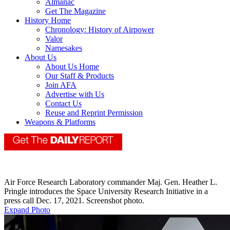
Almanac
Get The Magazine
History Home
Chronology: History of Airpower
Valor
Namesakes
About Us
About Us Home
Our Staff & Products
Join AFA
Advertise with Us
Contact Us
Reuse and Reprint Permission
Weapons & Platforms
Air Force Research Laboratory commander Maj. Gen. Heather L.
Pringle introduces the Space University Research Initiative in a
press call Dec. 17, 2021. Screenshot photo.
Expand Photo