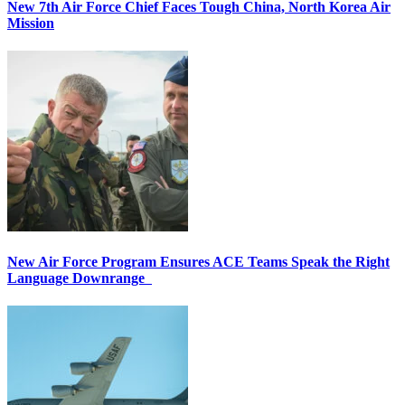
New 7th Air Force Chief Faces Tough China, North Korea Air
Mission
New Air Force Program Ensures ACE Teams Speak the Right
Language Downrange