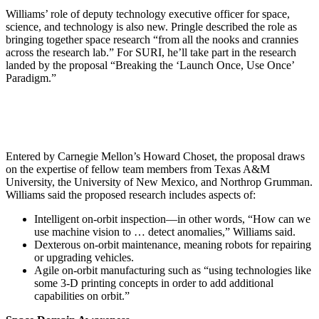
Williams’ role of deputy technology executive officer for space,
science, and technology is also new. Pringle described the role as
bringing together space research “from all the nooks and crannies
across the research lab.” For SURI, he’ll take part in the research
landed by the proposal “Breaking the ‘Launch Once, Use Once’
Paradigm.”
Entered by Carnegie Mellon’s Howard Choset, the proposal draws
on the expertise of fellow team members from Texas A&M
University, the University of New Mexico, and Northrop Grumman.
Williams said the proposed research includes aspects of:
Intelligent on-orbit inspection—in other words, “How can we
use machine vision to … detect anomalies,” Williams said.
Dexterous on-orbit maintenance, meaning robots for repairing
or upgrading vehicles.
Agile on-orbit manufacturing such as “using technologies like
some 3-D printing concepts in order to add additional
capabilities on orbit.”