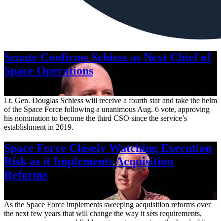
Senate Confirms Schiess as Next Chief of
Space Operations
Aug. 7, 2026
Lt. Gen. Douglas Schiess will receive a fourth star and take the helm
of the Space Force following a unanimous Aug. 6 vote, approving
his nomination to become the third CSO since the service’s
establishment in 2019.
Space Force Closely Watching Execution
Risk as it Implements Acquisition
Reforms
Aug. 6, 2026
As the Space Force implements sweeping acquisition reforms over
the next few years that will change the way it sets requirements,