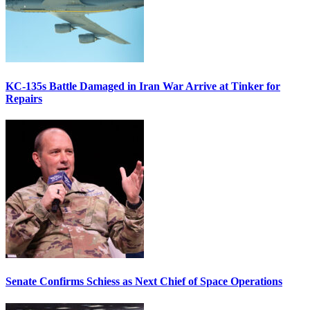
KC-135s Battle Damaged in Iran War Arrive at Tinker for
Repairs
Senate Confirms Schiess as Next Chief of Space Operations