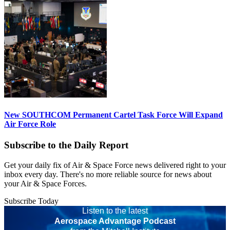
New SOUTHCOM Permanent Cartel Task Force Will Expand
Air Force Role
Subscribe to the Daily Report
Get your daily fix of Air & Space Force news delivered right to your
inbox every day. There's no more reliable source for news about
your Air & Space Forces.
Subscribe Today
Listen to the latest
Aerospace Advantage Podcast