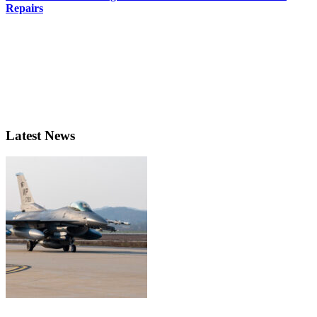
Repairs
Latest News