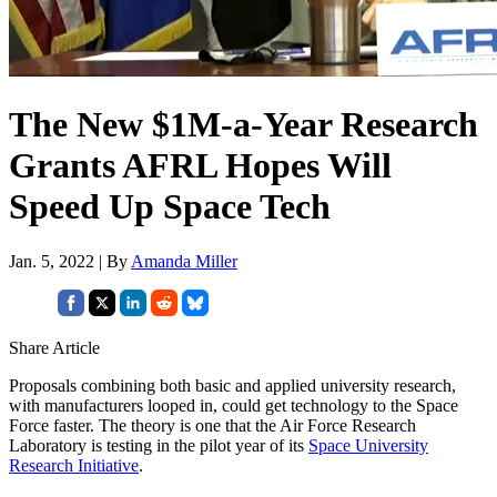
The New $1M-a-Year Research
Grants AFRL Hopes Will
Speed Up Space Tech
Jan. 5, 2022 | By
Amanda Miller
Share Article
Proposals combining both basic and applied university research,
with manufacturers looped in, could get technology to the Space
Force faster. The theory is one that the Air Force Research
Laboratory is testing in the pilot year of its
Space University
Research Initiative
.