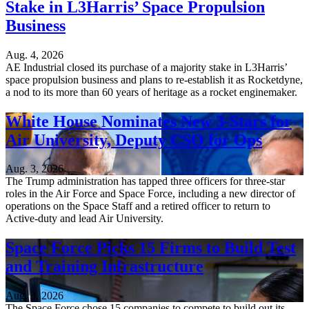
Stake in L3Harris’ Space Propulsion
Business
Aug. 4, 2026
AE Industrial closed its purchase of a majority stake in L3Harris’
space propulsion business and plans to re-establish it as Rocketdyne,
a nod to its more than 60 years of heritage as a rocket enginemaker.
White House Nominates New 3-Stars for
Air University, Deputy CSO for Ops
Aug. 3, 2026
The Trump administration has tapped three officers for three-star
roles in the Air Force and Space Force, including a new director of
operations on the Space Staff and a retired officer to return to
Active-duty and lead Air University.
Space Force Picks 15 Firms to Build Test
and Training Infrastructure
Aug. 3, 2026
The Space Force chose 15 companies to compete to build out its