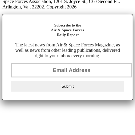
Space Forces Association, 1201 S. Joyce St., C6 / Second Fl.,
Arlington, Va., 22202. Copyright 2026
Subscribe to the
Air & Space Forces
Daily Report
The latest news from Air & Space Forces Magazine, as
well as news from other leading publications, delivered
right to your inbox every morning!
Submit