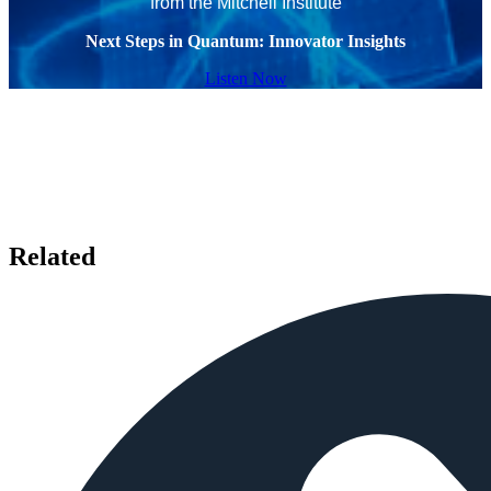
from the Mitchell Institute
Next Steps in Quantum: Innovator Insights
Listen Now
Related