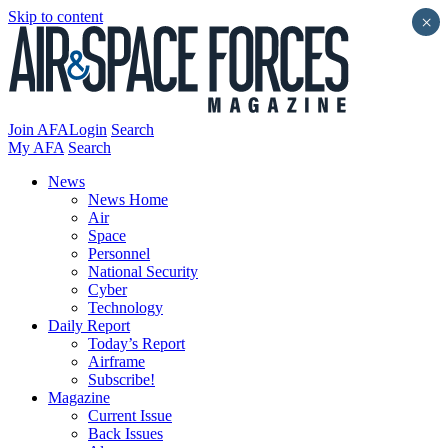
Skip to content
×
Join AFA
Login
Search
My AFA
Search
News
News Home
Air
Space
Personnel
National Security
Cyber
Technology
Daily Report
Today’s Report
Airframe
Subscribe!
Magazine
Current Issue
Back Issues