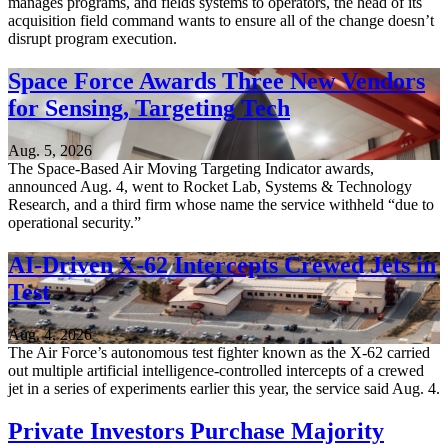
manages programs, and fields systems to operators, the head of its
acquisition field command wants to ensure all of the change doesn’t
disrupt program execution.
Space Force Awards Three New Vendors
for Sensing, Targeting Tech
Aug. 5, 2026
The Space-Based Air Moving Targeting Indicator awards,
announced Aug. 4, went to Rocket Lab, Systems & Technology
Research, and a third firm whose name the service withheld “due to
operational security.”
AI-Driven X-62 Intercepts Crewed Jets in
Test
Aug. 4, 2026
The Air Force’s autonomous test fighter known as the X-62 carried
out multiple artificial intelligence-controlled intercepts of a crewed
jet in a series of experiments earlier this year, the service said Aug. 4.
Private Investors Purchase Majority