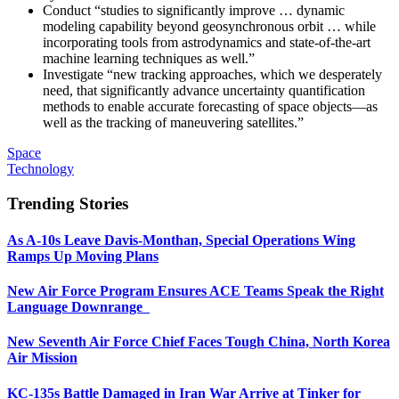
Conduct “studies to significantly improve … dynamic
modeling capability beyond geosynchronous orbit … while
incorporating tools from astrodynamics and state-of-the-art
machine learning techniques as well.”
Investigate “new tracking approaches, which we desperately
need, that significantly advance uncertainty quantification
methods to enable accurate forecasting of space objects—as
well as the tracking of maneuvering satellites.”
Space
Technology
Trending Stories
As A-10s Leave Davis-Monthan, Special Operations Wing
Ramps Up Moving Plans
New Air Force Program Ensures ACE Teams Speak the Right
Language Downrange
New Seventh Air Force Chief Faces Tough China, North Korea
Air Mission
KC-135s Battle Damaged in Iran War Arrive at Tinker for