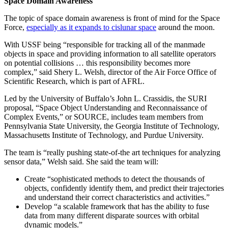
Space Domain Awareness
The topic of space domain awareness is front of mind for the Space
Force,
especially as it expands to cislunar space
around the moon.
With USSF being “responsible for tracking all of the manmade
objects in space and providing information to all satellite operators
on potential collisions … this responsibility becomes more
complex,” said Shery L. Welsh, director of the Air Force Office of
Scientific Research, which is part of AFRL.
Led by the University of Buffalo’s John L. Crassidis, the SURI
proposal, “Space Object Understanding and Reconnaissance of
Complex Events,” or SOURCE, includes team members from
Pennsylvania State University, the Georgia Institute of Technology,
Massachusetts Institute of Technology, and Purdue University.
The team is “really pushing state-of-the art techniques for analyzing
sensor data,” Welsh said. She said the team will:
Create “sophisticated methods to detect the thousands of
objects, confidently identify them, and predict their trajectories
and understand their correct characteristics and activities.”
Develop “a scalable framework that has the ability to fuse
data from many different disparate sources with orbital
dynamic models.”