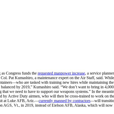
 as Congress funds the
requested manpower increase
, a service planne
 Col. Pat Kumashiro, a maintenance expert on the Air Staff, said. While
 maintainers—who are tasked with training new hires while maintaining 
e balanced by 2019,” Kumashiro said. “We don’t want to bring in 4,000 
ng that we need to have to support our weapons systems.” In the meantim
 held by Active Duty airmen, who will then be cross-trained to work on th
nit at Luke AFB, Ariz.—
currently manned by contractors
—will transiti
on AGS, Vt., in 2019, instead of Eielson AFB, Alaska, which will now 