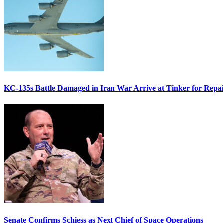
KC-135s Battle Damaged in Iran War Arrive at Tinker for Repai
Senate Confirms Schiess as Next Chief of Space Operations