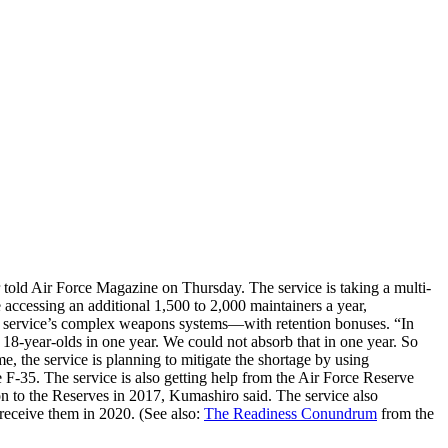
r told Air Force Magazine on Thursday. The service is taking a multi-
 accessing an additional 1,500 to 2,000 maintainers a year,
the service’s complex weapons systems—with retention bonuses. “In
18-year-olds in one year. We could not absorb that in one year. So
e, the service is planning to mitigate the shortage by using
e F-35. The service is also getting help from the Air Force Reserve
on to the Reserves in 2017, Kumashiro said. The service also
receive them in 2020. (See also:
The Readiness Conundrum
from the