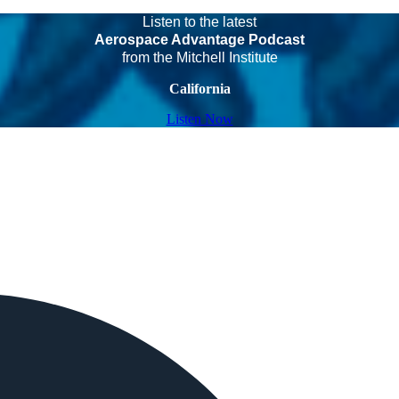
Listen to the latest
Aerospace Advantage Podcast
from the Mitchell Institute
California
Listen Now