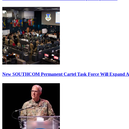
New SOUTHCOM Permanent Cartel Task Force Will Expand Ai