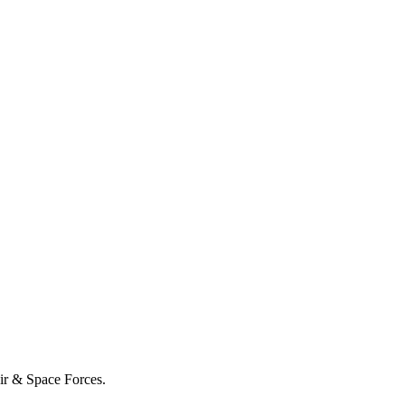
Air & Space Forces.