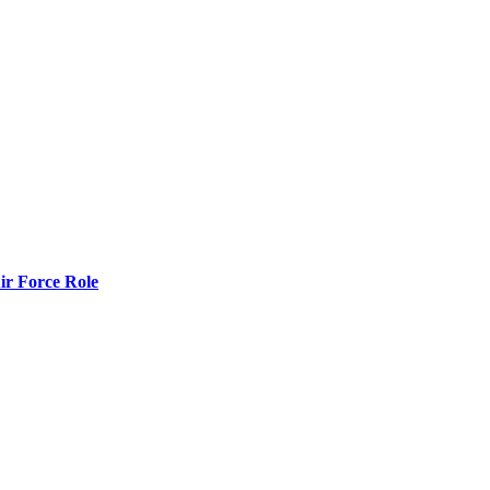
r Force Role