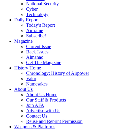
National Security
Cyber
Technology
Daily Report
Today’s Report
Airframe
Subscribe!
Magazine
Current Issue
Back Issues
Almanac
Get The Magazine
History Home
Chronology: History of Airpower
Valor
Namesakes
About Us
About Us Home
Our Staff & Products
Join AFA
Advertise with Us
Contact Us
Reuse and Reprint Permission
Weapons & Platforms