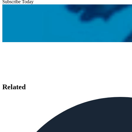
Subscribe Today
Related