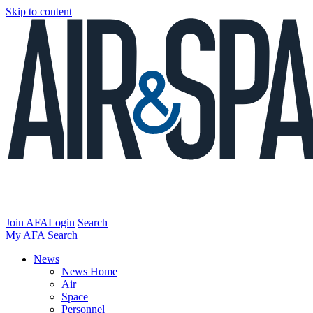
Skip to content
Join AFA
Login
Search
My AFA
Search
News
News Home
Air
Space
Personnel