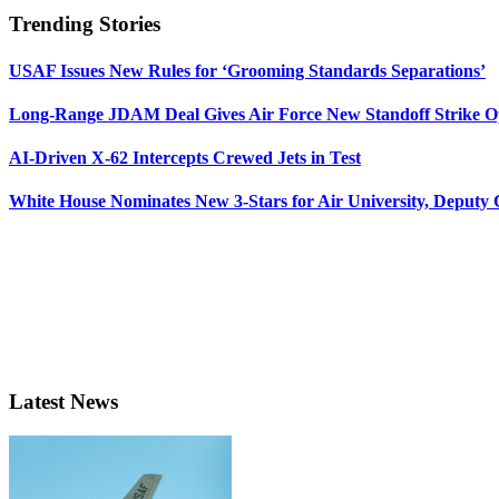
Trending Stories
USAF Issues New Rules for ‘Grooming Standards Separations’
Long-Range JDAM Deal Gives Air Force New Standoff Strike O
AI-Driven X-62 Intercepts Crewed Jets in Test
White House Nominates New 3-Stars for Air University, Deputy
Latest News