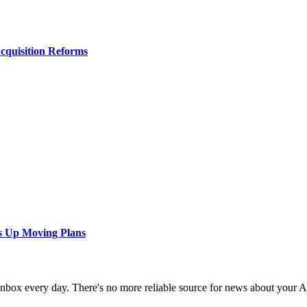
Acquisition Reforms
s Up Moving Plans
 inbox every day. There's no more reliable source for news about your 