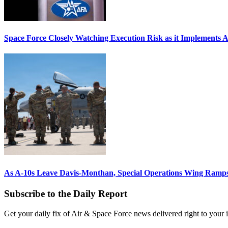
Space Force Closely Watching Execution Risk as it Implements 
As A-10s Leave Davis-Monthan, Special Operations Wing Ramp
Subscribe to the Daily Report
Get your daily fix of Air & Space Force news delivered right to your