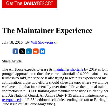
The Maintainer Experience
July 18, 2016 | By
Will Skowronski
Share Article
The Air Force expects to erase its
maintainer shortage
by 2019 as long
pronged approach to reduce the current shortfall of 4,000 maintainers,
Kumashiro said, the service is also trying to retain its experienced
combination, those two efforts should close the gap, where we will b
we have to do that incrementally over time to drive the optimal traini
contractors to fill 1,000 training-unit maintainer positions currently
and Air National Guard. An Active Duty F-35 aircraft maintenance u
resequenced
the F-35 beddown schedule, sending aircraft to Burlingt
June issue of Air Force Magazine.)