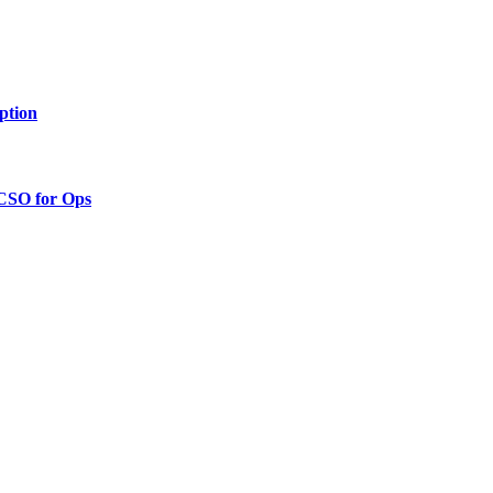
ption
 CSO for Ops