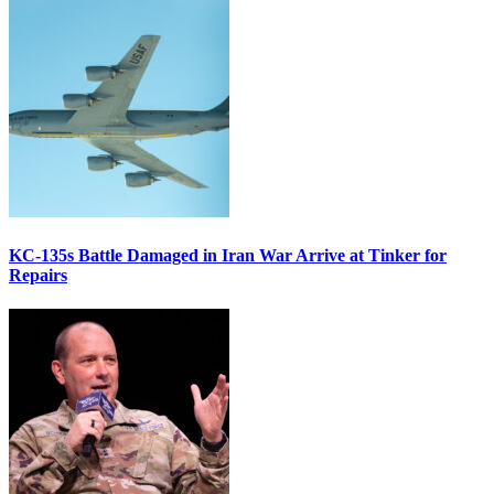
KC-135s Battle Damaged in Iran War Arrive at Tinker for
Repairs