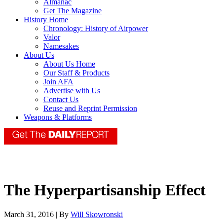
Almanac
Get The Magazine
History Home
Chronology: History of Airpower
Valor
Namesakes
About Us
About Us Home
Our Staff & Products
Join AFA
Advertise with Us
Contact Us
Reuse and Reprint Permission
Weapons & Platforms
The Hyperpartisanship Effect
March 31, 2016 | By
Will Skowronski