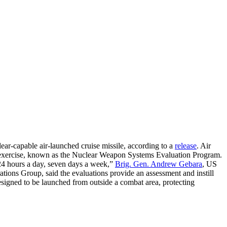
ear-capable air-launched cruise missile, according to a
release
. Air
xercise, known as the Nuclear Weapon Systems Evaluation Program.
, 24 hours a day, seven days a week,”
Brig. Gen. Andrew Gebara
, US
ions Group, said the evaluations provide an assessment and instill
esigned to be launched from outside a combat area, protecting