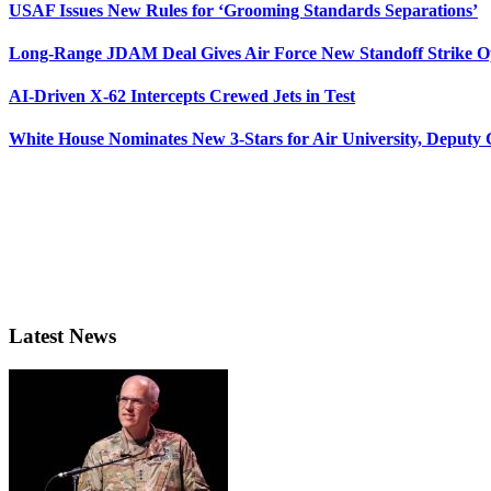
USAF Issues New Rules for ‘Grooming Standards Separations’
Long-Range JDAM Deal Gives Air Force New Standoff Strike O
AI-Driven X-62 Intercepts Crewed Jets in Test
White House Nominates New 3-Stars for Air University, Deputy
Latest News