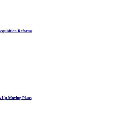
Acquisition Reforms
s Up Moving Plans