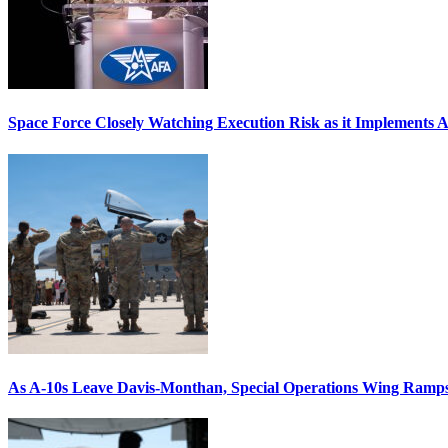
Space Force Closely Watching Execution Risk as it Implements 
As A-10s Leave Davis-Monthan, Special Operations Wing Ramp