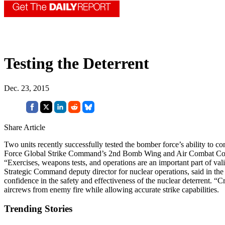
Testing the Deterrent
Dec. 23, 2015
Share Article
Two units recently successfully tested the bomber force’s ability to 
Force Global Strike Command’s 2nd Bomb Wing and Air Combat Comm
“Exercises, weapons tests, and operations are an important part of vali
Strategic Command deputy director for nuclear operations, said in th
confidence in the safety and effectiveness of the nuclear deterrent. “Cr
aircrews from enemy fire while allowing accurate strike capabilities.
Trending Stories