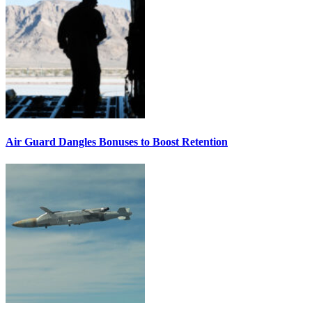
Air Guard Dangles Bonuses to Boost Retention