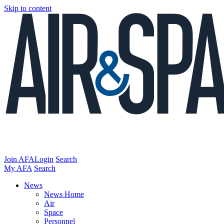
Skip to content
Join AFA
Login
Search
My AFA
Search
News
News Home
Air
Space
Personnel