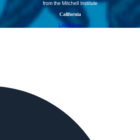
from the Mitchell Institute
California
Listen Now