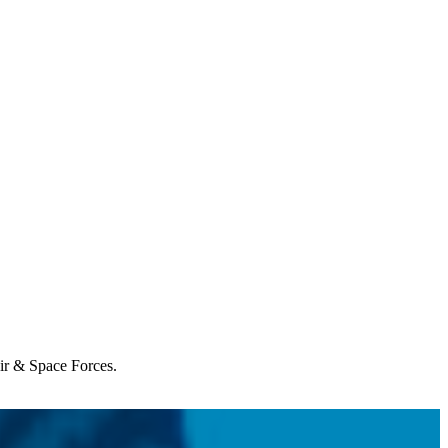
Air & Space Forces.