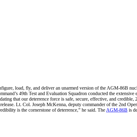
configure, load, fly, and deliver an unarmed version of the AGM-86B nucl
and’s 49th Test and Evaluation Squadron conducted the extensive e
dating that our deterrence force is safe, secure, effective, and credible
e release. Lt. Col. Joseph McKenna, deputy commander of the 2nd Operat
edibility is the cornerstone of deterrence,” he said. The
AGM-86B
is d