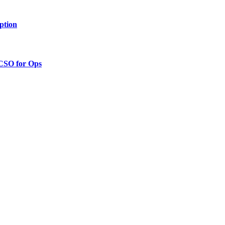
ption
 CSO for Ops