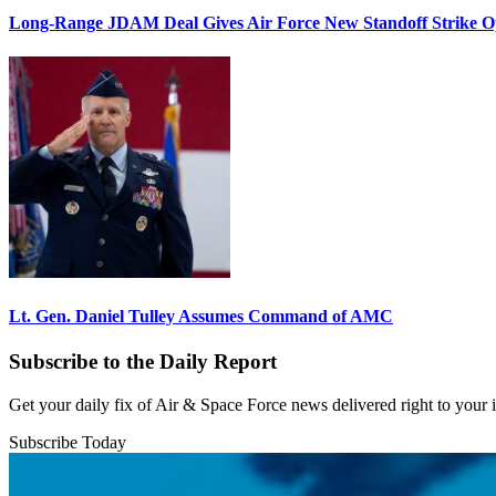
Long-Range JDAM Deal Gives Air Force New Standoff Strike O
Lt. Gen. Daniel Tulley Assumes Command of AMC
Subscribe to the Daily Report
Get your daily fix of Air & Space Force news delivered right to your
Subscribe Today