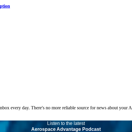
ption
 inbox every day. There's no more reliable source for news about your 
Listen to the latest
Aerospace Advantage Podcast