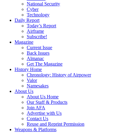
National Security
Cyber
Technology
Daily Report
Today’s Report
Airframe
Subscribe!
Magazine
Current Issue
Back Issues
Almanac
Get The Magazine
History Home
Chronology: History of Airpower
Valor
Namesakes
About Us
About Us Home
Our Staff & Products
Join AFA
Advertise with Us
Contact Us
Reuse and Reprint Permission
Weapons & Platforms