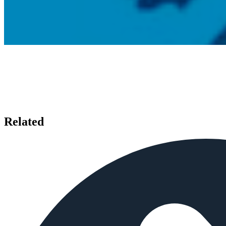
Related