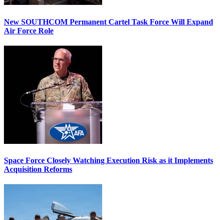
New SOUTHCOM Permanent Cartel Task Force Will Expand
Air Force Role
Space Force Closely Watching Execution Risk as it Implements
Acquisition Reforms