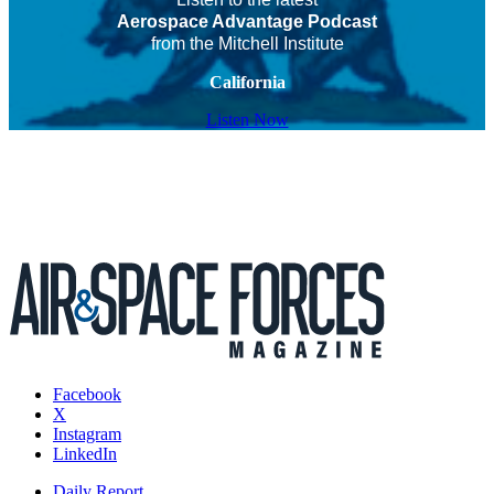
Aerospace Advantage Podcast
from the Mitchell Institute
California
Listen Now
Facebook
X
Instagram
LinkedIn
Daily Report