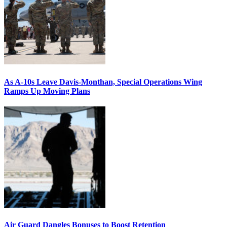
As A-10s Leave Davis-Monthan, Special Operations Wing
Ramps Up Moving Plans
Air Guard Dangles Bonuses to Boost Retention