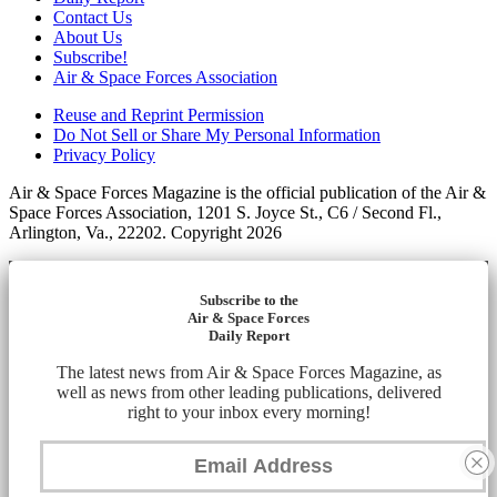
Contact Us
About Us
Subscribe!
Air & Space Forces Association
Reuse and Reprint Permission
Do Not Sell or Share My Personal Information
Privacy Policy
Air & Space Forces Magazine is the official publication of the Air &
Space Forces Association, 1201 S. Joyce St., C6 / Second Fl.,
Arlington, Va., 22202. Copyright 2026
Subscribe to the
Air & Space Forces
Daily Report
The latest news from Air & Space Forces Magazine, as
well as news from other leading publications, delivered
right to your inbox every morning!