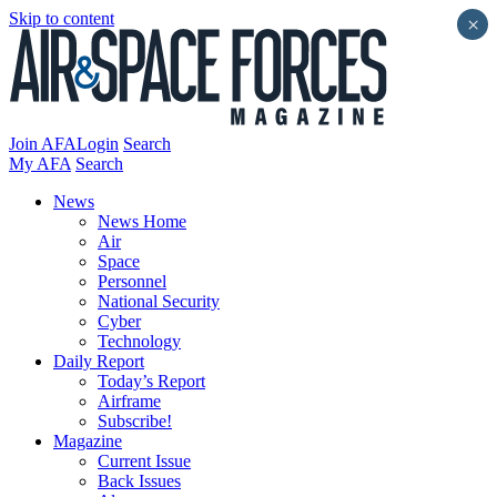
Skip to content
×
Join AFA
Login
Search
My AFA
Search
News
News Home
Air
Space
Personnel
National Security
Cyber
Technology
Daily Report
Today’s Report
Airframe
Subscribe!
Magazine
Current Issue
Back Issues