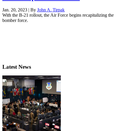
Jan. 20, 2023 | By
John A. Tirpak
With the B-21 rollout, the Air Force begins recapitalizing the
bomber force.
Latest News