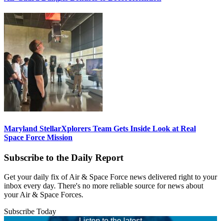
Maryland StellarXplorers Team Gets Inside Look at Real
Space Force Mission
Subscribe to the Daily Report
Get your daily fix of Air & Space Force news delivered right to your
inbox every day. There's no more reliable source for news about
your Air & Space Forces.
Subscribe Today
Listen to the latest