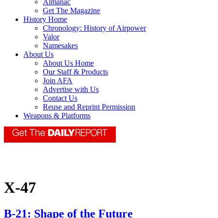
Almanac
Get The Magazine
History Home
Chronology: History of Airpower
Valor
Namesakes
About Us
About Us Home
Our Staff & Products
Join AFA
Advertise with Us
Contact Us
Reuse and Reprint Permission
Weapons & Platforms
X-47
B-21: Shape of the Future