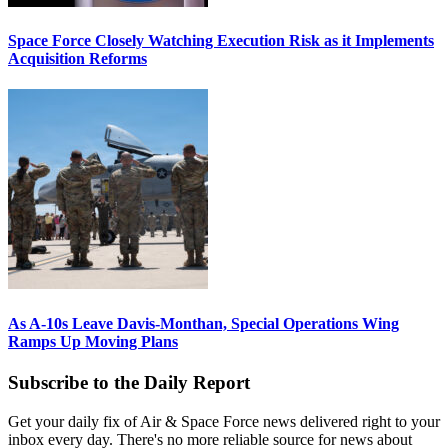
Space Force Closely Watching Execution Risk as it Implements
Acquisition Reforms
As A-10s Leave Davis-Monthan, Special Operations Wing
Ramps Up Moving Plans
Subscribe to the Daily Report
Get your daily fix of Air & Space Force news delivered right to your
inbox every day. There's no more reliable source for news about