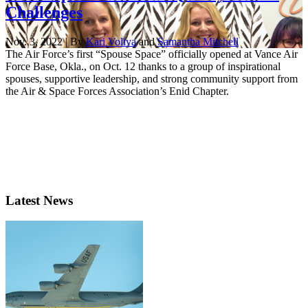
Challenges
Nov. 3, 2022 | By
Kari Voliva
and
Samantha Mitchell
The Air Force’s first “Spouse Space” officially opened at Vance Air
Force Base, Okla., on Oct. 12 thanks to a group of inspirational
spouses, supportive leadership, and strong community support from
the Air & Space Forces Association’s Enid Chapter.
Latest News