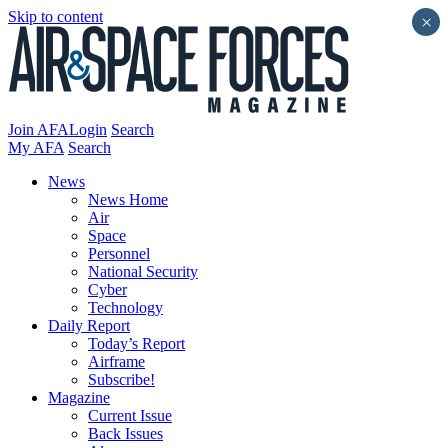
Skip to content
×
Join AFA
Login
Search
My AFA
Search
News
News Home
Air
Space
Personnel
National Security
Cyber
Technology
Daily Report
Today’s Report
Airframe
Subscribe!
Magazine
Current Issue
Back Issues