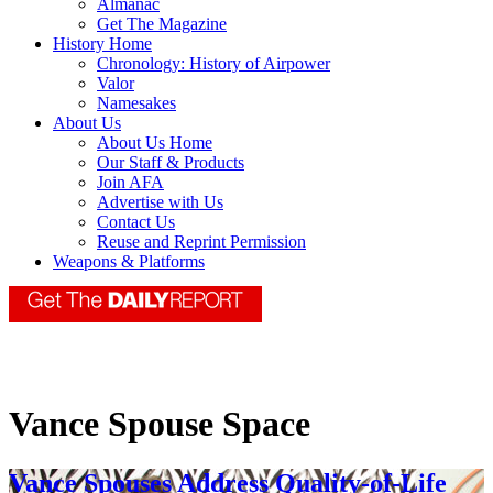
Almanac
Get The Magazine
History Home
Chronology: History of Airpower
Valor
Namesakes
About Us
About Us Home
Our Staff & Products
Join AFA
Advertise with Us
Contact Us
Reuse and Reprint Permission
Weapons & Platforms
Vance Spouse Space
Vance Spouses Address Quality-of-Life