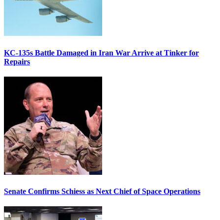
KC-135s Battle Damaged in Iran War Arrive at Tinker for
Repairs
Senate Confirms Schiess as Next Chief of Space Operations