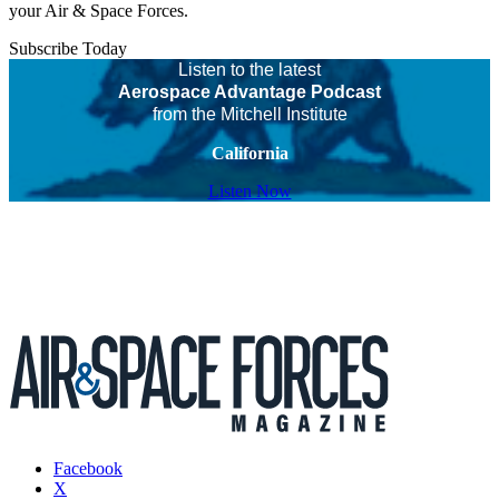
your Air & Space Forces.
Subscribe Today
Listen to the latest
Aerospace Advantage Podcast
from the Mitchell Institute
California
Listen Now
Facebook
X