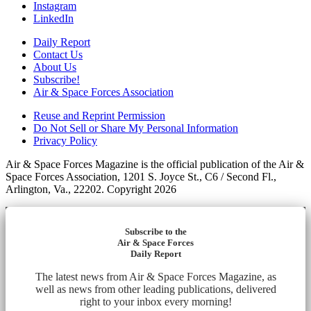
Instagram
LinkedIn
Daily Report
Contact Us
About Us
Subscribe!
Air & Space Forces Association
Reuse and Reprint Permission
Do Not Sell or Share My Personal Information
Privacy Policy
Air & Space Forces Magazine is the official publication of the Air &
Space Forces Association, 1201 S. Joyce St., C6 / Second Fl.,
Arlington, Va., 22202. Copyright 2026
Subscribe to the
Air & Space Forces
Daily Report
The latest news from Air & Space Forces Magazine, as
well as news from other leading publications, delivered
right to your inbox every morning!