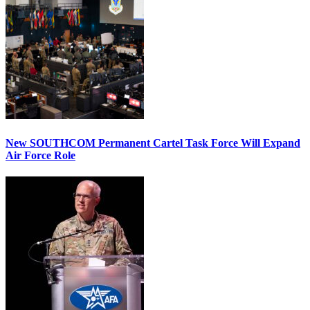
New SOUTHCOM Permanent Cartel Task Force Will Expand
Air Force Role