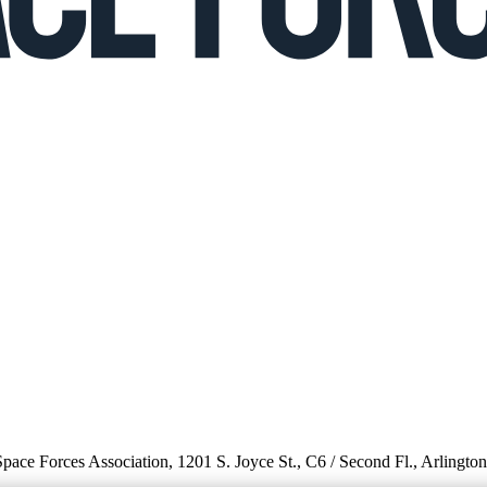
 Space Forces Association, 1201 S. Joyce St., C6 / Second Fl., Arlingto