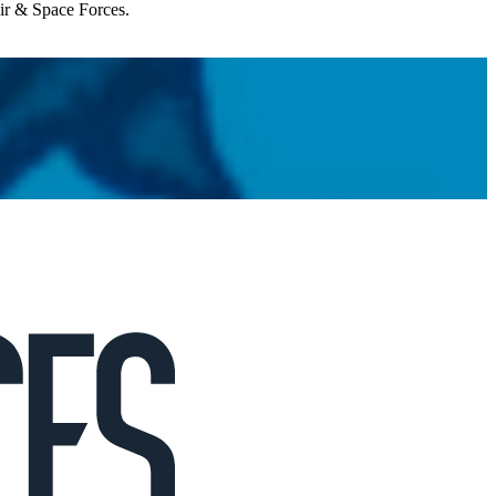
Air & Space Forces.