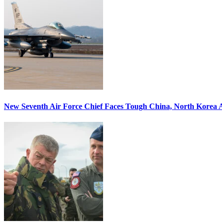
New Seventh Air Force Chief Faces Tough China, North Korea A