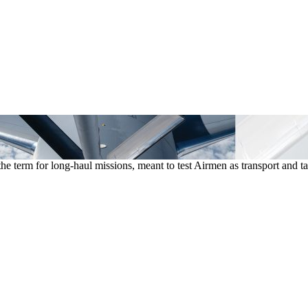
he term for long-haul missions, meant to test Airmen as transport an