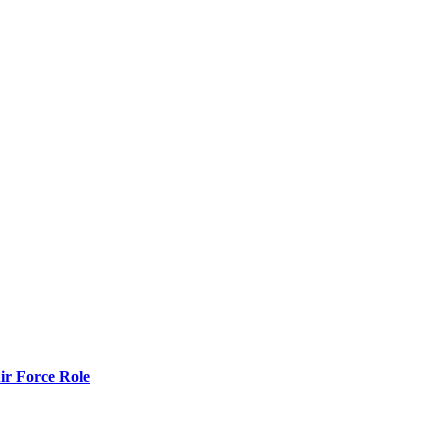
r Force Role