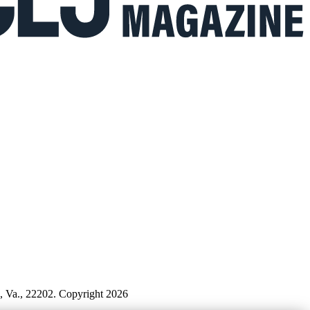
n, Va., 22202. Copyright 2026