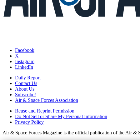
Facebook
X
Instagram
LinkedIn
Daily Report
Contact Us
About Us
Subscribe!
Air & Space Forces Association
Reuse and Reprint Permission
Do Not Sell or Share My Personal Information
Privacy Policy
Air & Space Forces Magazine is the official publication of the Air &