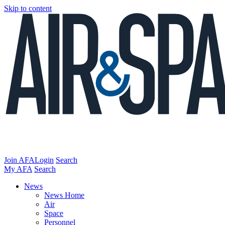
Skip to content
Join AFA
Login
Search
My AFA
Search
News
News Home
Air
Space
Personnel