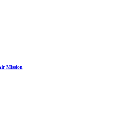
ir Mission