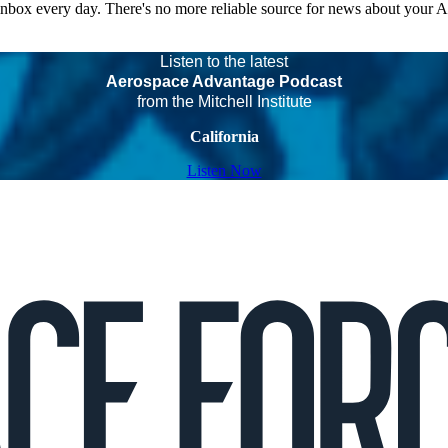
 inbox every day. There's no more reliable source for news about your 
Listen to the latest
Aerospace Advantage Podcast
from the Mitchell Institute
California
Listen Now