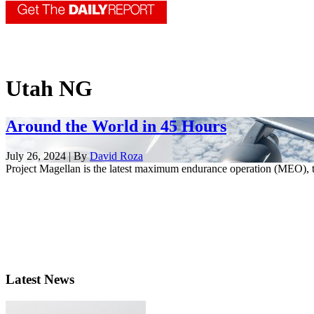
Utah NG
Around the World in 45 Hours
July 26, 2024 | By
David Roza
Project Magellan is the latest maximum endurance operation (MEO), t
Latest News