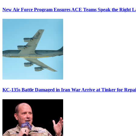
New Air Force Program Ensures ACE Teams Speak the Right
KC-135s Battle Damaged in Iran War Arrive at Tinker for Repai