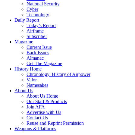
National Security
Cyber
Technology
Daily Report
Today’s Report
Airframe
Subscribe!
Magazine
Current Issue
Back Issues
Almanac
Get The Magazine
History Home
Chronology: History of Airpower
Valor
Namesakes
About Us
About Us Home
Our Staff & Products
Join AFA
Advertise with Us
Contact Us
Reuse and Reprint Permission
Weapons & Platforms