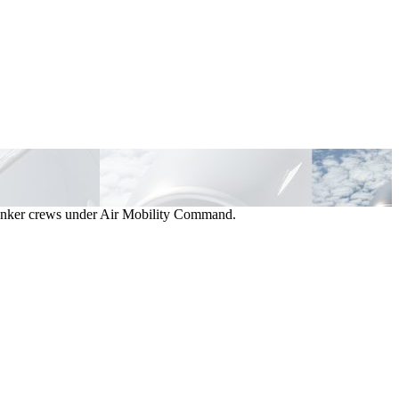
d tanker crews under Air Mobility Command.