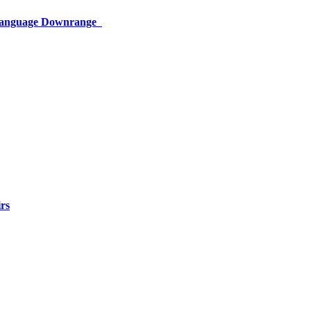
 Language Downrange
rs