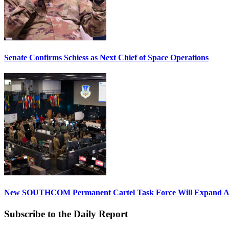
Senate Confirms Schiess as Next Chief of Space Operations
New SOUTHCOM Permanent Cartel Task Force Will Expand Ai
Subscribe to the Daily Report