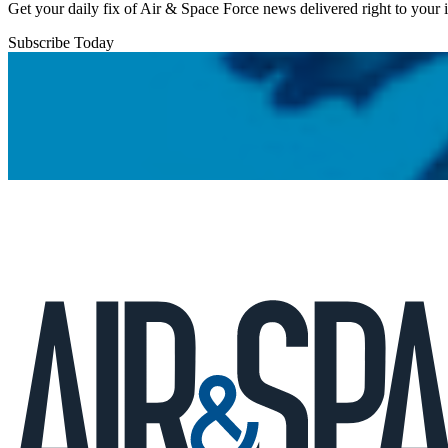
Get your daily fix of Air & Space Force news delivered right to your
Subscribe Today