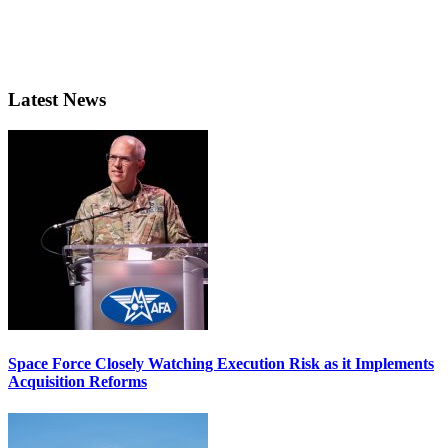
Latest News
Space Force Closely Watching Execution Risk as it Implements
Acquisition Reforms