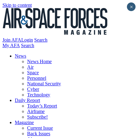
Skip to content
×
Join AFA
Login
Search
My AFA
Search
News
News Home
Air
Space
Personnel
National Security
Cyber
Technology
Daily Report
Today’s Report
Airframe
Subscribe!
Magazine
Current Issue
Back Issues