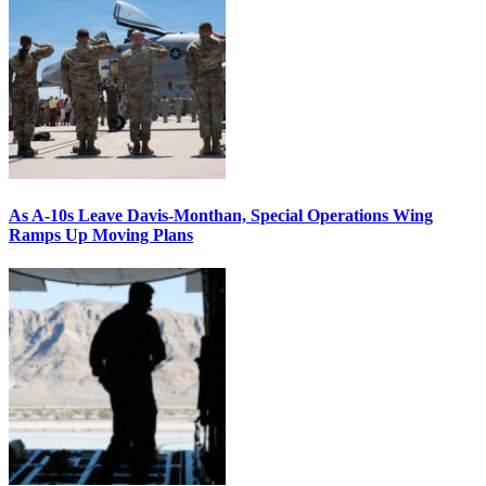
As A-10s Leave Davis-Monthan, Special Operations Wing
Ramps Up Moving Plans