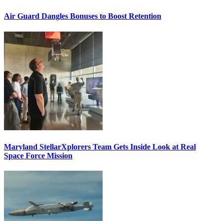
Air Guard Dangles Bonuses to Boost Retention
Maryland StellarXplorers Team Gets Inside Look at Real
Space Force Mission