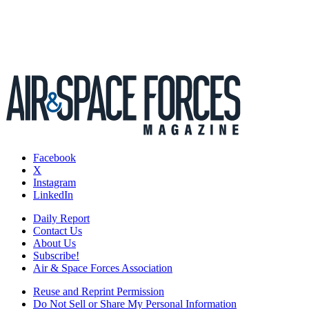
Facebook
X
Instagram
LinkedIn
Daily Report
Contact Us
About Us
Subscribe!
Air & Space Forces Association
Reuse and Reprint Permission
Do Not Sell or Share My Personal Information