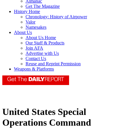
Almanac
Get The Magazine
History Home
Chronology: History of Airpower
Valor
Namesakes
About Us
About Us Home
Our Staff & Products
Join AFA
Advertise with Us
Contact Us
Reuse and Reprint Permission
Weapons & Platforms
United States Special
Operations Command