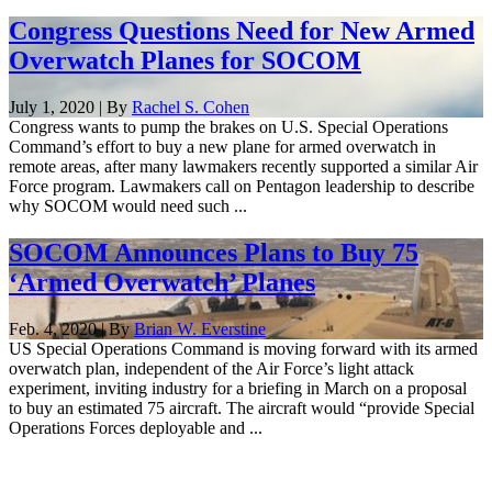
Congress Questions Need for New Armed
Overwatch Planes for SOCOM
July 1, 2020 | By
Rachel S. Cohen
Congress wants to pump the brakes on U.S. Special Operations
Command’s effort to buy a new plane for armed overwatch in
remote areas, after many lawmakers recently supported a similar Air
Force program. Lawmakers call on Pentagon leadership to describe
why SOCOM would need such ...
SOCOM Announces Plans to Buy 75
‘Armed Overwatch’ Planes
Feb. 4, 2020 | By
Brian W. Everstine
US Special Operations Command is moving forward with its armed
overwatch plan, independent of the Air Force’s light attack
experiment, inviting industry for a briefing in March on a proposal
to buy an estimated 75 aircraft. The aircraft would “provide Special
Operations Forces deployable and ...