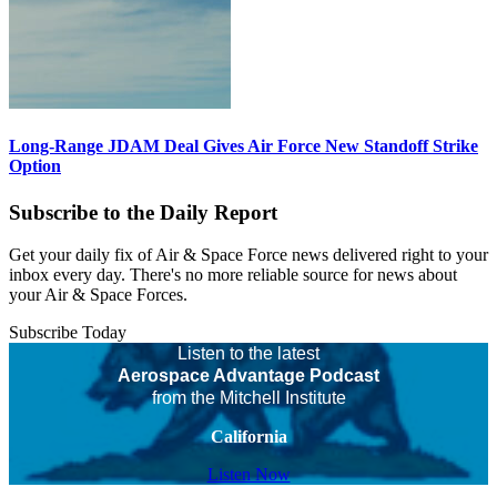
Long-Range JDAM Deal Gives Air Force New Standoff Strike
Option
Subscribe to the Daily Report
Get your daily fix of Air & Space Force news delivered right to your
inbox every day. There's no more reliable source for news about
your Air & Space Forces.
Subscribe Today
Listen to the latest
Aerospace Advantage Podcast
from the Mitchell Institute
California
Listen Now