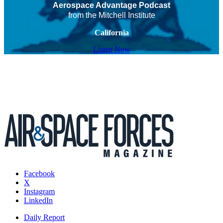
Aerospace Advantage Podcast
from the Mitchell Institute
California
Listen Now
Facebook
X
Instagram
LinkedIn
Daily Report