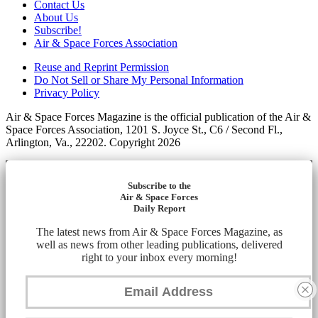
Contact Us
About Us
Subscribe!
Air & Space Forces Association
Reuse and Reprint Permission
Do Not Sell or Share My Personal Information
Privacy Policy
Air & Space Forces Magazine is the official publication of the Air &
Space Forces Association, 1201 S. Joyce St., C6 / Second Fl.,
Arlington, Va., 22202. Copyright 2026
Subscribe to the
Air & Space Forces
Daily Report
The latest news from Air & Space Forces Magazine, as
well as news from other leading publications, delivered
right to your inbox every morning!