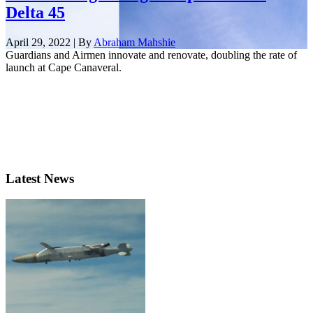
Delta 45
April 29, 2022 | By
Abraham Mahshie
Guardians and Airmen innovate and renovate, doubling the rate of
launch at Cape Canaveral.
Latest News