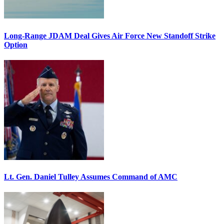
Long-Range JDAM Deal Gives Air Force New Standoff Strike
Option
Lt. Gen. Daniel Tulley Assumes Command of AMC