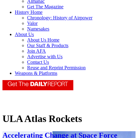
Almanac
Get The Magazine
History Home
Chronology: History of Airpower
Valor
Namesakes
About Us
About Us Home
Our Staff & Products
Join AFA
Advertise with Us
Contact Us
Reuse and Reprint Permission
Weapons & Platforms
ULA Atlas Rockets
Accelerating Change at Space Force