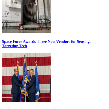
Space Force Awards Three New Vendors for Sensing,
Targeting Tech