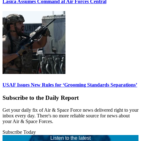
Lasica Assumes Command at Air Forces Central
USAF Issues New Rules for ‘Grooming Standards Separations’
Subscribe to the Daily Report
Get your daily fix of Air & Space Force news delivered right to your
inbox every day. There's no more reliable source for news about
your Air & Space Forces.
Subscribe Today
Listen to the latest