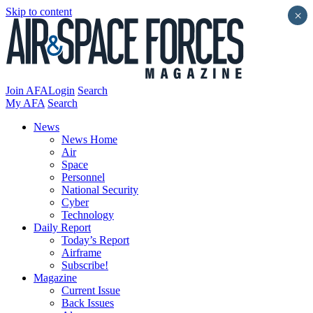
Skip to content
×
Join AFA
Login
Search
My AFA
Search
News
News Home
Air
Space
Personnel
National Security
Cyber
Technology
Daily Report
Today’s Report
Airframe
Subscribe!
Magazine
Current Issue
Back Issues