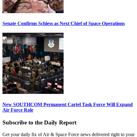
Senate Confirms Schiess as Next Chief of Space Operations
New SOUTHCOM Permanent Cartel Task Force Will Expand
Air Force Role
Subscribe to the Daily Report
Get your daily fix of Air & Space Force news delivered right to your