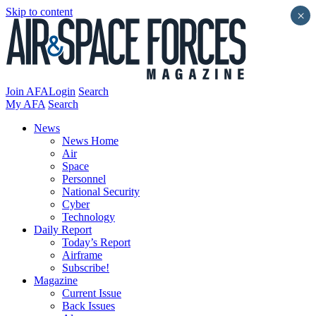
Skip to content
×
Join AFA
Login
Search
My AFA
Search
News
News Home
Air
Space
Personnel
National Security
Cyber
Technology
Daily Report
Today’s Report
Airframe
Subscribe!
Magazine
Current Issue
Back Issues