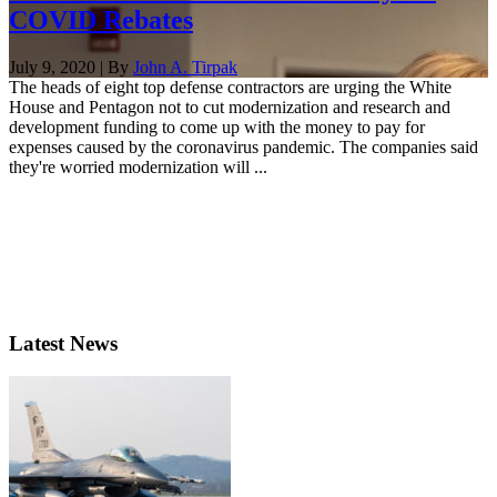
COVID Rebates
July 9, 2020 | By
John A. Tirpak
The heads of eight top defense contractors are urging the White
House and Pentagon not to cut modernization and research and
development funding to come up with the money to pay for
expenses caused by the coronavirus pandemic. The companies said
they're worried modernization will ...
Latest News