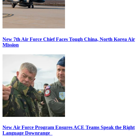
New 7th Air Force Chief Faces Tough China, North Korea Air
Mission
New Air Force Program Ensures ACE Teams Speak the Right
Language Downrange