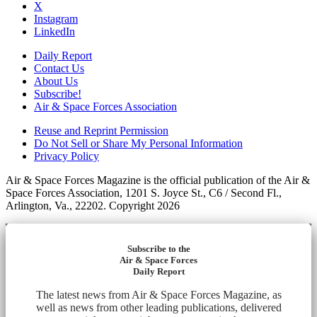
X
Instagram
LinkedIn
Daily Report
Contact Us
About Us
Subscribe!
Air & Space Forces Association
Reuse and Reprint Permission
Do Not Sell or Share My Personal Information
Privacy Policy
Air & Space Forces Magazine is the official publication of the Air &
Space Forces Association, 1201 S. Joyce St., C6 / Second Fl.,
Arlington, Va., 22202. Copyright 2026
Subscribe to the
Air & Space Forces
Daily Report
The latest news from Air & Space Forces Magazine, as
well as news from other leading publications, delivered