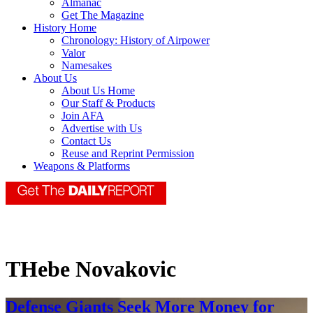
Almanac
Get The Magazine
History Home
Chronology: History of Airpower
Valor
Namesakes
About Us
About Us Home
Our Staff & Products
Join AFA
Advertise with Us
Contact Us
Reuse and Reprint Permission
Weapons & Platforms
THebe Novakovic
Defense Giants Seek More Money for