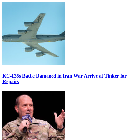
KC-135s Battle Damaged in Iran War Arrive at Tinker for
Repairs