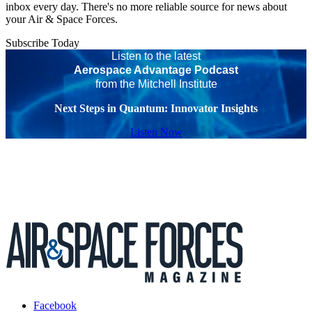
inbox every day. There's no more reliable source for news about
your Air & Space Forces.
Subscribe Today
Listen to the latest
Aerospace Advantage Podcast
from the Mitchell Institute
Next Steps in Quantum: Innovator Insights
Listen Now
Facebook