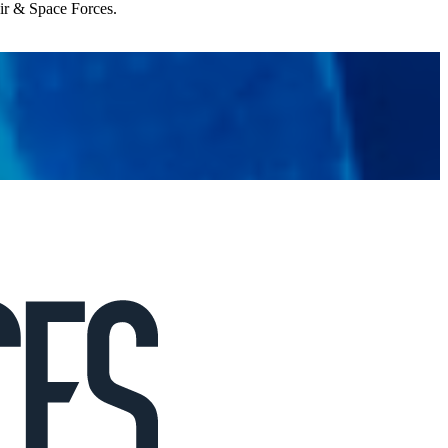
Air & Space Forces.