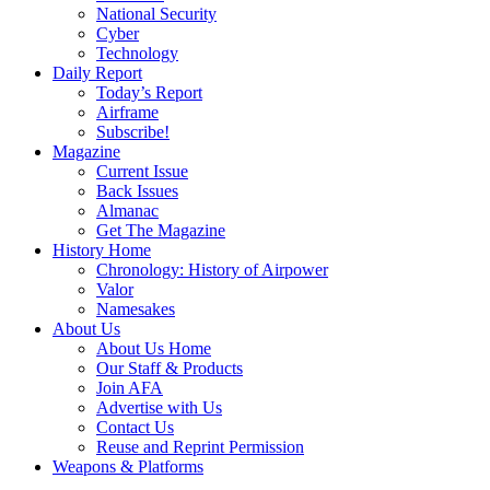
National Security
Cyber
Technology
Daily Report
Today’s Report
Airframe
Subscribe!
Magazine
Current Issue
Back Issues
Almanac
Get The Magazine
History Home
Chronology: History of Airpower
Valor
Namesakes
About Us
About Us Home
Our Staff & Products
Join AFA
Advertise with Us
Contact Us
Reuse and Reprint Permission
Weapons & Platforms