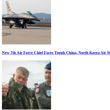
New 7th Air Force Chief Faces Tough China, North Korea Air M