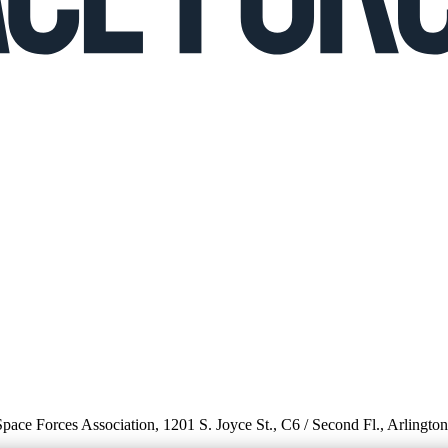
 Space Forces Association, 1201 S. Joyce St., C6 / Second Fl., Arlingto