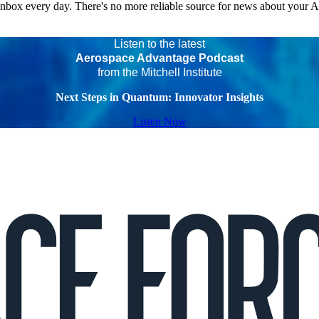
 inbox every day. There's no more reliable source for news about your 
Listen to the latest
Aerospace Advantage Podcast
from the Mitchell Institute
Next Steps in Quantum: Innovator Insights
Listen Now