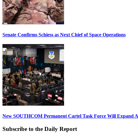
Senate Confirms Schiess as Next Chief of Space Operations
New SOUTHCOM Permanent Cartel Task Force Will Expand Ai
Subscribe to the Daily Report