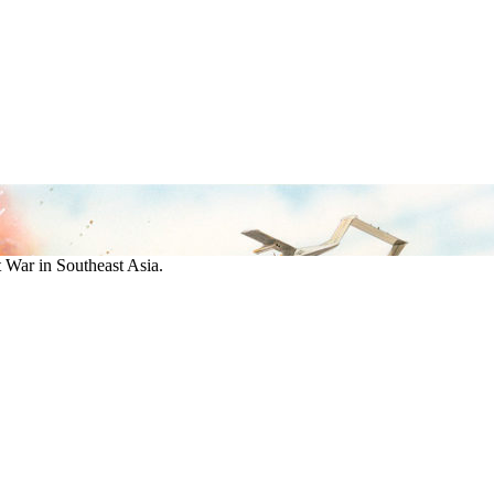
War in Southeast Asia.