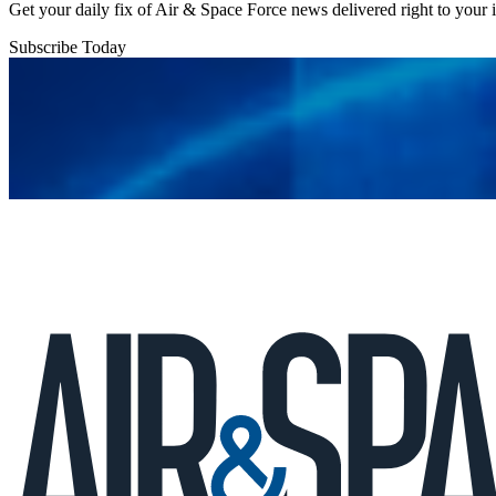
Get your daily fix of Air & Space Force news delivered right to your
Subscribe Today