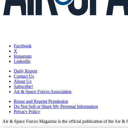
Facebook
X
Instagram
LinkedIn
Daily Report
Contact Us
About Us
Subscribe!
Air & Space Forces Association
Reuse and Reprint Permission
Do Not Sell or Share My Personal Information
Privacy Policy
Air & Space Forces Magazine is the official publication of the Air &