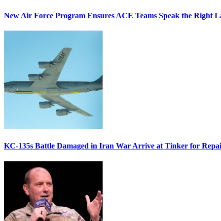
New Air Force Program Ensures ACE Teams Speak the Right
KC-135s Battle Damaged in Iran War Arrive at Tinker for Repai