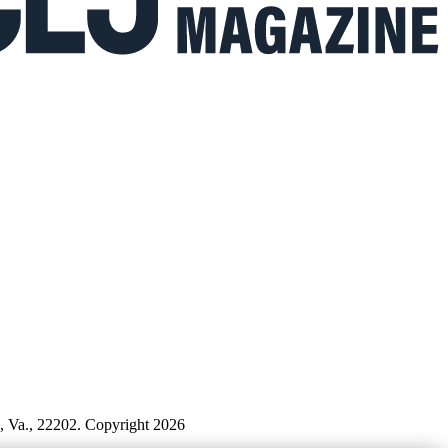
n, Va., 22202. Copyright 2026