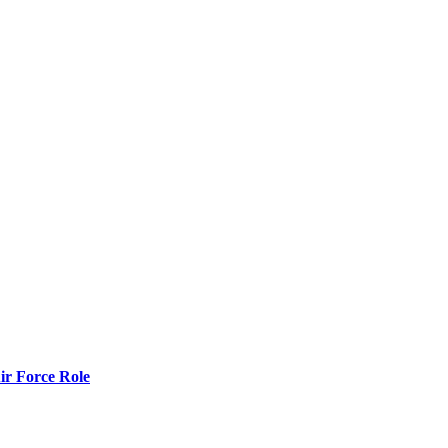
r Force Role