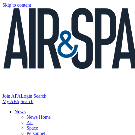
Skip to content
Join AFA
Login
Search
My AFA
Search
News
News Home
Air
Space
Personnel