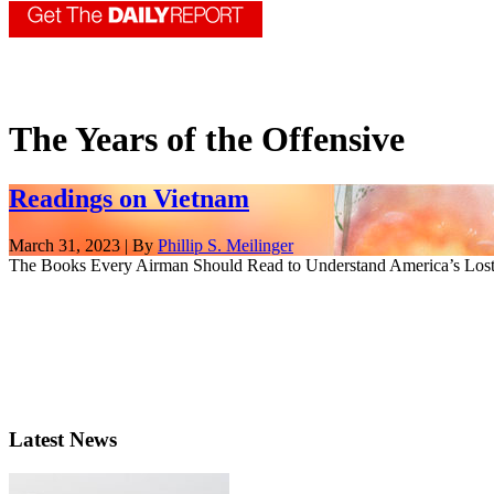
The Years of the Offensive
Readings on Vietnam
March 31, 2023 | By
Phillip S. Meilinger
The Books Every Airman Should Read to Understand America’s Lost 
Latest News