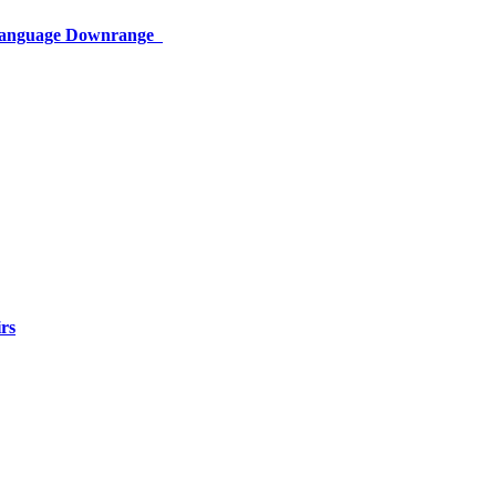
 Language Downrange
rs