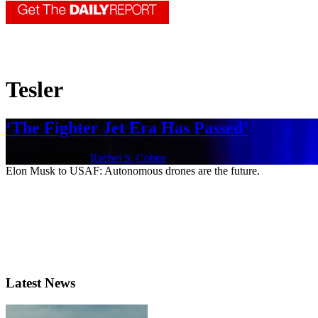
Tesler
‘The Fighter Jet Era Has Passed’
April 1, 2020 | By
Rachel S. Cohen
Elon Musk to USAF: Autonomous drones are the future.
Latest News