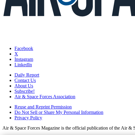
Facebook
X
Instagram
LinkedIn
Daily Report
Contact Us
About Us
Subscribe!
Air & Space Forces Association
Reuse and Reprint Permission
Do Not Sell or Share My Personal Information
Privacy Policy
Air & Space Forces Magazine is the official publication of the Air &