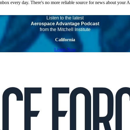
 inbox every day. There's no more reliable source for news about your 
Listen to the latest
Aerospace Advantage Podcast
from the Mitchell Institute
California
Listen Now