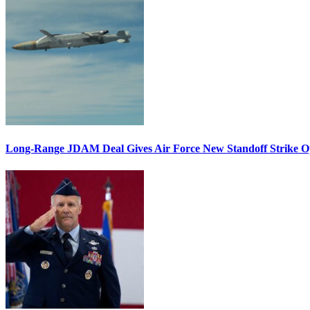
Long-Range JDAM Deal Gives Air Force New Standoff Strike O