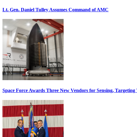
Lt. Gen. Daniel Tulley Assumes Command of AMC
Space Force Awards Three New Vendors for Sensing, Targeting