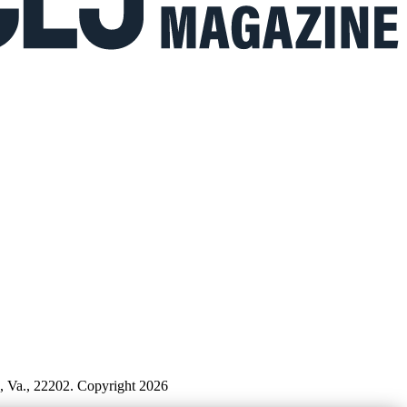
n, Va., 22202. Copyright 2026