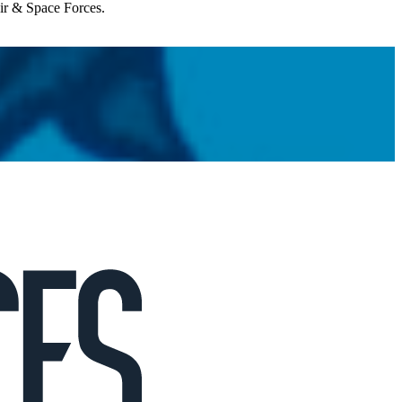
Air & Space Forces.