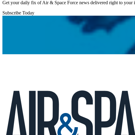
Get your daily fix of Air & Space Force news delivered right to your
Subscribe Today