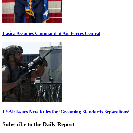
Lasica Assumes Command at Air Forces Central
USAF Issues New Rules for ‘Grooming Standards Separations’
Subscribe to the Daily Report