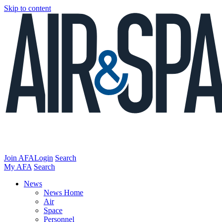
Skip to content
Join AFA
Login
Search
My AFA
Search
News
News Home
Air
Space
Personnel