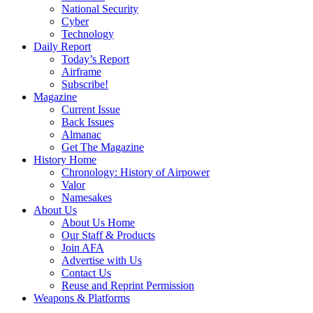
National Security
Cyber
Technology
Daily Report
Today’s Report
Airframe
Subscribe!
Magazine
Current Issue
Back Issues
Almanac
Get The Magazine
History Home
Chronology: History of Airpower
Valor
Namesakes
About Us
About Us Home
Our Staff & Products
Join AFA
Advertise with Us
Contact Us
Reuse and Reprint Permission
Weapons & Platforms