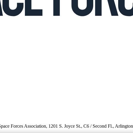
 Space Forces Association, 1201 S. Joyce St., C6 / Second Fl., Arlingto