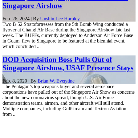
Singapore Airshow
Feb. 26, 2024 | By
Unshin Lee Harpley
Two B-52 Stratofortresses from the 5th Bomb Wing conducted a
flyover at Changi Air Base during the Singapore Airshow late last
week. The BUFFs, currently deployed to Anderson Air Force Base
in Guam, flew to Singapore to be featured at the biennial event,
which concluded ...
DOD Acquisition Boss Pulls Out of
Singapore Airshow, USAF Presence Stays
Feb. 8, 2020 | By
Brian W. Everstine
The Pentagon’s top weapons buyer and several aerospace
corporations have pulled out of the Singapore Air Show as concerns
about the new coronavirus spread, though U.S. Air Force
demonstration teams, airmen, and other aircraft will still attend.
Multiple companies, including Gulfstream and Textron Aviation
from ...