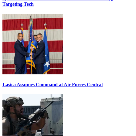
Targeting Tech
Lasica Assumes Command at Air Forces Central