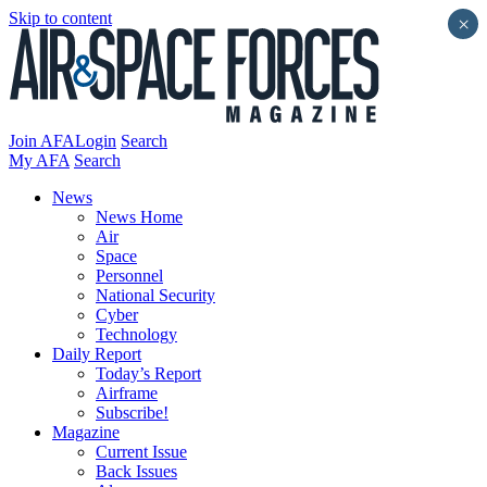
Skip to content
×
Join AFA
Login
Search
My AFA
Search
News
News Home
Air
Space
Personnel
National Security
Cyber
Technology
Daily Report
Today’s Report
Airframe
Subscribe!
Magazine
Current Issue
Back Issues