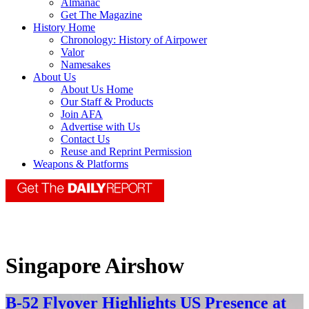
Almanac
Get The Magazine
History Home
Chronology: History of Airpower
Valor
Namesakes
About Us
About Us Home
Our Staff & Products
Join AFA
Advertise with Us
Contact Us
Reuse and Reprint Permission
Weapons & Platforms
Singapore Airshow
B-52 Flyover Highlights US Presence at