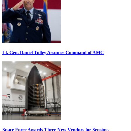
Lt. Gen. Daniel Tulley Assumes Command of AMC
Space Force Awards Three New Vendors for Sensing,