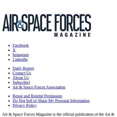
Facebook
X
Instagram
LinkedIn
Daily Report
Contact Us
About Us
Subscribe!
Air & Space Forces Association
Reuse and Reprint Permission
Do Not Sell or Share My Personal Information
Privacy Policy
Air & Space Forces Magazine is the official publication of the Air &