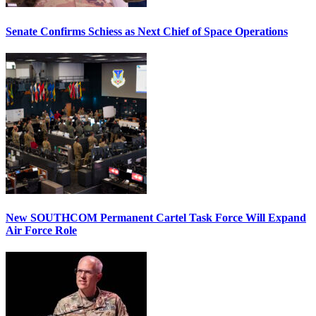
Senate Confirms Schiess as Next Chief of Space Operations
New SOUTHCOM Permanent Cartel Task Force Will Expand
Air Force Role