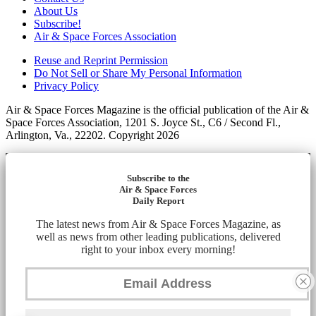
About Us
Subscribe!
Air & Space Forces Association
Reuse and Reprint Permission
Do Not Sell or Share My Personal Information
Privacy Policy
Air & Space Forces Magazine is the official publication of the Air &
Space Forces Association, 1201 S. Joyce St., C6 / Second Fl.,
Arlington, Va., 22202. Copyright 2026
Subscribe to the
Air & Space Forces
Daily Report
The latest news from Air & Space Forces Magazine, as
well as news from other leading publications, delivered
right to your inbox every morning!