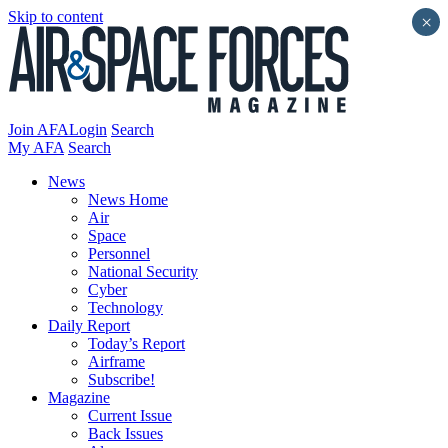
Skip to content
×
Join AFA
Login
Search
My AFA
Search
News
News Home
Air
Space
Personnel
National Security
Cyber
Technology
Daily Report
Today’s Report
Airframe
Subscribe!
Magazine
Current Issue
Back Issues