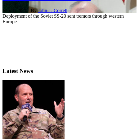
Feb. 1, 2020 | By
John T. Correll
Deployment of the Soviet SS-20 sent tremors through western
Europe.
Latest News