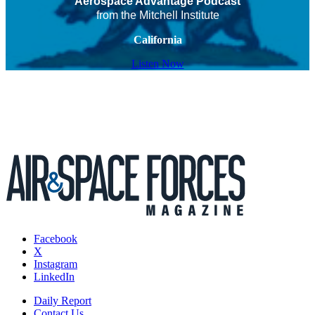
Aerospace Advantage Podcast
from the Mitchell Institute
California
Listen Now
Facebook
X
Instagram
LinkedIn
Daily Report
Contact Us