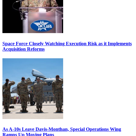
Space Force Closely Watching Execution Risk as it Implements
Acquisition Reforms
As A-10s Leave Davis-Monthan, Special Operations Wing
Ramps Up Moving Plans