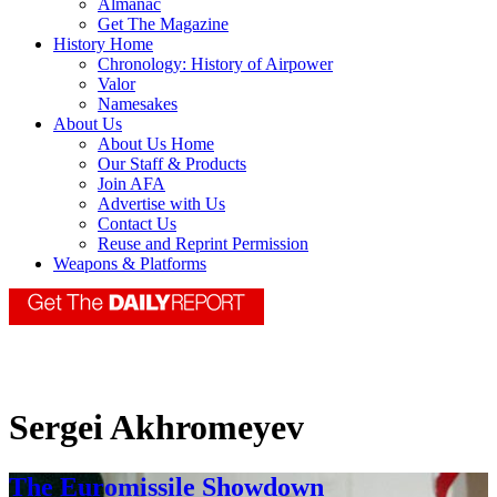
Almanac
Get The Magazine
History Home
Chronology: History of Airpower
Valor
Namesakes
About Us
About Us Home
Our Staff & Products
Join AFA
Advertise with Us
Contact Us
Reuse and Reprint Permission
Weapons & Platforms
Sergei Akhromeyev
The Euromissile Showdown