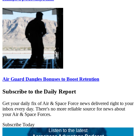
Air Guard Dangles Bonuses to Boost Retention
Subscribe to the Daily Report
Get your daily fix of Air & Space Force news delivered right to your
inbox every day. There's no more reliable source for news about
your Air & Space Forces.
Subscribe Today
Listen to the latest