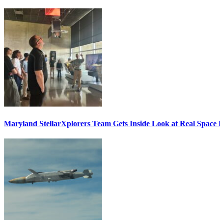
Maryland StellarXplorers Team Gets Inside Look at Real Space 