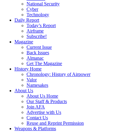
National Security
Cyber
Technology
Daily Report
Today’s Report
Airframe
Subscribe!
Magazine
Current Issue
Back Issues
Almanac
Get The Magazine
History Home
Chronology: History of Airpower
Valor
Namesakes
About Us
About Us Home
Our Staff & Products
Join AFA
Advertise with Us
Contact Us
Reuse and Reprint Permission
Weapons & Platforms