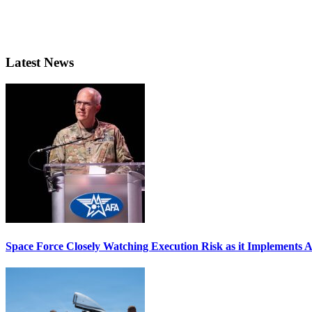
Latest News
Space Force Closely Watching Execution Risk as it Implements 