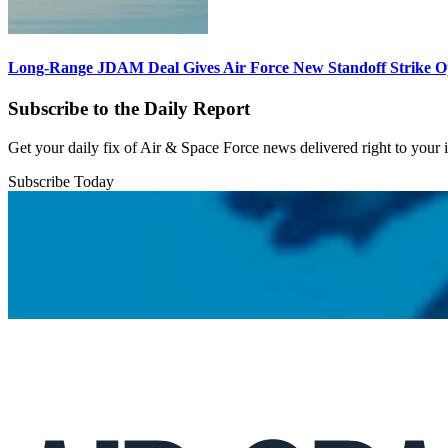
Long-Range JDAM Deal Gives Air Force New Standoff Strike O
Subscribe to the Daily Report
Get your daily fix of Air & Space Force news delivered right to your
Subscribe Today