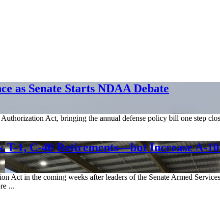
nce as Senate Starts NDAA Debate
Authorization Act, bringing the annual defense policy bill one step clos
T-1, C-40 Retirements—but Increase A-10
on Act in the coming weeks after leaders of the Senate Armed Services 
e ...