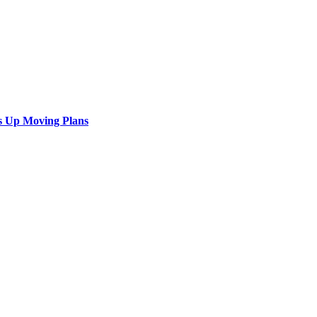
s Up Moving Plans