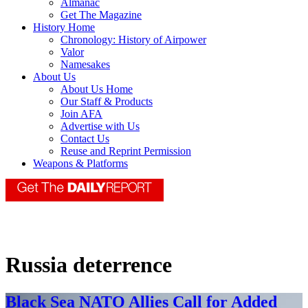
Almanac
Get The Magazine
History Home
Chronology: History of Airpower
Valor
Namesakes
About Us
About Us Home
Our Staff & Products
Join AFA
Advertise with Us
Contact Us
Reuse and Reprint Permission
Weapons & Platforms
Russia deterrence
Black Sea NATO Allies Call for Added