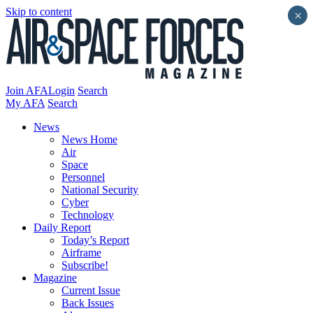
Skip to content
×
Join AFA
Login
Search
My AFA
Search
News
News Home
Air
Space
Personnel
National Security
Cyber
Technology
Daily Report
Today’s Report
Airframe
Subscribe!
Magazine
Current Issue
Back Issues