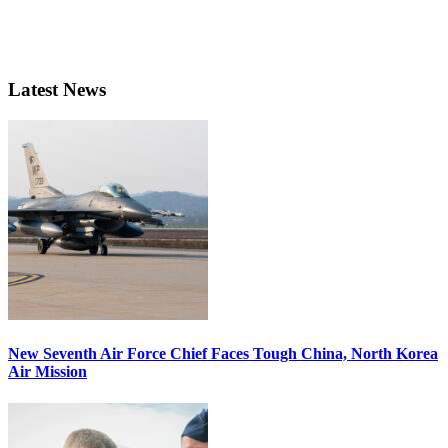
Latest News
New Seventh Air Force Chief Faces Tough China, North Korea
Air Mission