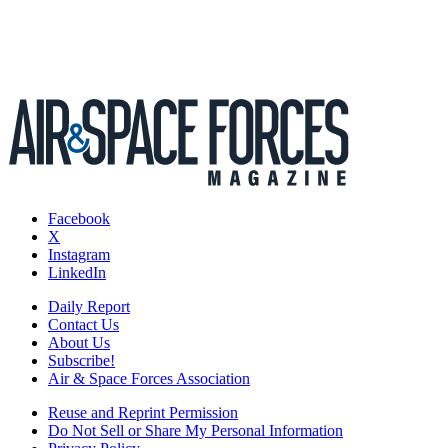
Facebook
X
Instagram
LinkedIn
Daily Report
Contact Us
About Us
Subscribe!
Air & Space Forces Association
Reuse and Reprint Permission
Do Not Sell or Share My Personal Information