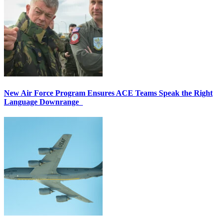
New Air Force Program Ensures ACE Teams Speak the Right
Language Downrange