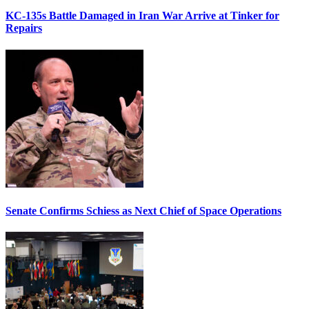
KC-135s Battle Damaged in Iran War Arrive at Tinker for
Repairs
Senate Confirms Schiess as Next Chief of Space Operations