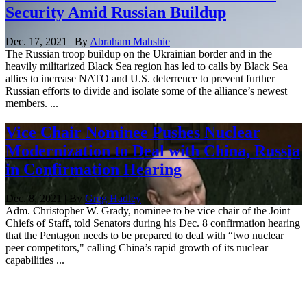
Security Amid Russian Buildup
Dec. 17, 2021 | By
Abraham Mahshie
The Russian troop buildup on the Ukrainian border and in the
heavily militarized Black Sea region has led to calls by Black Sea
allies to increase NATO and U.S. deterrence to prevent further
Russian efforts to divide and isolate some of the alliance’s newest
members. ...
Vice Chair Nominee Pushes Nuclear
Modernization to Deal with China, Russia
in Confirmation Hearing
Dec. 8, 2021 | By
Greg Hadley
Adm. Christopher W. Grady, nominee to be vice chair of the Joint
Chiefs of Staff, told Senators during his Dec. 8 confirmation hearing
that the Pentagon needs to be prepared to deal with “two nuclear
peer competitors," calling China’s rapid growth of its nuclear
capabilities ...