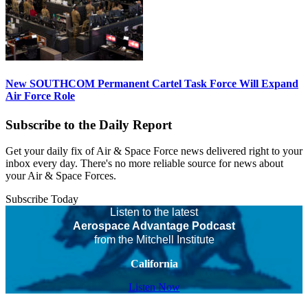
New SOUTHCOM Permanent Cartel Task Force Will Expand
Air Force Role
Subscribe to the Daily Report
Get your daily fix of Air & Space Force news delivered right to your
inbox every day. There's no more reliable source for news about
your Air & Space Forces.
Subscribe Today
Listen to the latest
Aerospace Advantage Podcast
from the Mitchell Institute
California
Listen Now