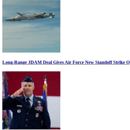
Long-Range JDAM Deal Gives Air Force New Standoff Strike O