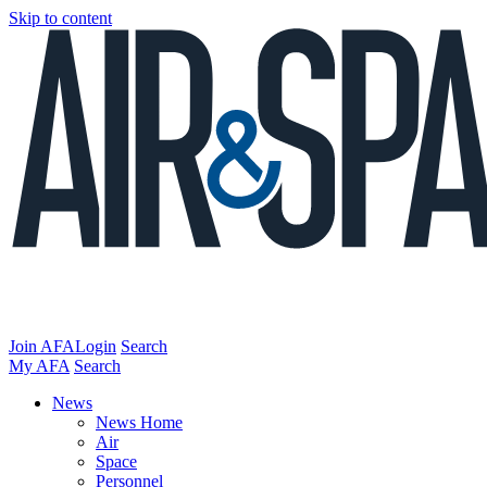
Skip to content
Join AFA
Login
Search
My AFA
Search
News
News Home
Air
Space
Personnel