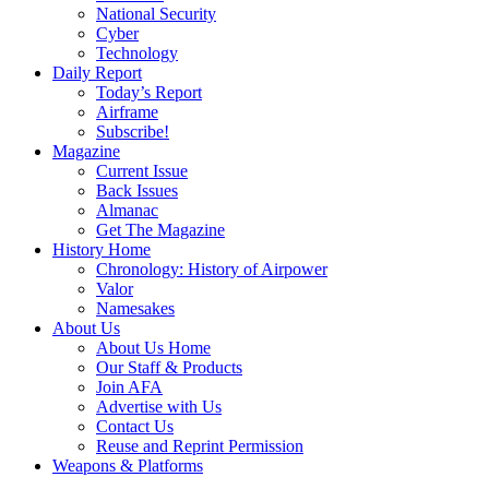
National Security
Cyber
Technology
Daily Report
Today’s Report
Airframe
Subscribe!
Magazine
Current Issue
Back Issues
Almanac
Get The Magazine
History Home
Chronology: History of Airpower
Valor
Namesakes
About Us
About Us Home
Our Staff & Products
Join AFA
Advertise with Us
Contact Us
Reuse and Reprint Permission
Weapons & Platforms