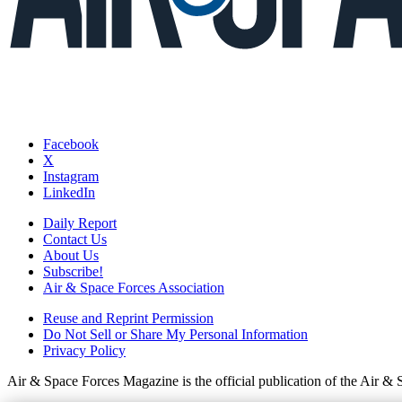
Facebook
X
Instagram
LinkedIn
Daily Report
Contact Us
About Us
Subscribe!
Air & Space Forces Association
Reuse and Reprint Permission
Do Not Sell or Share My Personal Information
Privacy Policy
Air & Space Forces Magazine is the official publication of the Air &