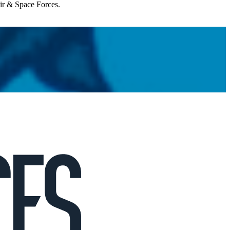
Air & Space Forces.