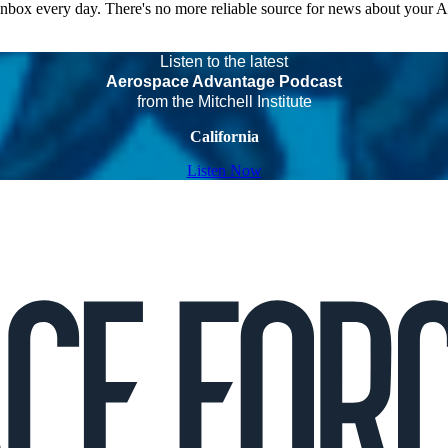
 inbox every day. There's no more reliable source for news about your 
Listen to the latest
Aerospace Advantage Podcast
from the Mitchell Institute
California
Listen Now