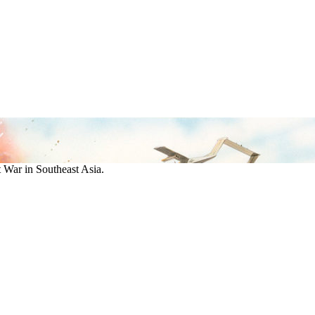
War in Southeast Asia.