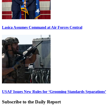
Lasica Assumes Command at Air Forces Central
USAF Issues New Rules for ‘Grooming Standards Separations’
Subscribe to the Daily Report