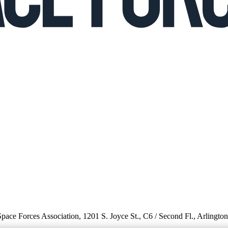
 Space Forces Association, 1201 S. Joyce St., C6 / Second Fl., Arlingto