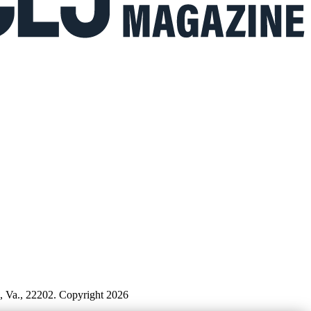
n, Va., 22202. Copyright 2026