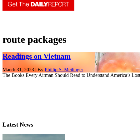
route packages
Readings on Vietnam
March 31, 2023 | By
Phillip S. Meilinger
The Books Every Airman Should Read to Understand America’s Lost 
Latest News