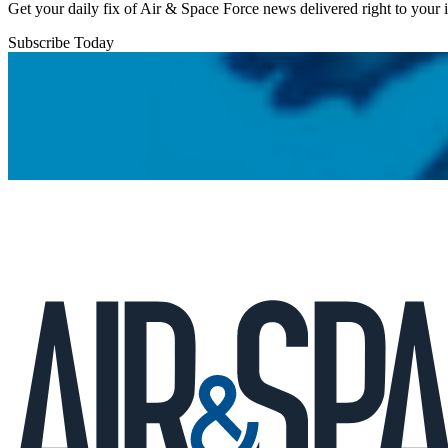
Get your daily fix of Air & Space Force news delivered right to your
Subscribe Today