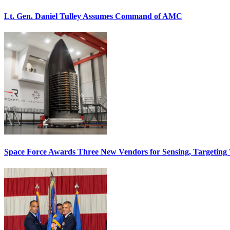
Lt. Gen. Daniel Tulley Assumes Command of AMC
Space Force Awards Three New Vendors for Sensing, Targeting