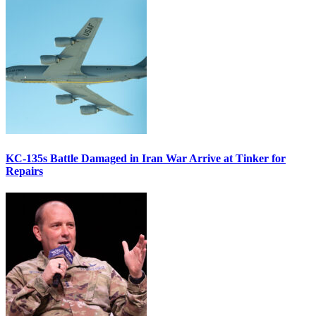
KC-135s Battle Damaged in Iran War Arrive at Tinker for
Repairs