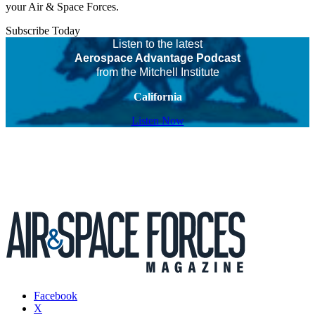
your Air & Space Forces.
Subscribe Today
Listen to the latest
Aerospace Advantage Podcast
from the Mitchell Institute
California
Listen Now
Facebook
X