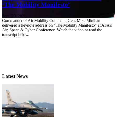
‘The Mobility Manifesto’
Sept. 29, 2022
Commander of Air Mobility Command Gen. Mike Minihan
delivered a keynote address on “The Mobility Manifesto” at AFA’s
Air, Space & Cyber Conference. Watch the video or read the
transcript below.
Latest News