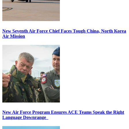
New Seventh Air Force Chief Faces Tough China, North Korea
Air Mission
New Air Force Program Ensures ACE Teams Speak the Right
Language Downrange