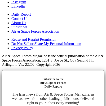
Instagram
LinkedIn
Daily Report
Contact Us
About Us
Subscribe!
Air & Space Forces Association
Reuse and Reprint Permission
Do Not Sell or Share My Personal Information
Privacy Policy
Air & Space Forces Magazine is the official publication of the Air &
Space Forces Association, 1201 S. Joyce St., C6 / Second Fl.,
Arlington, Va., 22202. Copyright 2026
Subscribe to the
Air & Space Forces
Daily Report
The latest news from Air & Space Forces Magazine, as
well as news from other leading publications, delivered
right to your inbox every morning!