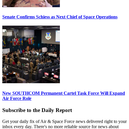
Senate Confirms Schiess as Next Chief of Space Operations
New SOUTHCOM Permanent Cartel Task Force Will Expand
Air Force Role
Subscribe to the Daily Report
Get your daily fix of Air & Space Force news delivered right to your
inbox every day. There's no more reliable source for news about