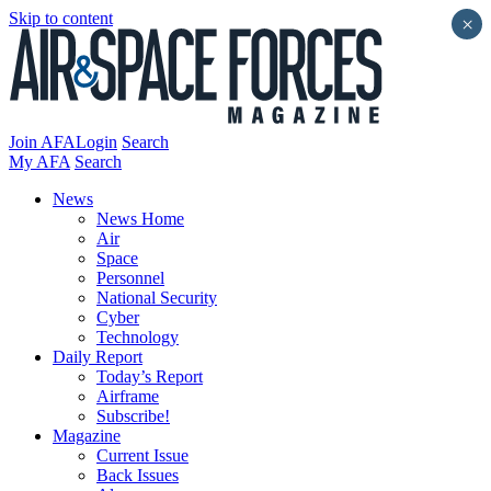
Skip to content
×
Join AFA
Login
Search
My AFA
Search
News
News Home
Air
Space
Personnel
National Security
Cyber
Technology
Daily Report
Today’s Report
Airframe
Subscribe!
Magazine
Current Issue
Back Issues