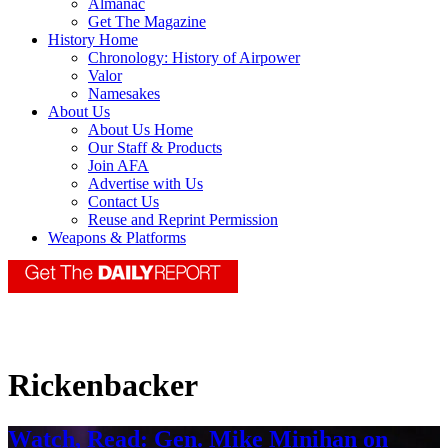
Almanac
Get The Magazine
History Home
Chronology: History of Airpower
Valor
Namesakes
About Us
About Us Home
Our Staff & Products
Join AFA
Advertise with Us
Contact Us
Reuse and Reprint Permission
Weapons & Platforms
Rickenbacker
Watch, Read: Gen. Mike Minihan on