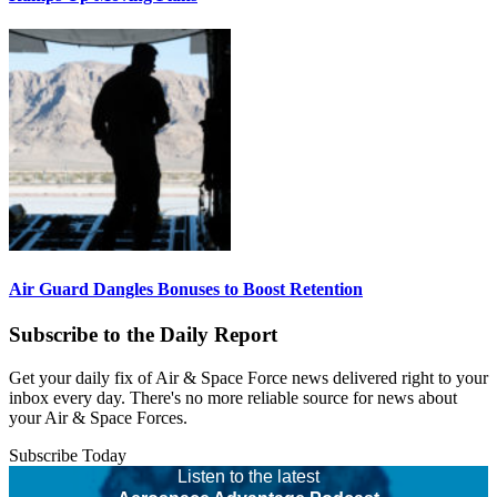
Air Guard Dangles Bonuses to Boost Retention
Subscribe to the Daily Report
Get your daily fix of Air & Space Force news delivered right to your
inbox every day. There's no more reliable source for news about
your Air & Space Forces.
Subscribe Today
Listen to the latest