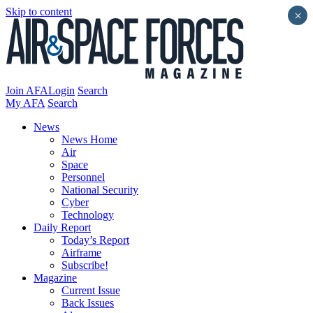
Skip to content
×
Join AFA
Login
Search
My AFA
Search
News
News Home
Air
Space
Personnel
National Security
Cyber
Technology
Daily Report
Today’s Report
Airframe
Subscribe!
Magazine
Current Issue
Back Issues