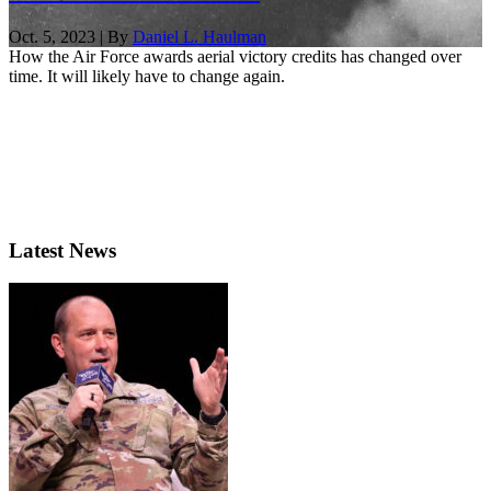
Oct. 5, 2023 | By
Daniel L. Haulman
How the Air Force awards aerial victory credits has changed over
time. It will likely have to change again.
Latest News