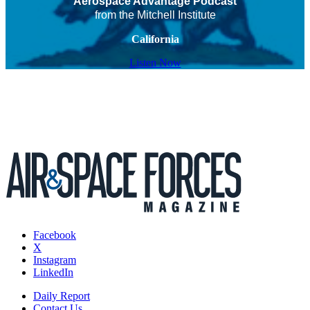
Aerospace Advantage Podcast
from the Mitchell Institute
California
Listen Now
Facebook
X
Instagram
LinkedIn
Daily Report
Contact Us