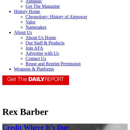
Almanac
Get The Magazine
History Home
Chronology: History of Airpower
Valor
Namesakes
About Us
About Us Home
Our Staff & Products
Join AFA
Advertise with Us
Contact Us
Reuse and Reprint Permission
Weapons & Platforms
Rex Barber
Credit Where It’s Due