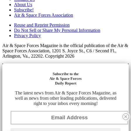
About Us
Subscribe!
Air & Space Forces Association
Reuse and Reprint Permission
Do Not Sell or Share My Personal Information
Privacy Policy
Air & Space Forces Magazine is the official publication of the Air &
Space Forces Association, 1201 S. Joyce St., C6 / Second Fl.,
Arlington, Va., 22202. Copyright 2026
Subscribe to the
Air & Space Forces
Daily Report
The latest news from Air & Space Forces Magazine, as
well as news from other leading publications, delivered
right to your inbox every morning!