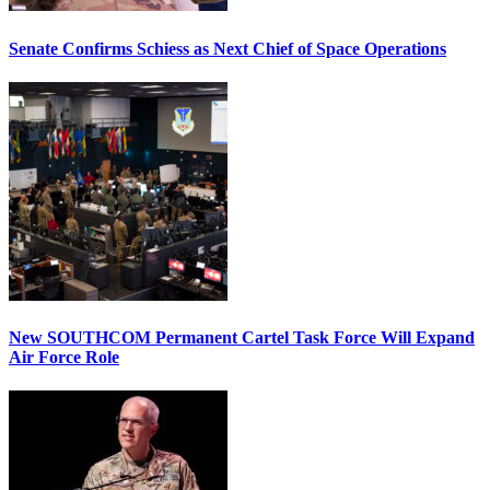
Senate Confirms Schiess as Next Chief of Space Operations
New SOUTHCOM Permanent Cartel Task Force Will Expand
Air Force Role