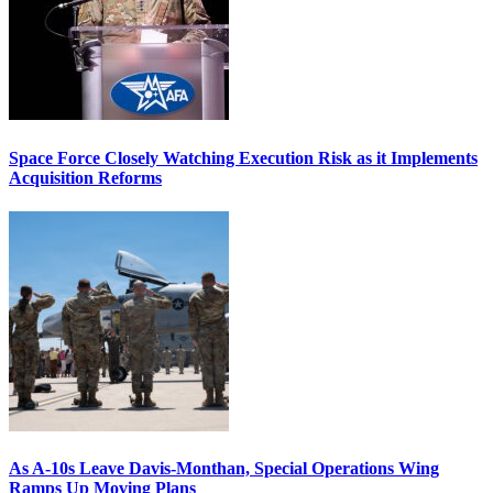
Space Force Closely Watching Execution Risk as it Implements
Acquisition Reforms
As A-10s Leave Davis-Monthan, Special Operations Wing
Ramps Up Moving Plans