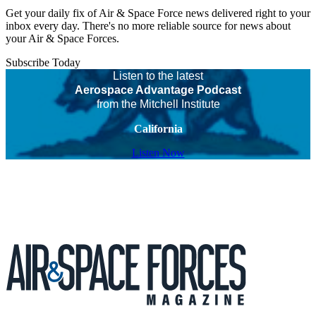
Get your daily fix of Air & Space Force news delivered right to your
inbox every day. There's no more reliable source for news about
your Air & Space Forces.
Subscribe Today
Listen to the latest
Aerospace Advantage Podcast
from the Mitchell Institute
California
Listen Now