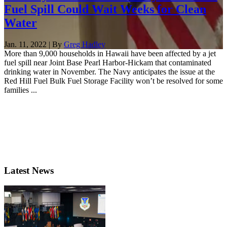
Fuel Spill Could Wait Weeks for Clean
Water
Jan. 11, 2022 | By
Greg Hadley
More than 9,000 households in Hawaii have been affected by a jet
fuel spill near Joint Base Pearl Harbor-Hickam that contaminated
drinking water in November. The Navy anticipates the issue at the
Red Hill Fuel Bulk Fuel Storage Facility won’t be resolved for some
families ...
Latest News