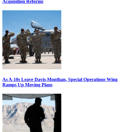
Acquisition Reforms
As A-10s Leave Davis-Monthan, Special Operations Wing
Ramps Up Moving Plans