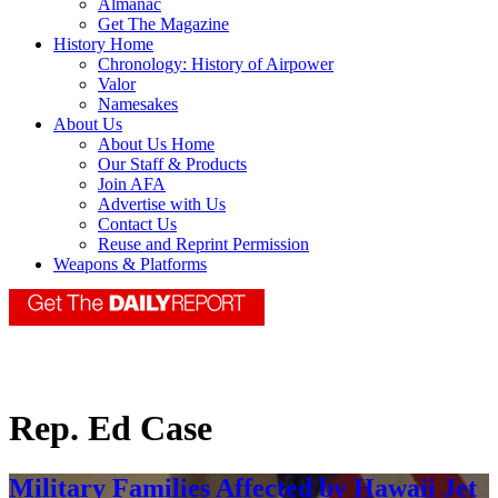
Almanac
Get The Magazine
History Home
Chronology: History of Airpower
Valor
Namesakes
About Us
About Us Home
Our Staff & Products
Join AFA
Advertise with Us
Contact Us
Reuse and Reprint Permission
Weapons & Platforms
Rep. Ed Case
Military Families Affected by Hawaii Jet