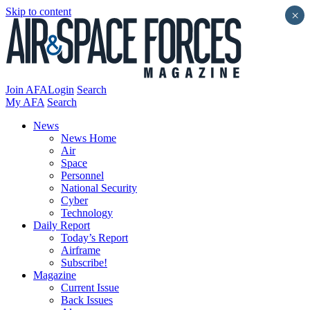
Skip to content
×
Join AFA
Login
Search
My AFA
Search
News
News Home
Air
Space
Personnel
National Security
Cyber
Technology
Daily Report
Today’s Report
Airframe
Subscribe!
Magazine
Current Issue
Back Issues