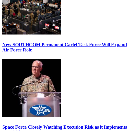
New SOUTHCOM Permanent Cartel Task Force Will Expand
Air Force Role
Space Force Closely Watching Execution Risk as it Implements