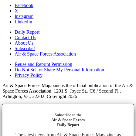
Facebook
X
Instagram
LinkedIn
Daily Report
Contact Us
About Us
Subscribe!
Air & Space Forces Association
Reuse and Reprint Permission
Do Not Sell or Share My Personal Information
Privacy Policy
Air & Space Forces Magazine is the official publication of the Air &
Space Forces Association, 1201 S. Joyce St., C6 / Second Fl.,
Arlington, Va., 22202. Copyright 2026
Subscribe to the
Air & Space Forces
Daily Report
The latest news from Air & Space Forces Magazine, as