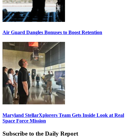
Air Guard Dangles Bonuses to Boost Retention
Maryland StellarXplorers Team Gets Inside Look at Real
Space Force Mission
Subscribe to the Daily Report