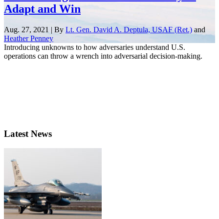
Adapt and Win
Aug. 27, 2021 | By
Lt. Gen. David A. Deptula, USAF (Ret.)
and
Heather Penney
Introducing unknowns to how adversaries understand U.S.
operations can throw a wrench into adversarial decision-making.
Latest News