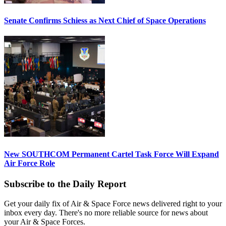
Senate Confirms Schiess as Next Chief of Space Operations
New SOUTHCOM Permanent Cartel Task Force Will Expand
Air Force Role
Subscribe to the Daily Report
Get your daily fix of Air & Space Force news delivered right to your
inbox every day. There's no more reliable source for news about
your Air & Space Forces.