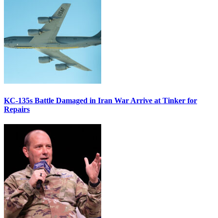
KC-135s Battle Damaged in Iran War Arrive at Tinker for
Repairs