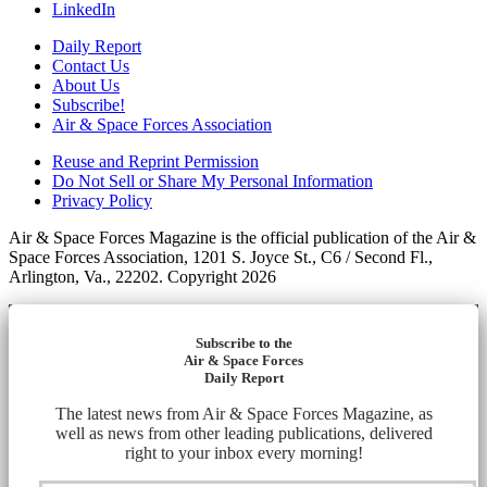
LinkedIn
Daily Report
Contact Us
About Us
Subscribe!
Air & Space Forces Association
Reuse and Reprint Permission
Do Not Sell or Share My Personal Information
Privacy Policy
Air & Space Forces Magazine is the official publication of the Air &
Space Forces Association, 1201 S. Joyce St., C6 / Second Fl.,
Arlington, Va., 22202. Copyright 2026
Subscribe to the
Air & Space Forces
Daily Report
The latest news from Air & Space Forces Magazine, as
well as news from other leading publications, delivered
right to your inbox every morning!