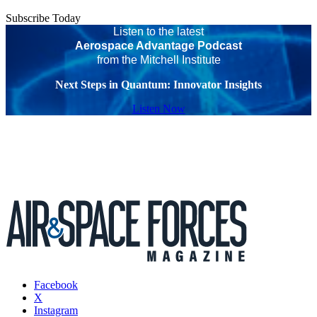
Subscribe Today
Listen to the latest
Aerospace Advantage Podcast
from the Mitchell Institute
Next Steps in Quantum: Innovator Insights
Listen Now
Facebook
X
Instagram