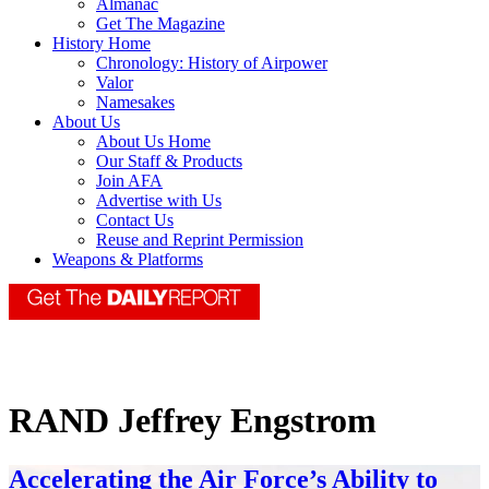
Almanac
Get The Magazine
History Home
Chronology: History of Airpower
Valor
Namesakes
About Us
About Us Home
Our Staff & Products
Join AFA
Advertise with Us
Contact Us
Reuse and Reprint Permission
Weapons & Platforms
RAND Jeffrey Engstrom
Accelerating the Air Force’s Ability to