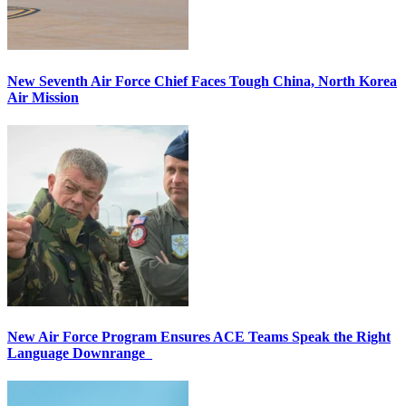
New Seventh Air Force Chief Faces Tough China, North Korea
Air Mission
New Air Force Program Ensures ACE Teams Speak the Right
Language Downrange