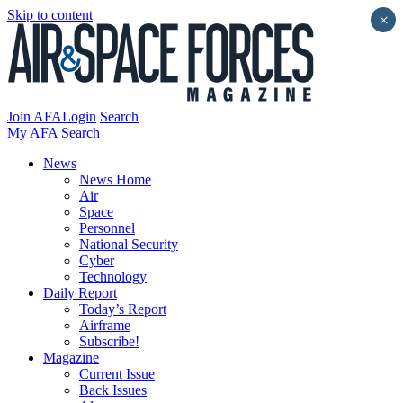
Skip to content
×
Join AFA
Login
Search
My AFA
Search
News
News Home
Air
Space
Personnel
National Security
Cyber
Technology
Daily Report
Today’s Report
Airframe
Subscribe!
Magazine
Current Issue
Back Issues