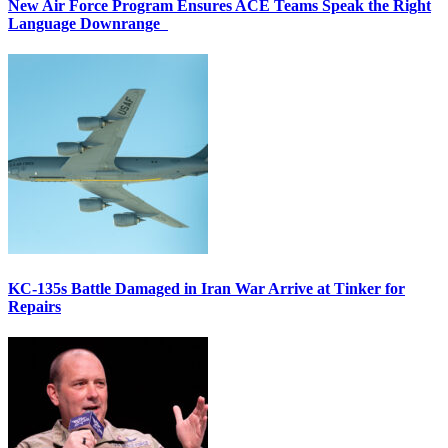
New Air Force Program Ensures ACE Teams Speak the Right
Language Downrange
KC-135s Battle Damaged in Iran War Arrive at Tinker for
Repairs