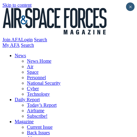
Skip to content
×
Join AFA
Login
Search
My AFA
Search
News
News Home
Air
Space
Personnel
National Security
Cyber
Technology
Daily Report
Today’s Report
Airframe
Subscribe!
Magazine
Current Issue
Back Issues