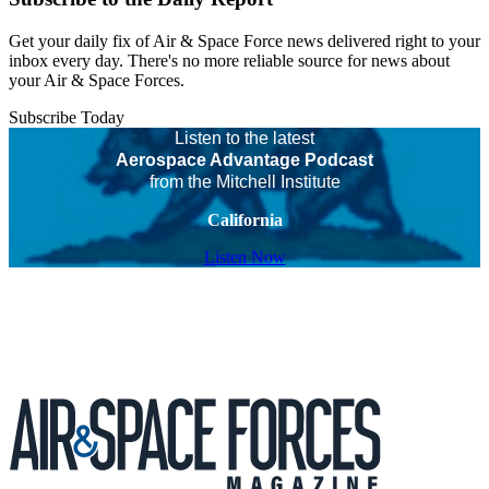
Get your daily fix of Air & Space Force news delivered right to your
inbox every day. There's no more reliable source for news about
your Air & Space Forces.
Subscribe Today
Listen to the latest
Aerospace Advantage Podcast
from the Mitchell Institute
California
Listen Now