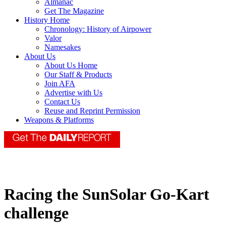
Almanac
Get The Magazine
History Home
Chronology: History of Airpower
Valor
Namesakes
About Us
About Us Home
Our Staff & Products
Join AFA
Advertise with Us
Contact Us
Reuse and Reprint Permission
Weapons & Platforms
Racing the SunSolar Go-Kart
challenge