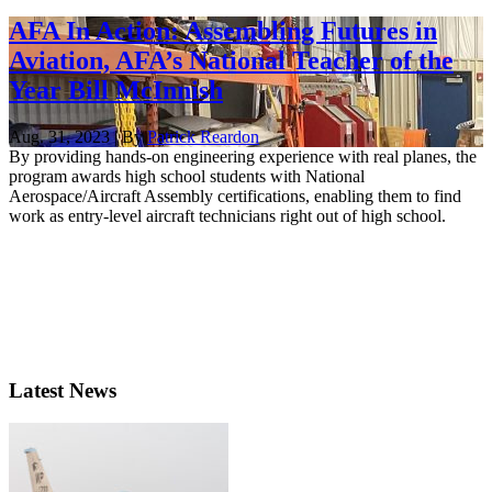
AFA In Action: Assembling Futures in
Aviation, AFA’s National Teacher of the
Year Bill McInnish
Aug. 31, 2023 | By
Patrick Reardon
By providing hands-on engineering experience with real planes, the
program awards high school students with National
Aerospace/Aircraft Assembly certifications, enabling them to find
work as entry-level aircraft technicians right out of high school.
Latest News