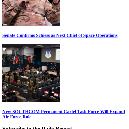
Senate Confirms Schiess as Next Chief of Space Operations
New SOUTHCOM Permanent Cartel Task Force Will Expand
Air Force Role
Subscribe to the Daily Report