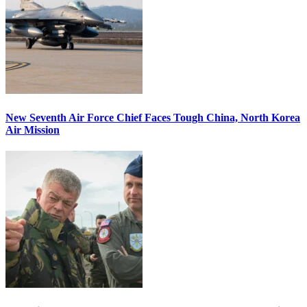
New Seventh Air Force Chief Faces Tough China, North Korea
Air Mission