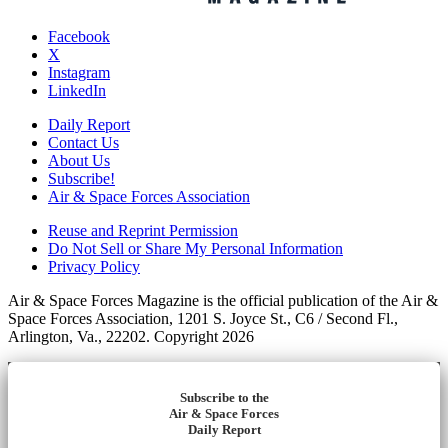
Facebook
X
Instagram
LinkedIn
Daily Report
Contact Us
About Us
Subscribe!
Air & Space Forces Association
Reuse and Reprint Permission
Do Not Sell or Share My Personal Information
Privacy Policy
Air & Space Forces Magazine is the official publication of the Air &
Space Forces Association, 1201 S. Joyce St., C6 / Second Fl.,
Arlington, Va., 22202. Copyright 2026
Subscribe to the
Air & Space Forces
Daily Report