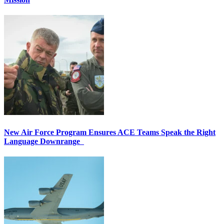
New Air Force Program Ensures ACE Teams Speak the Right
Language Downrange