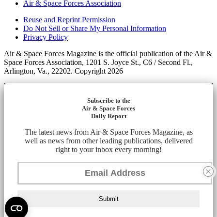
Air & Space Forces Association
Reuse and Reprint Permission
Do Not Sell or Share My Personal Information
Privacy Policy
Air & Space Forces Magazine is the official publication of the Air &
Space Forces Association, 1201 S. Joyce St., C6 / Second Fl.,
Arlington, Va., 22202. Copyright 2026
Subscribe to the
Air & Space Forces
Daily Report
The latest news from Air & Space Forces Magazine, as
well as news from other leading publications, delivered
right to your inbox every morning!
Submit