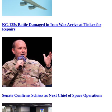
KC-135s Battle Damaged in Iran War Arrive at Tinker for
Repairs
Senate Confirms Schiess as Next Chief of Space Operations