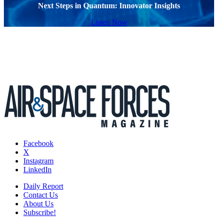
Next Steps in Quantum: Innovator Insights
Listen Now
Facebook
X
Instagram
LinkedIn
Daily Report
Contact Us
About Us
Subscribe!