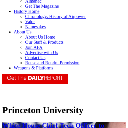
Almanac
Get The Magazine
History Home
Chronology: History of Airpower
Valor
Namesakes
About Us
About Us Home
Our Staff & Products
Join AFA
Advertise with Us
Contact Us
Reuse and Reprint Permission
Weapons & Platforms
Princeton University
White House Chief Tech Officer to