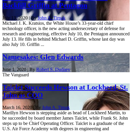
Backfill Griffin at Pentagon
July 13, 2020 | By
John A. Tirpak
Michael J. K. Kratsios, the White House’s 33-year-old chief
technology officer, is the new acting undersecretary of defense for
research and engineering, effective July 10, the Pentagon announced
July 13. He fills in behind Michael D. Griffin, whose last day was
also July 10. Griffin ...
Namesakes: Glen Edwards
June 1, 2020 | By
Robert S. Dudney
The Vanguard
Taiclet Succeeds Hewson at Lockheed, St.
John as COO
March 16, 2020 | By
John A. Tirpak
Marillyn Hewson is stepping aside as head of Lockheed Martin, to
be succeeded by board member James Taiclet, while Frank St. John
steps up to be Chief Operating Officer. Taiclet is a graduate of the
U.S. Air Force Academy with degrees in engineering and