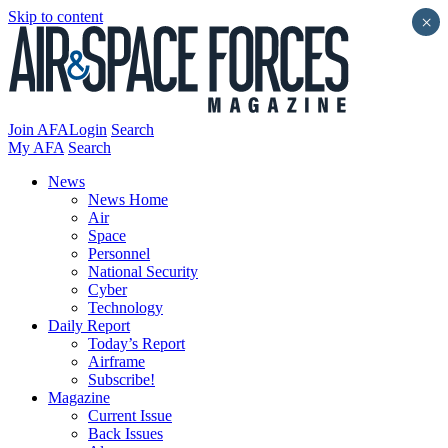
Skip to content
×
Join AFA
Login
Search
My AFA
Search
News
News Home
Air
Space
Personnel
National Security
Cyber
Technology
Daily Report
Today’s Report
Airframe
Subscribe!
Magazine
Current Issue
Back Issues