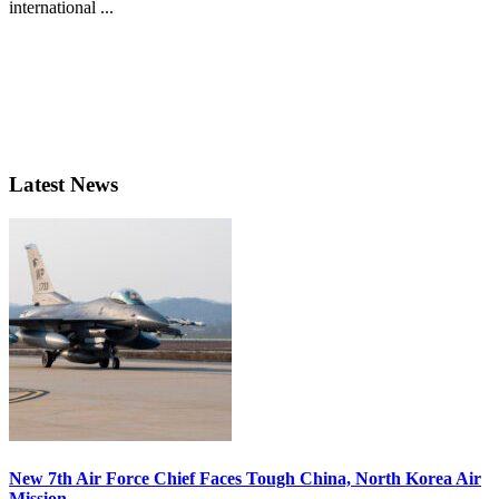
international ...
Latest News
New 7th Air Force Chief Faces Tough China, North Korea Air
Mission