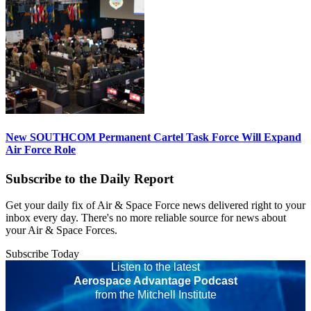
New SOUTHCOM Permanent Cartel Task Force Will Expand
Air Force Role
Subscribe to the Daily Report
Get your daily fix of Air & Space Force news delivered right to your
inbox every day. There's no more reliable source for news about
your Air & Space Forces.
Subscribe Today
Listen to the latest
Aerospace Advantage Podcast
from the Mitchell Institute