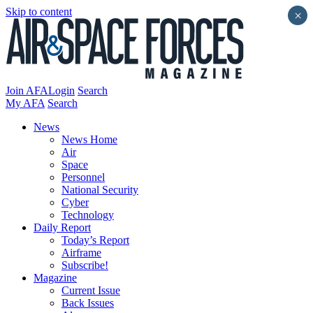
Skip to content
×
Join AFA
Login
Search
My AFA
Search
News
News Home
Air
Space
Personnel
National Security
Cyber
Technology
Daily Report
Today’s Report
Airframe
Subscribe!
Magazine
Current Issue
Back Issues