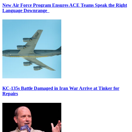
New Air Force Program Ensures ACE Teams Speak the Right
Language Downrange
KC-135s Battle Damaged in Iran War Arrive at Tinker for
Repairs