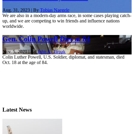
Aug. 31, 2023 | By
Tobias Naegele
We are also in a modern-day arms race, in some cases playing catch-
up, and we are competing to win friends and influence nations
worldwide.
Gen. Colin Powell Dies at 84
Nov. 5, 2021 | By
John A. Tirpak
Colin Luther Powell, U.S. Soldier, diplomat, and statesman, died
Oct. 18 at the age of 84.
Latest News