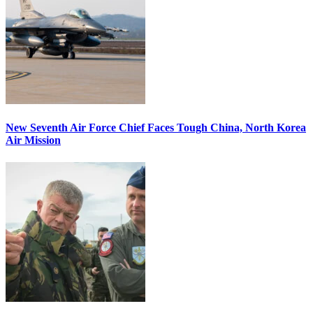
New Seventh Air Force Chief Faces Tough China, North Korea
Air Mission