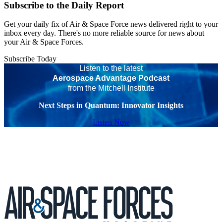
Subscribe to the Daily Report
Get your daily fix of Air & Space Force news delivered right to your
inbox every day. There's no more reliable source for news about
your Air & Space Forces.
Subscribe Today
Listen to the latest
Aerospace Advantage Podcast
from the Mitchell Institute
Next Steps in Quantum: Innovator Insights
Listen Now