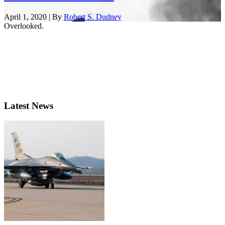
April 1, 2020 | By
Robert S. Dudney
Overlooked.
Latest News