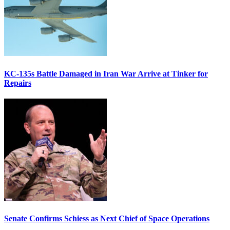
KC-135s Battle Damaged in Iran War Arrive at Tinker for
Repairs
Senate Confirms Schiess as Next Chief of Space Operations