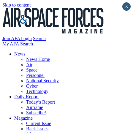
Skip to content
×
Join AFA
Login
Search
My AFA
Search
News
News Home
Air
Space
Personnel
National Security
Cyber
Technology
Daily Report
Today’s Report
Airframe
Subscribe!
Magazine
Current Issue
Back Issues