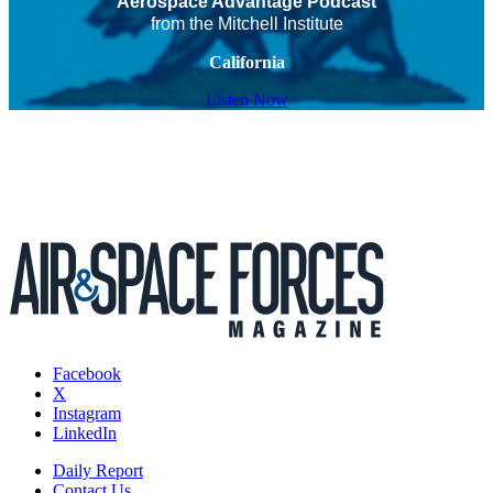
Aerospace Advantage Podcast
from the Mitchell Institute
California
Listen Now
Facebook
X
Instagram
LinkedIn
Daily Report
Contact Us