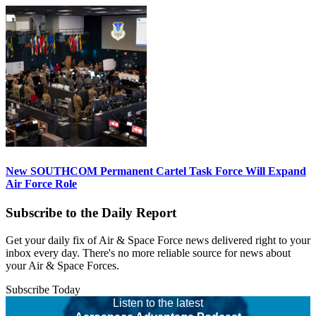
New SOUTHCOM Permanent Cartel Task Force Will Expand
Air Force Role
Subscribe to the Daily Report
Get your daily fix of Air & Space Force news delivered right to your
inbox every day. There's no more reliable source for news about
your Air & Space Forces.
Subscribe Today
Listen to the latest