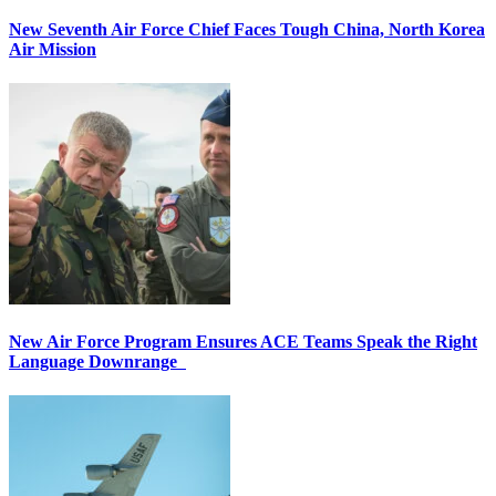
New Seventh Air Force Chief Faces Tough China, North Korea
Air Mission
New Air Force Program Ensures ACE Teams Speak the Right
Language Downrange