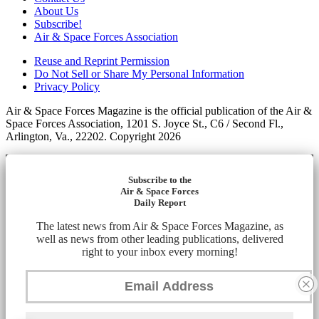
About Us
Subscribe!
Air & Space Forces Association
Reuse and Reprint Permission
Do Not Sell or Share My Personal Information
Privacy Policy
Air & Space Forces Magazine is the official publication of the Air &
Space Forces Association, 1201 S. Joyce St., C6 / Second Fl.,
Arlington, Va., 22202. Copyright 2026
Subscribe to the
Air & Space Forces
Daily Report
The latest news from Air & Space Forces Magazine, as
well as news from other leading publications, delivered
right to your inbox every morning!