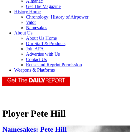
Almanac
Get The Magazine
History Home
Chronology: History of Airpower
Valor
Namesakes
About Us
About Us Home
Our Staff & Products
Join AFA
Advertise with Us
Contact Us
Reuse and Reprint Permission
Weapons & Platforms
Ployer Pete Hill
Namesakes: Pete Hill