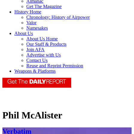
Almanac
Get The Magazine
History Home
Chronology: History of Airpower
Valor
Namesakes
About Us
About Us Home
Our Staff & Products
Join AFA
Advertise with Us
Contact Us
Reuse and Reprint Permission
Weapons & Platforms
Phil McAlister
Verbatim