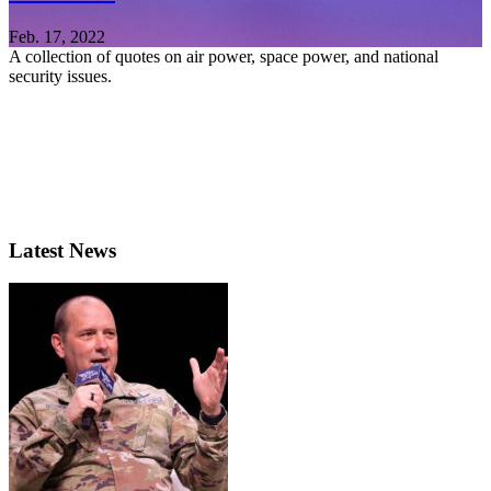
Feb. 17, 2022
A collection of quotes on air power, space power, and national
security issues.
Latest News