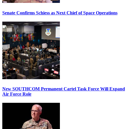
Senate Confirms Schiess as Next Chief of Space Operations
New SOUTHCOM Permanent Cartel Task Force Will Expand
Air Force Role