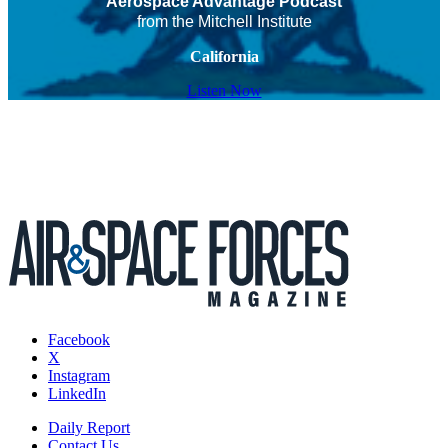
Aerospace Advantage Podcast
from the Mitchell Institute
California
Listen Now
Facebook
X
Instagram
LinkedIn
Daily Report
Contact Us