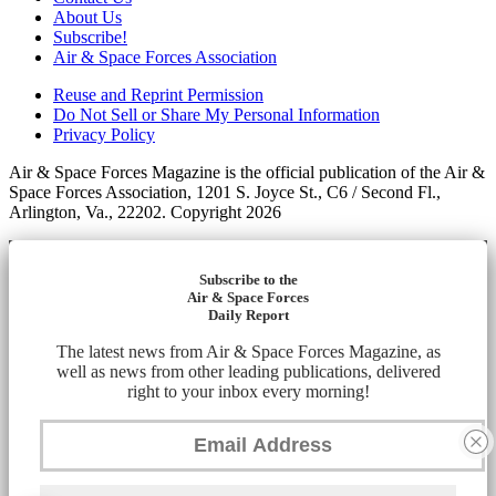
About Us
Subscribe!
Air & Space Forces Association
Reuse and Reprint Permission
Do Not Sell or Share My Personal Information
Privacy Policy
Air & Space Forces Magazine is the official publication of the Air &
Space Forces Association, 1201 S. Joyce St., C6 / Second Fl.,
Arlington, Va., 22202. Copyright 2026
Subscribe to the
Air & Space Forces
Daily Report
The latest news from Air & Space Forces Magazine, as
well as news from other leading publications, delivered
right to your inbox every morning!