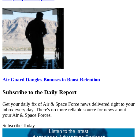
Air Guard Dangles Bonuses to Boost Retention
Subscribe to the Daily Report
Get your daily fix of Air & Space Force news delivered right to your
inbox every day. There's no more reliable source for news about
your Air & Space Forces.
Subscribe Today
Listen to the latest