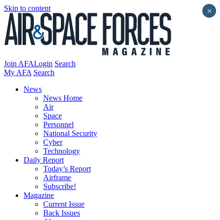
Skip to content
×
Join AFA
Login
Search
My AFA
Search
News
News Home
Air
Space
Personnel
National Security
Cyber
Technology
Daily Report
Today’s Report
Airframe
Subscribe!
Magazine
Current Issue
Back Issues