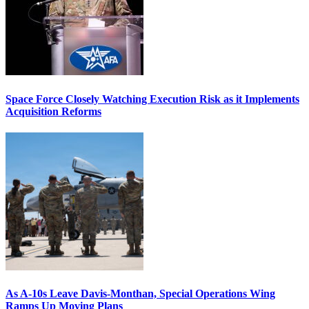
Space Force Closely Watching Execution Risk as it Implements
Acquisition Reforms
As A-10s Leave Davis-Monthan, Special Operations Wing
Ramps Up Moving Plans