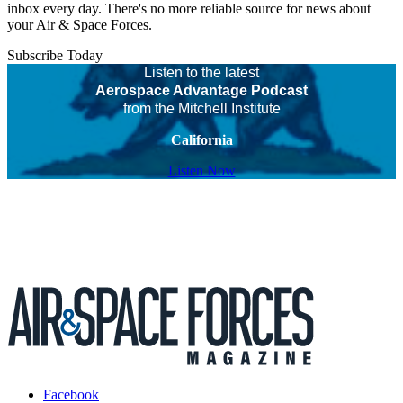
inbox every day. There's no more reliable source for news about
your Air & Space Forces.
Subscribe Today
Listen to the latest
Aerospace Advantage Podcast
from the Mitchell Institute
California
Listen Now
Facebook