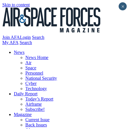
Skip to content
×
Join AFA
Login
Search
My AFA
Search
News
News Home
Air
Space
Personnel
National Security
Cyber
Technology
Daily Report
Today’s Report
Airframe
Subscribe!
Magazine
Current Issue
Back Issues