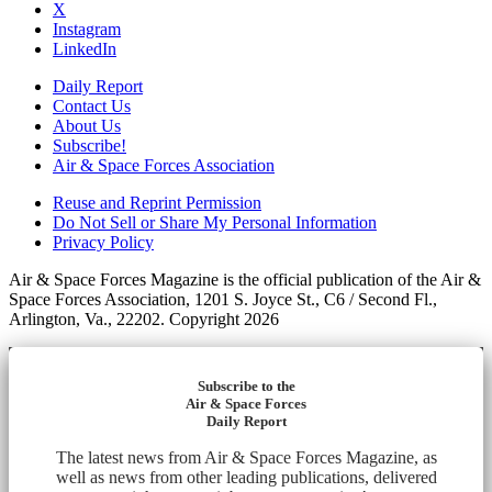
X
Instagram
LinkedIn
Daily Report
Contact Us
About Us
Subscribe!
Air & Space Forces Association
Reuse and Reprint Permission
Do Not Sell or Share My Personal Information
Privacy Policy
Air & Space Forces Magazine is the official publication of the Air &
Space Forces Association, 1201 S. Joyce St., C6 / Second Fl.,
Arlington, Va., 22202. Copyright 2026
Subscribe to the
Air & Space Forces
Daily Report
The latest news from Air & Space Forces Magazine, as
well as news from other leading publications, delivered