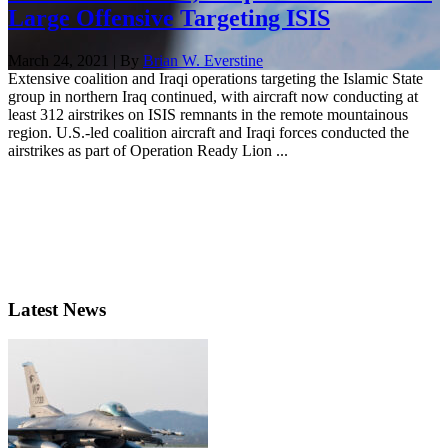
Large Offensive Targeting ISIS
March 24, 2021 | By
Brian W. Everstine
Extensive coalition and Iraqi operations targeting the Islamic State
group in northern Iraq continued, with aircraft now conducting at
least 312 airstrikes on ISIS remnants in the remote mountainous
region. U.S.-led coalition aircraft and Iraqi forces conducted the
airstrikes as part of Operation Ready Lion ...
Latest News