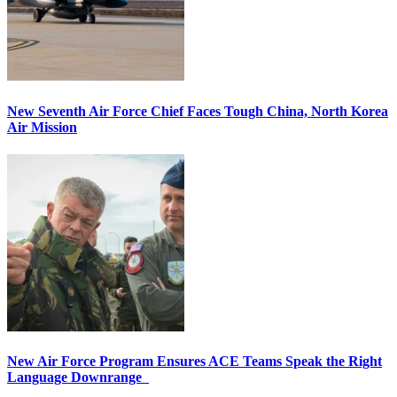
New Seventh Air Force Chief Faces Tough China, North Korea
Air Mission
New Air Force Program Ensures ACE Teams Speak the Right
Language Downrange