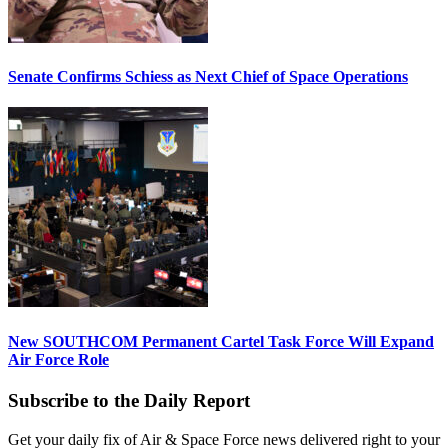
Senate Confirms Schiess as Next Chief of Space Operations
New SOUTHCOM Permanent Cartel Task Force Will Expand
Air Force Role
Subscribe to the Daily Report
Get your daily fix of Air & Space Force news delivered right to your