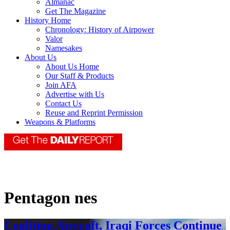
Almanac
Get The Magazine
History Home
Chronology: History of Airpower
Valor
Namesakes
About Us
About Us Home
Our Staff & Products
Join AFA
Advertise with Us
Contact Us
Reuse and Reprint Permission
Weapons & Platforms
Pentagon nes
Coalition Aircraft, Iraqi Forces Continue