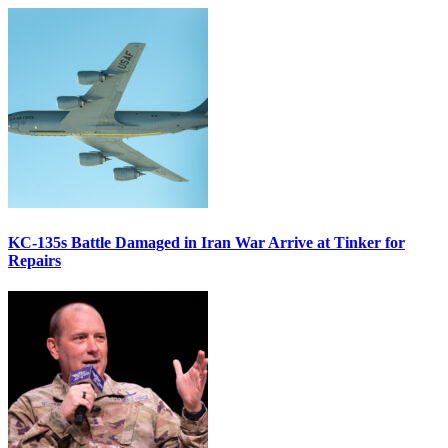
KC-135s Battle Damaged in Iran War Arrive at Tinker for
Repairs