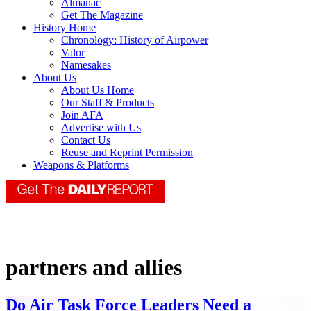
Almanac
Get The Magazine
History Home
Chronology: History of Airpower
Valor
Namesakes
About Us
About Us Home
Our Staff & Products
Join AFA
Advertise with Us
Contact Us
Reuse and Reprint Permission
Weapons & Platforms
partners and allies
Do Air Task Force Leaders Need a