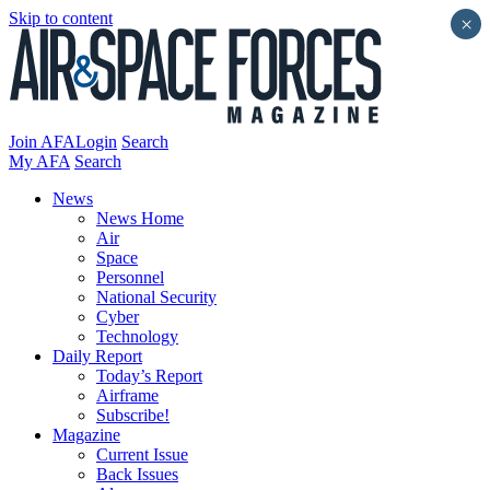
Skip to content
×
Join AFA
Login
Search
My AFA
Search
News
News Home
Air
Space
Personnel
National Security
Cyber
Technology
Daily Report
Today’s Report
Airframe
Subscribe!
Magazine
Current Issue
Back Issues