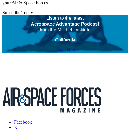
your Air & Space Forces.
Subscribe Today
Listen to the latest
Aerospace Advantage Podcast
from the Mitchell Institute
California
Listen Now
Facebook
X