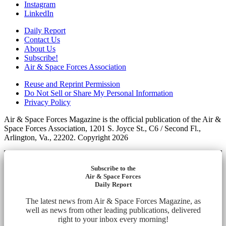
Instagram
LinkedIn
Daily Report
Contact Us
About Us
Subscribe!
Air & Space Forces Association
Reuse and Reprint Permission
Do Not Sell or Share My Personal Information
Privacy Policy
Air & Space Forces Magazine is the official publication of the Air &
Space Forces Association, 1201 S. Joyce St., C6 / Second Fl.,
Arlington, Va., 22202. Copyright 2026
Subscribe to the
Air & Space Forces
Daily Report
The latest news from Air & Space Forces Magazine, as
well as news from other leading publications, delivered
right to your inbox every morning!