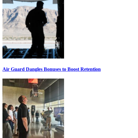
Air Guard Dangles Bonuses to Boost Retention