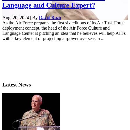
Language and Culture Expert?
Aug. 20, 2024 | By
David Roza
As the Air Force prepares the first six editions of its Air Task Force
deployment concept, the head of the Air Force Culture and
Language Center is pitching an idea that he believes will help ATFs
with a key element of projecting airpower overseas: a ...
Latest News