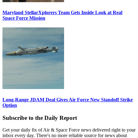
Maryland StellarXplorers Team Gets Inside Look at Real
Space Force Mission
Long-Range JDAM Deal Gives Air Force New Standoff Strike
Option
Subscribe to the Daily Report
Get your daily fix of Air & Space Force news delivered right to your
inbox every day. There's no more reliable source for news about