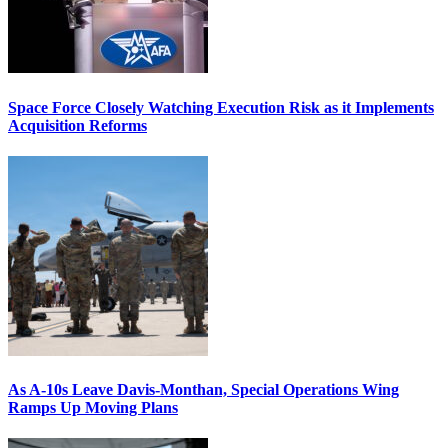
Space Force Closely Watching Execution Risk as it Implements
Acquisition Reforms
As A-10s Leave Davis-Monthan, Special Operations Wing
Ramps Up Moving Plans