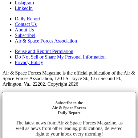
Instagram
LinkedIn
Daily Report
Contact Us
About Us
Subscribe!
Air & Space Forces Association
Reuse and Reprint Permission
Do Not Sell or Share My Personal Information
Privacy Policy
Air & Space Forces Magazine is the official publication of the Air &
Space Forces Association, 1201 S. Joyce St., C6 / Second Fl.,
Arlington, Va., 22202. Copyright 2026
Subscribe to the
Air & Space Forces
Daily Report
The latest news from Air & Space Forces Magazine, as
well as news from other leading publications, delivered
right to your inbox every morning!