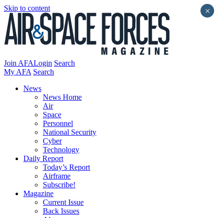
Skip to content
×
Join AFA
Login
Search
My AFA
Search
News
News Home
Air
Space
Personnel
National Security
Cyber
Technology
Daily Report
Today’s Report
Airframe
Subscribe!
Magazine
Current Issue
Back Issues