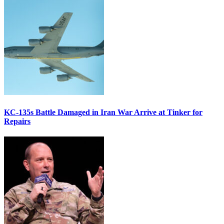
KC-135s Battle Damaged in Iran War Arrive at Tinker for
Repairs