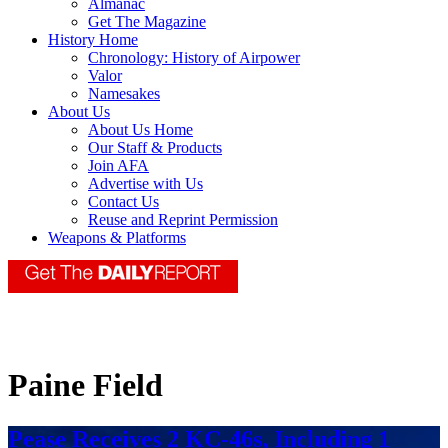
Almanac
Get The Magazine
History Home
Chronology: History of Airpower
Valor
Namesakes
About Us
About Us Home
Our Staff & Products
Join AFA
Advertise with Us
Contact Us
Reuse and Reprint Permission
Weapons & Platforms
Paine Field
Pease Receives 2 KC-46s, Including 1