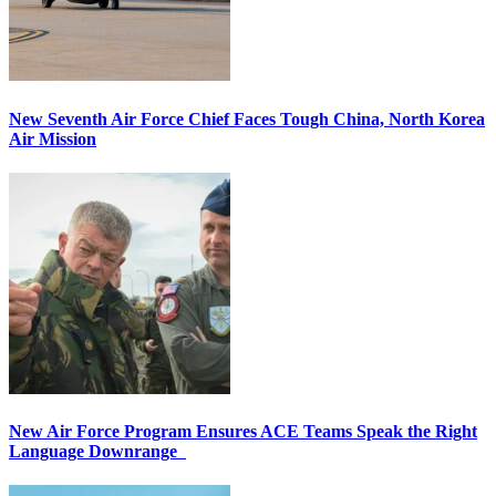
New Seventh Air Force Chief Faces Tough China, North Korea
Air Mission
New Air Force Program Ensures ACE Teams Speak the Right
Language Downrange