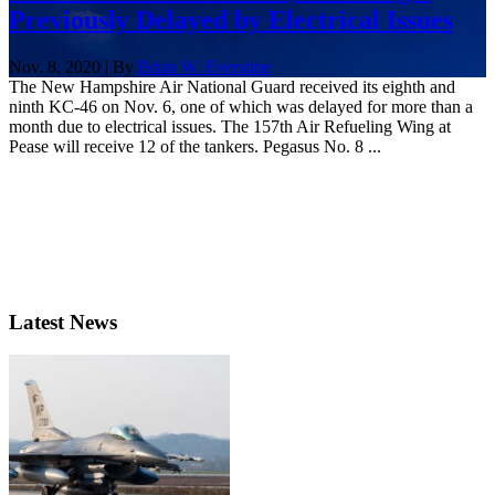
Previously Delayed by Electrical Issues
Nov. 8, 2020 | By
Brian W. Everstine
The New Hampshire Air National Guard received its eighth and
ninth KC-46 on Nov. 6, one of which was delayed for more than a
month due to electrical issues. The 157th Air Refueling Wing at
Pease will receive 12 of the tankers. Pegasus No. 8 ...
Latest News