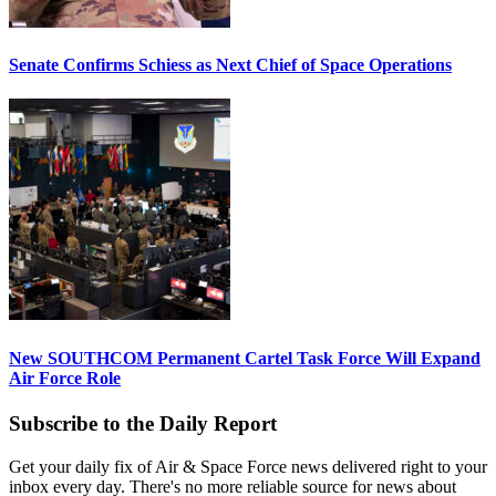
Senate Confirms Schiess as Next Chief of Space Operations
New SOUTHCOM Permanent Cartel Task Force Will Expand
Air Force Role
Subscribe to the Daily Report
Get your daily fix of Air & Space Force news delivered right to your
inbox every day. There's no more reliable source for news about