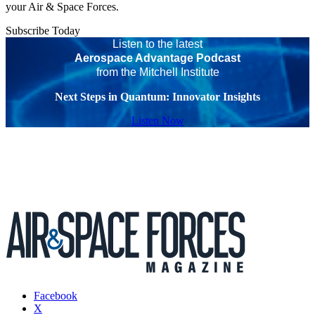
your Air & Space Forces.
Subscribe Today
Listen to the latest
Aerospace Advantage Podcast
from the Mitchell Institute
Next Steps in Quantum: Innovator Insights
Listen Now
Facebook
X