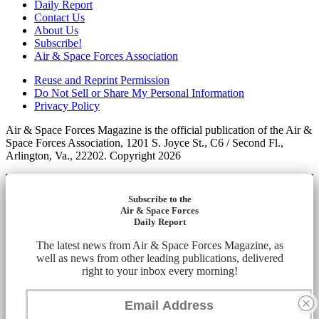
Daily Report
Contact Us
About Us
Subscribe!
Air & Space Forces Association
Reuse and Reprint Permission
Do Not Sell or Share My Personal Information
Privacy Policy
Air & Space Forces Magazine is the official publication of the Air &
Space Forces Association, 1201 S. Joyce St., C6 / Second Fl.,
Arlington, Va., 22202. Copyright 2026
Subscribe to the
Air & Space Forces
Daily Report
The latest news from Air & Space Forces Magazine, as
well as news from other leading publications, delivered
right to your inbox every morning!