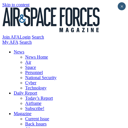
Skip to content
×
Join AFA
Login
Search
My AFA
Search
News
News Home
Air
Space
Personnel
National Security
Cyber
Technology
Daily Report
Today’s Report
Airframe
Subscribe!
Magazine
Current Issue
Back Issues