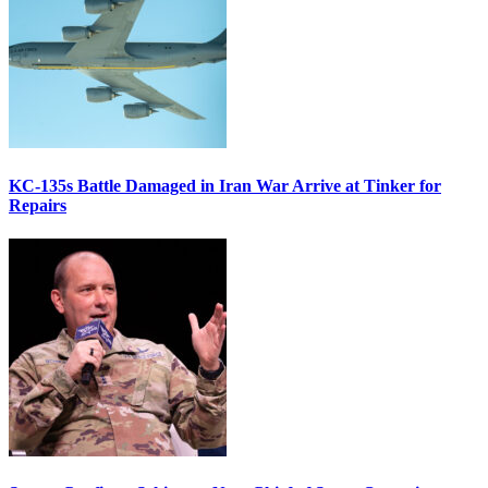
KC-135s Battle Damaged in Iran War Arrive at Tinker for
Repairs