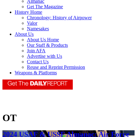
Almanac
Get The Magazine
History Home
Chronology: History of Airpower
Valor
Namesakes
About Us
About Us Home
Our Staff & Products
Join AFA
Advertise with Us
Contact Us
Reuse and Reprint Permission
Weapons & Platforms
OT
2024 USAF & USSF Almanac: Air Force