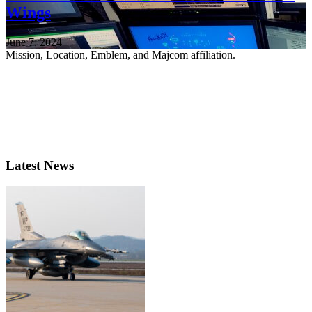
Wings
June 7, 2024
Mission, Location, Emblem, and Majcom affiliation.
Latest News