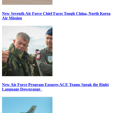
New Seventh Air Force Chief Faces Tough China, North Korea
Air Mission
New Air Force Program Ensures ACE Teams Speak the Right
Language Downrange