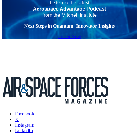
Listen to the latest
Aerospace Advantage Podcast
from the Mitchell Institute
Next Steps in Quantum: Innovator Insights
Listen Now
Facebook
X
Instagram
LinkedIn