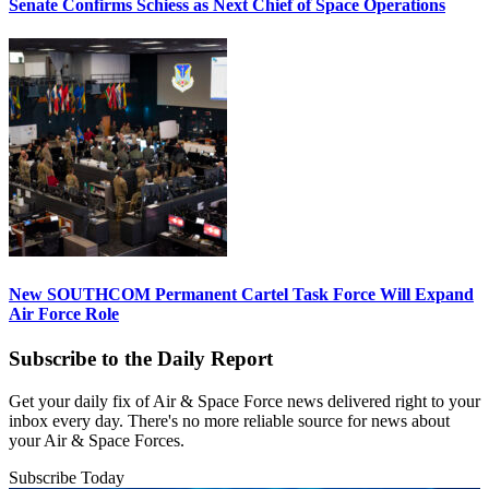
Senate Confirms Schiess as Next Chief of Space Operations
New SOUTHCOM Permanent Cartel Task Force Will Expand
Air Force Role
Subscribe to the Daily Report
Get your daily fix of Air & Space Force news delivered right to your
inbox every day. There's no more reliable source for news about
your Air & Space Forces.
Subscribe Today