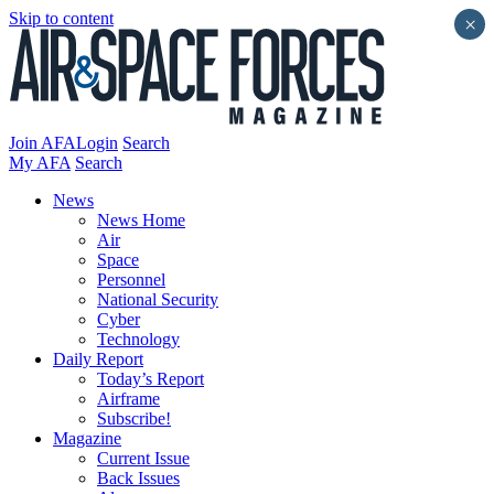
Skip to content
×
Join AFA
Login
Search
My AFA
Search
News
News Home
Air
Space
Personnel
National Security
Cyber
Technology
Daily Report
Today’s Report
Airframe
Subscribe!
Magazine
Current Issue
Back Issues