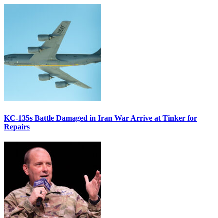
KC-135s Battle Damaged in Iran War Arrive at Tinker for
Repairs