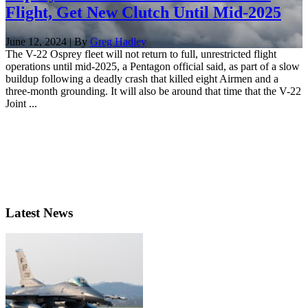
Flight, Get New Clutch Until Mid-2025
June 12, 2024 | By
Greg Hadley
The V-22 Osprey fleet will not return to full, unrestricted flight
operations until mid-2025, a Pentagon official said, as part of a slow
buildup following a deadly crash that killed eight Airmen and a
three-month grounding. It will also be around that time that the V-22
Joint ...
Latest News