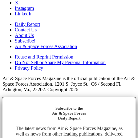
X
Instagram
LinkedIn
Daily Report
Contact Us
About Us
Subscribe!
Air & Space Forces Association
Reuse and Reprint Permission
Do Not Sell or Share My Personal Information
Privacy Policy
Air & Space Forces Magazine is the official publication of the Air &
Space Forces Association, 1201 S. Joyce St., C6 / Second Fl.,
Arlington, Va., 22202. Copyright 2026
Subscribe to the
Air & Space Forces
Daily Report
The latest news from Air & Space Forces Magazine, as
well as news from other leading publications, delivered