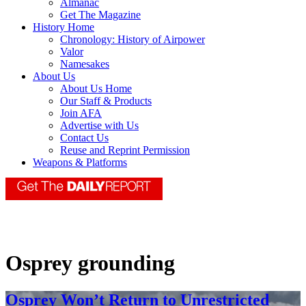
Almanac
Get The Magazine
History Home
Chronology: History of Airpower
Valor
Namesakes
About Us
About Us Home
Our Staff & Products
Join AFA
Advertise with Us
Contact Us
Reuse and Reprint Permission
Weapons & Platforms
Osprey grounding
Osprey Won’t Return to Unrestricted