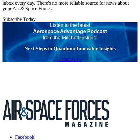
inbox every day. There's no more reliable source for news about
your Air & Space Forces.
Subscribe Today
Listen to the latest
Aerospace Advantage Podcast
from the Mitchell Institute
Next Steps in Quantum: Innovator Insights
Listen Now
Facebook