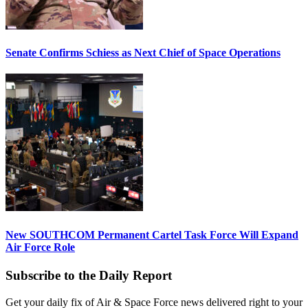
Senate Confirms Schiess as Next Chief of Space Operations
New SOUTHCOM Permanent Cartel Task Force Will Expand
Air Force Role
Subscribe to the Daily Report
Get your daily fix of Air & Space Force news delivered right to your