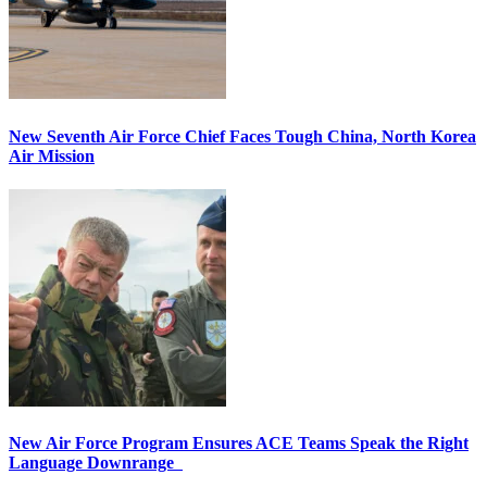
New Seventh Air Force Chief Faces Tough China, North Korea
Air Mission
New Air Force Program Ensures ACE Teams Speak the Right
Language Downrange