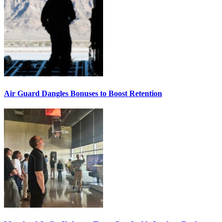
Air Guard Dangles Bonuses to Boost Retention