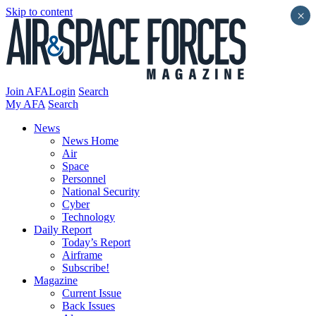
Skip to content
×
Join AFA
Login
Search
My AFA
Search
News
News Home
Air
Space
Personnel
National Security
Cyber
Technology
Daily Report
Today’s Report
Airframe
Subscribe!
Magazine
Current Issue
Back Issues