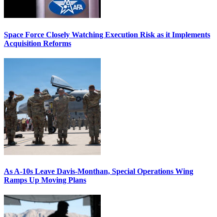
Space Force Closely Watching Execution Risk as it Implements
Acquisition Reforms
As A-10s Leave Davis-Monthan, Special Operations Wing
Ramps Up Moving Plans