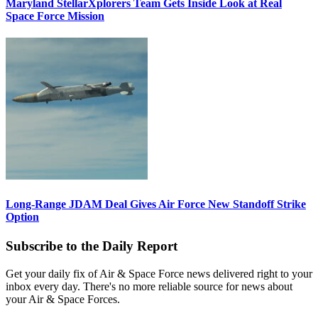
Maryland StellarXplorers Team Gets Inside Look at Real
Space Force Mission
Long-Range JDAM Deal Gives Air Force New Standoff Strike
Option
Subscribe to the Daily Report
Get your daily fix of Air & Space Force news delivered right to your
inbox every day. There's no more reliable source for news about
your Air & Space Forces.