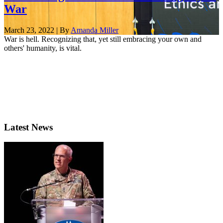
War
March 23, 2022 | By
Amanda Miller
War is hell. Recognizing that, yet still embracing your own and
others' humanity, is vital.
Latest News