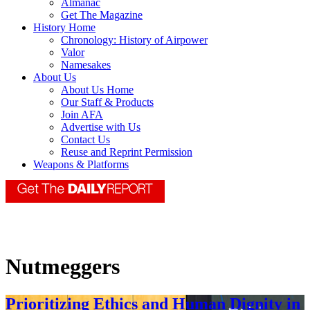
Almanac
Get The Magazine
History Home
Chronology: History of Airpower
Valor
Namesakes
About Us
About Us Home
Our Staff & Products
Join AFA
Advertise with Us
Contact Us
Reuse and Reprint Permission
Weapons & Platforms
Nutmeggers
Prioritizing Ethics and Human Dignity in