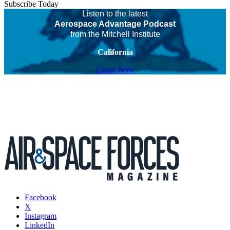
Subscribe Today
Listen to the latest
Aerospace Advantage Podcast
from the Mitchell Institute
California
Listen Now
Facebook
X
Instagram
LinkedIn