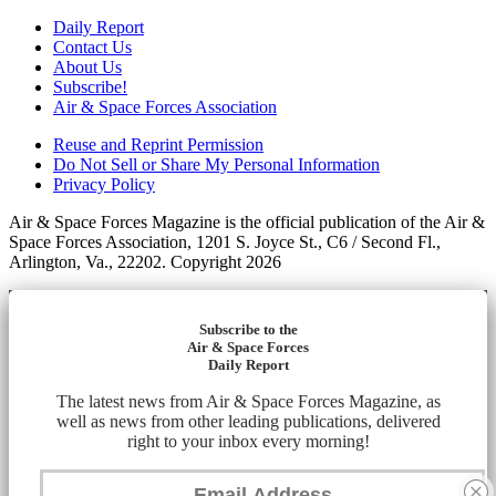
Daily Report
Contact Us
About Us
Subscribe!
Air & Space Forces Association
Reuse and Reprint Permission
Do Not Sell or Share My Personal Information
Privacy Policy
Air & Space Forces Magazine is the official publication of the Air &
Space Forces Association, 1201 S. Joyce St., C6 / Second Fl.,
Arlington, Va., 22202. Copyright 2026
Subscribe to the
Air & Space Forces
Daily Report
The latest news from Air & Space Forces Magazine, as
well as news from other leading publications, delivered
right to your inbox every morning!