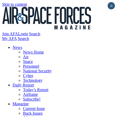
Skip to content
×
Join AFA
Login
Search
My AFA
Search
News
News Home
Air
Space
Personnel
National Security
Cyber
Technology
Daily Report
Today’s Report
Airframe
Subscribe!
Magazine
Current Issue
Back Issues