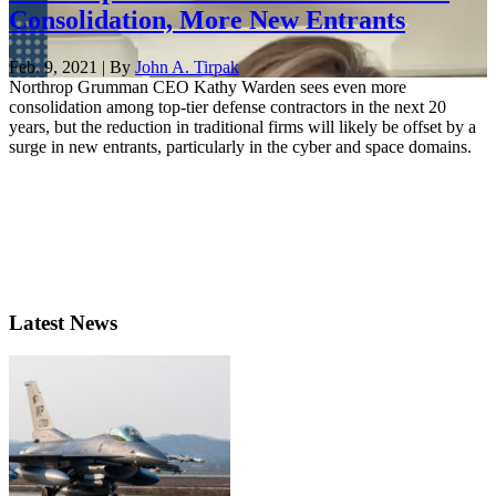
Consolidation, More New Entrants
Feb. 9, 2021 | By
John A. Tirpak
Northrop Grumman CEO Kathy Warden sees even more
consolidation among top-tier defense contractors in the next 20
years, but the reduction in traditional firms will likely be offset by a
surge in new entrants, particularly in the cyber and space domains.
Latest News