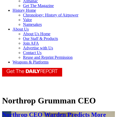
Almanac
Get The Magazine
History Home
Chronology: History of Airpower
Valor
Namesakes
About Us
About Us Home
Our Staff & Products
Join AFA
Advertise with Us
Contact Us
Reuse and Reprint Permission
Weapons & Platforms
Northrop Grumman CEO
Northrop CEO Warden Predicts More