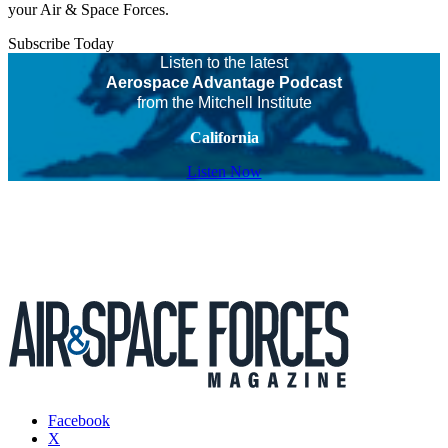
your Air & Space Forces.
Subscribe Today
Listen to the latest
Aerospace Advantage Podcast
from the Mitchell Institute
California
Listen Now
Facebook
X