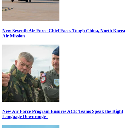
New Seventh Air Force Chief Faces Tough China, North Korea
Air Mission
New Air Force Program Ensures ACE Teams Speak the Right
Language Downrange