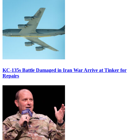
KC-135s Battle Damaged in Iran War Arrive at Tinker for
Repairs