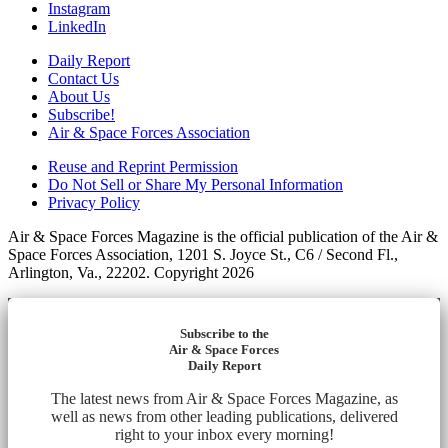
Instagram
LinkedIn
Daily Report
Contact Us
About Us
Subscribe!
Air & Space Forces Association
Reuse and Reprint Permission
Do Not Sell or Share My Personal Information
Privacy Policy
Air & Space Forces Magazine is the official publication of the Air &
Space Forces Association, 1201 S. Joyce St., C6 / Second Fl.,
Arlington, Va., 22202. Copyright 2026
Subscribe to the
Air & Space Forces
Daily Report
The latest news from Air & Space Forces Magazine, as
well as news from other leading publications, delivered
right to your inbox every morning!