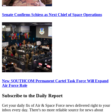
Senate Confirms Schiess as Next Chief of Space Operations
New SOUTHCOM Permanent Cartel Task Force Will Expand
Air Force Role
Subscribe to the Daily Report
Get your daily fix of Air & Space Force news delivered right to your
inbox every day. There's no more reliable source for news about