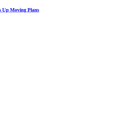
s Up Moving Plans