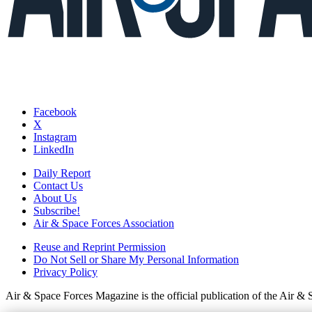
Facebook
X
Instagram
LinkedIn
Daily Report
Contact Us
About Us
Subscribe!
Air & Space Forces Association
Reuse and Reprint Permission
Do Not Sell or Share My Personal Information
Privacy Policy
Air & Space Forces Magazine is the official publication of the Air &