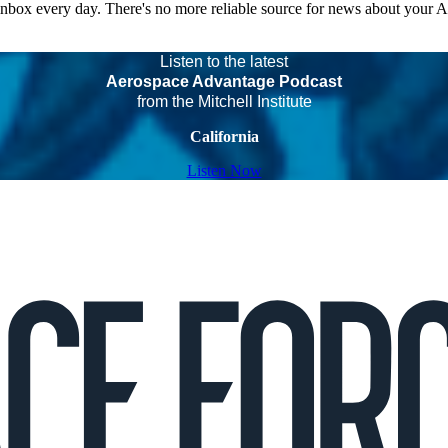
 inbox every day. There's no more reliable source for news about your 
Listen to the latest
Aerospace Advantage Podcast
from the Mitchell Institute
California
Listen Now