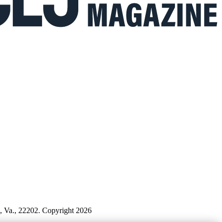
n, Va., 22202. Copyright 2026