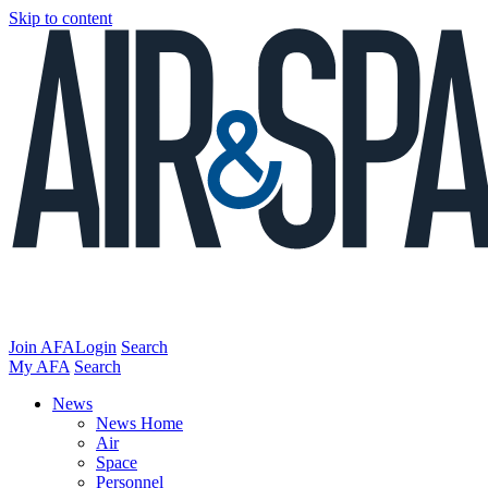
Skip to content
Join AFA
Login
Search
My AFA
Search
News
News Home
Air
Space
Personnel