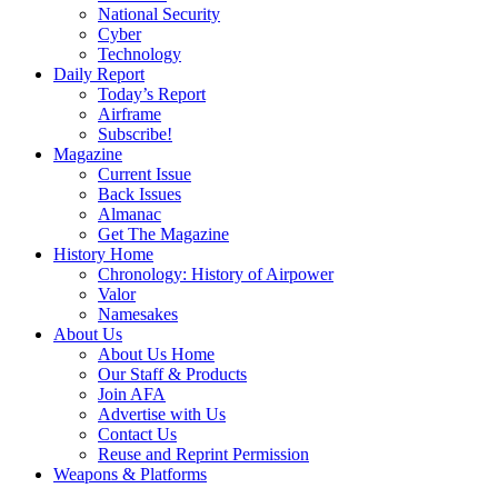
National Security
Cyber
Technology
Daily Report
Today’s Report
Airframe
Subscribe!
Magazine
Current Issue
Back Issues
Almanac
Get The Magazine
History Home
Chronology: History of Airpower
Valor
Namesakes
About Us
About Us Home
Our Staff & Products
Join AFA
Advertise with Us
Contact Us
Reuse and Reprint Permission
Weapons & Platforms