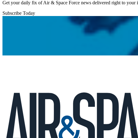
Get your daily fix of Air & Space Force news delivered right to your
Subscribe Today