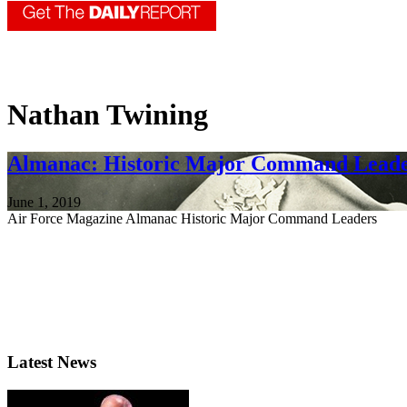
Nathan Twining
Almanac: Historic Major Command Lead
June 1, 2019
Air Force Magazine Almanac Historic Major Command Leaders
Latest News