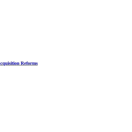
Acquisition Reforms