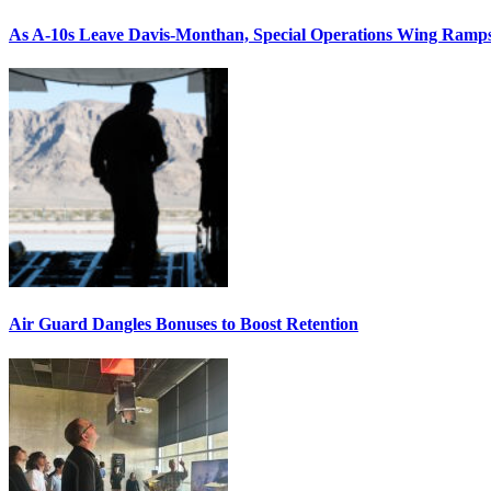
As A-10s Leave Davis-Monthan, Special Operations Wing Ramp
Air Guard Dangles Bonuses to Boost Retention