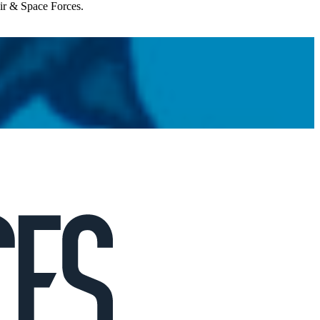
Air & Space Forces.