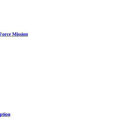
Force Mission
ption