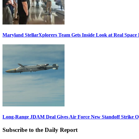
Maryland StellarXplorers Team Gets Inside Look at Real Space 
Long-Range JDAM Deal Gives Air Force New Standoff Strike O
Subscribe to the Daily Report