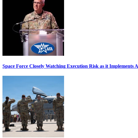
Space Force Closely Watching Execution Risk as it Implements 