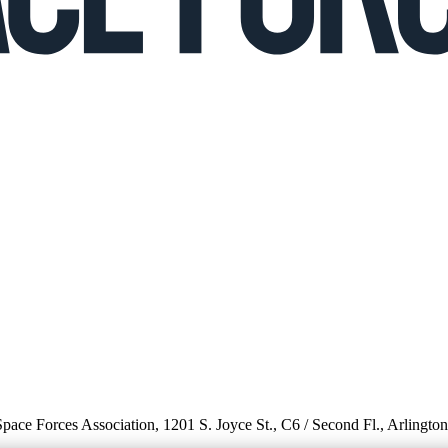
 Space Forces Association, 1201 S. Joyce St., C6 / Second Fl., Arlingto