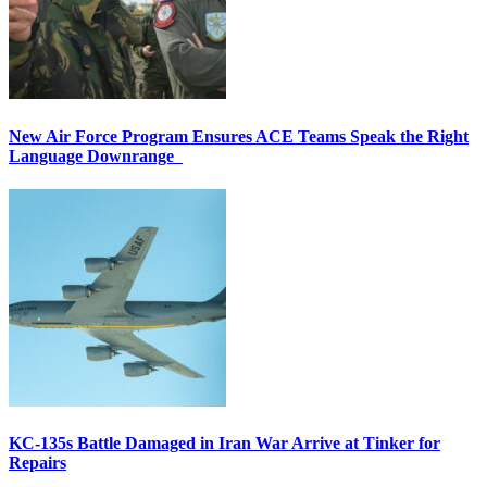
New Air Force Program Ensures ACE Teams Speak the Right
Language Downrange
KC-135s Battle Damaged in Iran War Arrive at Tinker for
Repairs