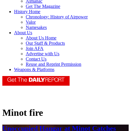
Almanac
Get The Magazine
History Home
Chronology: History of Airpower
Valor
Namesakes
About Us
About Us Home
Our Staff & Products
Join AFA
Advertise with Us
Contact Us
Reuse and Reprint Permission
Weapons & Platforms
Minot fire
Unoccupied Hangar at Minot Catches