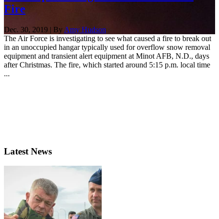
Fire
Dec. 30, 2019 | By
Amy Hudson
The Air Force is investigating to see what caused a fire to break out
in an unoccupied hangar typically used for overflow snow removal
equipment and transient alert equipment at Minot AFB, N.D., days
after Christmas. The fire, which started around 5:15 p.m. local time
...
Latest News