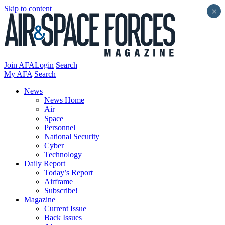
Skip to content
×
Join AFA
Login
Search
My AFA
Search
News
News Home
Air
Space
Personnel
National Security
Cyber
Technology
Daily Report
Today’s Report
Airframe
Subscribe!
Magazine
Current Issue
Back Issues