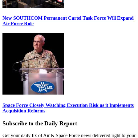
New SOUTHCOM Permanent Cartel Task Force Will Expand
Air Force Role
Space Force Closely Watching Execution Risk as it Implements
Acquisition Reforms
Subscribe to the Daily Report
Get your daily fix of Air & Space Force news delivered right to your