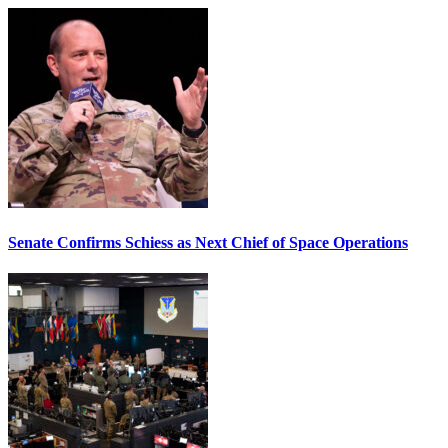
Senate Confirms Schiess as Next Chief of Space Operations