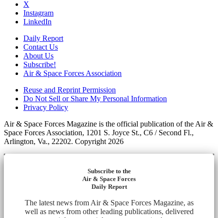
X
Instagram
LinkedIn
Daily Report
Contact Us
About Us
Subscribe!
Air & Space Forces Association
Reuse and Reprint Permission
Do Not Sell or Share My Personal Information
Privacy Policy
Air & Space Forces Magazine is the official publication of the Air &
Space Forces Association, 1201 S. Joyce St., C6 / Second Fl.,
Arlington, Va., 22202. Copyright 2026
Subscribe to the
Air & Space Forces
Daily Report
The latest news from Air & Space Forces Magazine, as
well as news from other leading publications, delivered