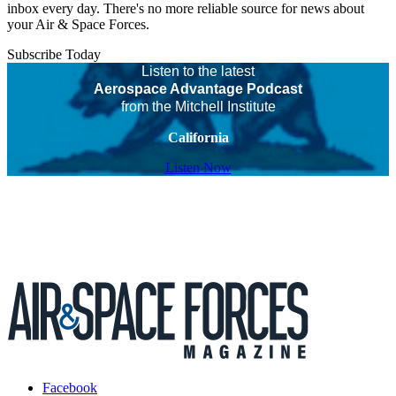
inbox every day. There's no more reliable source for news about
your Air & Space Forces.
Subscribe Today
Listen to the latest
Aerospace Advantage Podcast
from the Mitchell Institute
California
Listen Now
Facebook