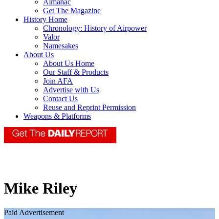
Almanac
Get The Magazine
History Home
Chronology: History of Airpower
Valor
Namesakes
About Us
About Us Home
Our Staff & Products
Join AFA
Advertise with Us
Contact Us
Reuse and Reprint Permission
Weapons & Platforms
Mike Riley
Paid Advertisement