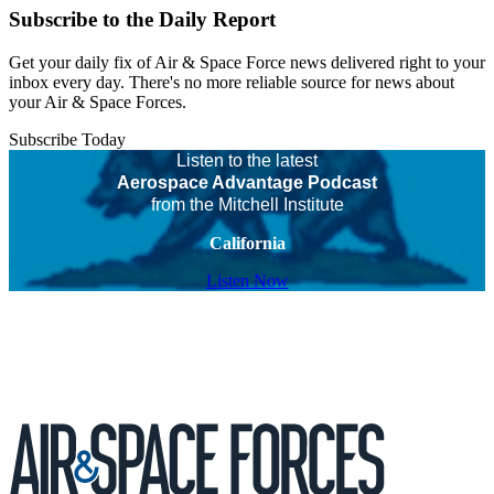
Subscribe to the Daily Report
Get your daily fix of Air & Space Force news delivered right to your
inbox every day. There's no more reliable source for news about
your Air & Space Forces.
Subscribe Today
Listen to the latest
Aerospace Advantage Podcast
from the Mitchell Institute
California
Listen Now