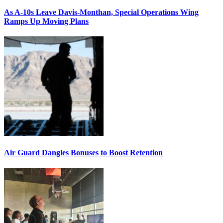
As A-10s Leave Davis-Monthan, Special Operations Wing
Ramps Up Moving Plans
Air Guard Dangles Bonuses to Boost Retention