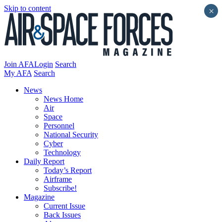
Skip to content
×
Join AFA
Login
Search
My AFA
Search
News
News Home
Air
Space
Personnel
National Security
Cyber
Technology
Daily Report
Today’s Report
Airframe
Subscribe!
Magazine
Current Issue
Back Issues