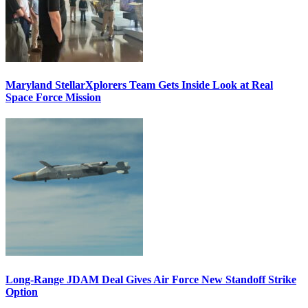
Maryland StellarXplorers Team Gets Inside Look at Real
Space Force Mission
Long-Range JDAM Deal Gives Air Force New Standoff Strike
Option