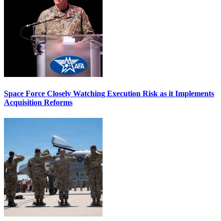
Space Force Closely Watching Execution Risk as it Implements
Acquisition Reforms