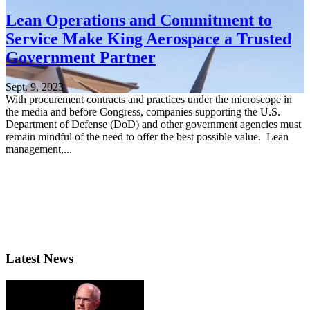
Lean Operations and Commitment to
Service Make King Aerospace a Trusted
Government Partner
Sept. 9, 2023
With procurement contracts and practices under the microscope in
the media and before Congress, companies supporting the U.S.
Department of Defense (DoD) and other government agencies must
remain mindful of the need to offer the best possible value. Lean
management,...
Latest News