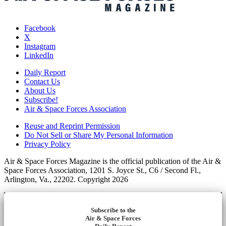
Facebook
X
Instagram
LinkedIn
Daily Report
Contact Us
About Us
Subscribe!
Air & Space Forces Association
Reuse and Reprint Permission
Do Not Sell or Share My Personal Information
Privacy Policy
Air & Space Forces Magazine is the official publication of the Air &
Space Forces Association, 1201 S. Joyce St., C6 / Second Fl.,
Arlington, Va., 22202. Copyright 2026
Subscribe to the
Air & Space Forces