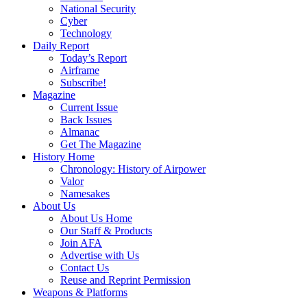
National Security
Cyber
Technology
Daily Report
Today’s Report
Airframe
Subscribe!
Magazine
Current Issue
Back Issues
Almanac
Get The Magazine
History Home
Chronology: History of Airpower
Valor
Namesakes
About Us
About Us Home
Our Staff & Products
Join AFA
Advertise with Us
Contact Us
Reuse and Reprint Permission
Weapons & Platforms