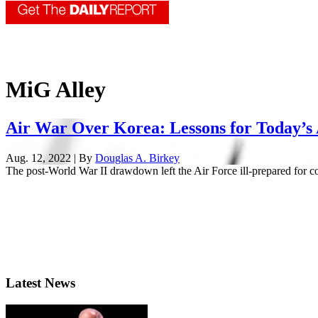
MiG Alley
Air War Over Korea: Lessons for Today’s
Aug. 12, 2022 | By
Douglas A. Birkey
The post-World War II drawdown left the Air Force ill-prepared for con
Latest News