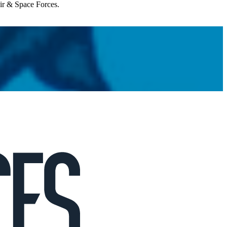
Air & Space Forces.