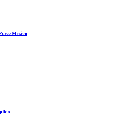
Force Mission
ption