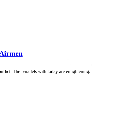
 Airmen
flict. The parallels with today are enlightening.