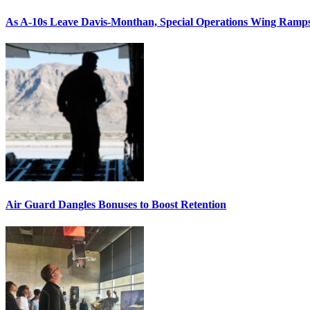
As A-10s Leave Davis-Monthan, Special Operations Wing Ramp
Air Guard Dangles Bonuses to Boost Retention