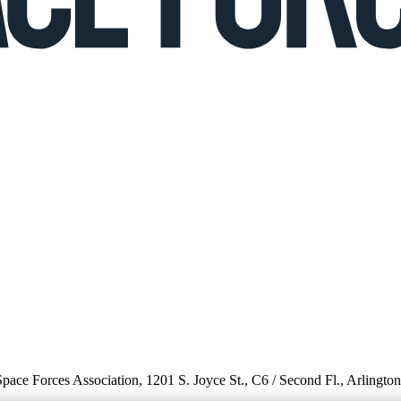
 Space Forces Association, 1201 S. Joyce St., C6 / Second Fl., Arlingto