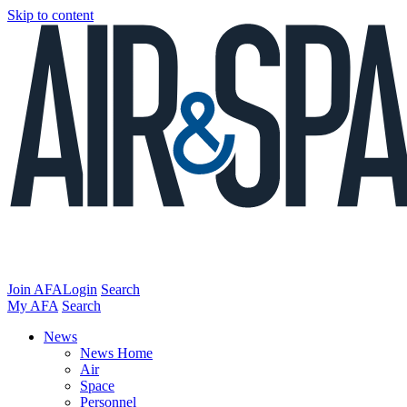
Skip to content
Join AFA
Login
Search
My AFA
Search
News
News Home
Air
Space
Personnel