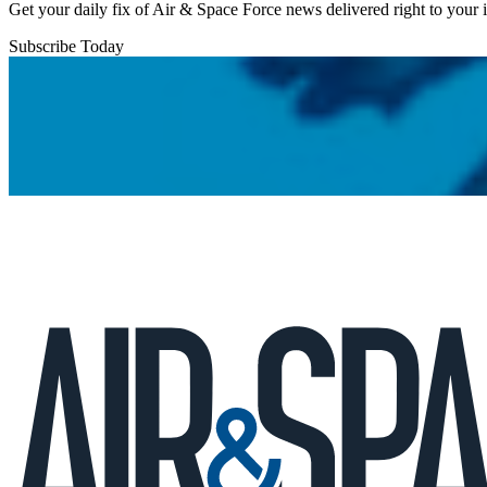
Get your daily fix of Air & Space Force news delivered right to your
Subscribe Today