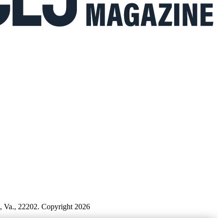
n, Va., 22202. Copyright 2026