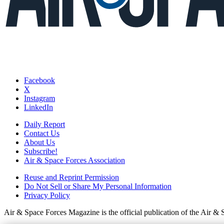
Facebook
X
Instagram
LinkedIn
Daily Report
Contact Us
About Us
Subscribe!
Air & Space Forces Association
Reuse and Reprint Permission
Do Not Sell or Share My Personal Information
Privacy Policy
Air & Space Forces Magazine is the official publication of the Air &