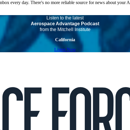
 inbox every day. There's no more reliable source for news about your 
Listen to the latest
Aerospace Advantage Podcast
from the Mitchell Institute
California
Listen Now