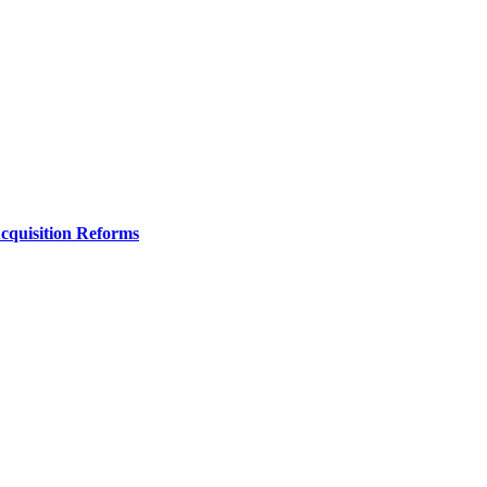
Acquisition Reforms