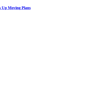
s Up Moving Plans