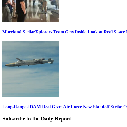
Maryland StellarXplorers Team Gets Inside Look at Real Space 
Long-Range JDAM Deal Gives Air Force New Standoff Strike O
Subscribe to the Daily Report