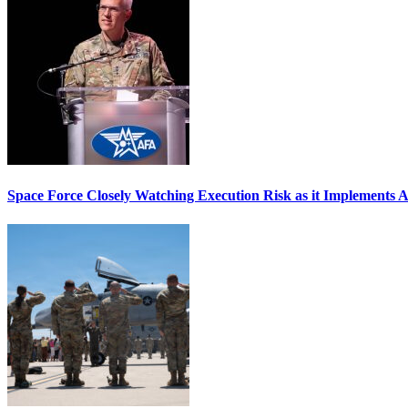
Space Force Closely Watching Execution Risk as it Implements 