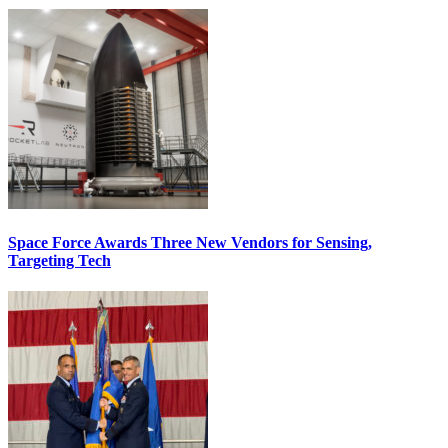
Space Force Awards Three New Vendors for Sensing,
Targeting Tech