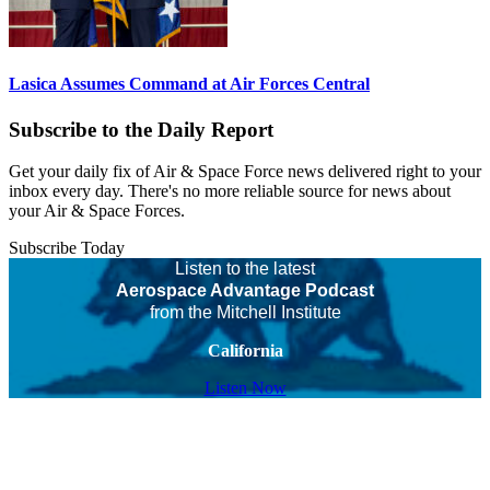
Lasica Assumes Command at Air Forces Central
Subscribe to the Daily Report
Get your daily fix of Air & Space Force news delivered right to your
inbox every day. There's no more reliable source for news about
your Air & Space Forces.
Subscribe Today
Listen to the latest
Aerospace Advantage Podcast
from the Mitchell Institute
California
Listen Now