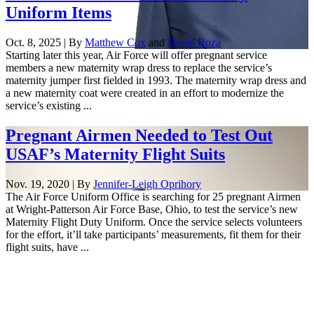
Uniform Items
Oct. 8, 2025 | By
Matthew Cox
and
David Roza
Starting later this year, Air Force will offer pregnant service
members a new maternity wrap dress to replace the service’s
maternity jumper first fielded in 1993. The maternity wrap dress and
a new maternity coat were created in an effort to modernize the
service’s existing ...
Pregnant Airmen Needed to Test Out
USAF’s Maternity Flight Suits
Nov. 19, 2020 | By
Jennifer-Leigh Oprihory
The Air Force Uniform Office is searching for 25 pregnant Airmen
at Wright-Patterson Air Force Base, Ohio, to test the service’s new
Maternity Flight Duty Uniform. Once the service selects volunteers
for the effort, it’ll take participants’ measurements, fit them for their
flight suits, have ...