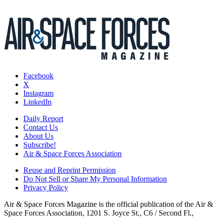
Facebook
X
Instagram
LinkedIn
Daily Report
Contact Us
About Us
Subscribe!
Air & Space Forces Association
Reuse and Reprint Permission
Do Not Sell or Share My Personal Information
Privacy Policy
Air & Space Forces Magazine is the official publication of the Air &
Space Forces Association, 1201 S. Joyce St., C6 / Second Fl.,