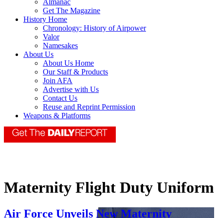
Almanac
Get The Magazine
History Home
Chronology: History of Airpower
Valor
Namesakes
About Us
About Us Home
Our Staff & Products
Join AFA
Advertise with Us
Contact Us
Reuse and Reprint Permission
Weapons & Platforms
Maternity Flight Duty Uniform
Air Force Unveils New Maternity