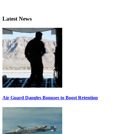
Latest News
Air Guard Dangles Bonuses to Boost Retention