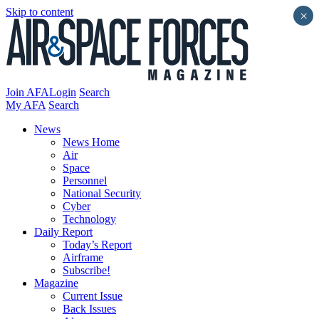
Skip to content
×
Join AFA
Login
Search
My AFA
Search
News
News Home
Air
Space
Personnel
National Security
Cyber
Technology
Daily Report
Today’s Report
Airframe
Subscribe!
Magazine
Current Issue
Back Issues