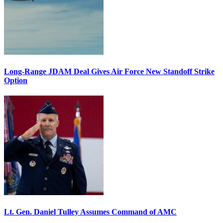
Long-Range JDAM Deal Gives Air Force New Standoff Strike
Option
Lt. Gen. Daniel Tulley Assumes Command of AMC