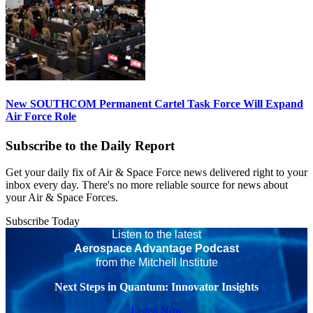
New SOUTHCOM Permanent Cartel Task Force Will Expand
Air Force Role
Subscribe to the Daily Report
Get your daily fix of Air & Space Force news delivered right to your
inbox every day. There's no more reliable source for news about
your Air & Space Forces.
Subscribe Today
Listen to the latest
Aerospace Advantage Podcast
from the Mitchell Institute
Next Steps in Quantum: Innovator Insights
Listen Now