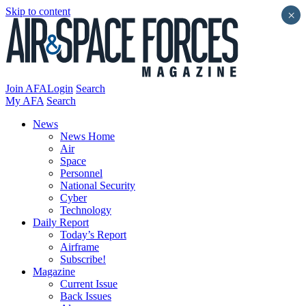
Skip to content
×
Join AFA
Login
Search
My AFA
Search
News
News Home
Air
Space
Personnel
National Security
Cyber
Technology
Daily Report
Today’s Report
Airframe
Subscribe!
Magazine
Current Issue
Back Issues