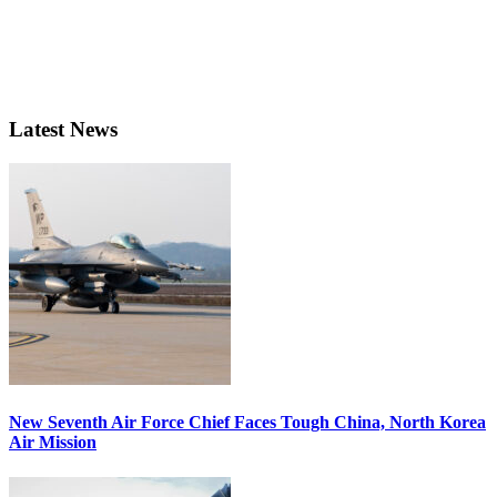
Latest News
New Seventh Air Force Chief Faces Tough China, North Korea
Air Mission