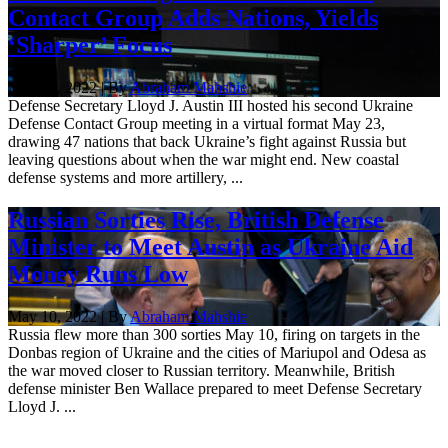
Contact Group Adds Nations, Yields
‘Sharper’ Focus
May 23, 2022 | By
Abraham Mahshie
Defense Secretary Lloyd J. Austin III hosted his second Ukraine
Defense Contact Group meeting in a virtual format May 23,
drawing 47 nations that back Ukraine’s fight against Russia but
leaving questions about when the war might end. New coastal
defense systems and more artillery, ...
Russian Sorties Rise, British Defense
Minister to Meet Austin as Ukraine Aid
Money Runs Low
May 10, 2022 | By
Abraham Mahshie
Russia flew more than 300 sorties May 10, firing on targets in the
Donbas region of Ukraine and the cities of Mariupol and Odesa as
the war moved closer to Russian territory. Meanwhile, British
defense minister Ben Wallace prepared to meet Defense Secretary
Lloyd J. ...