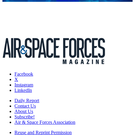
Facebook
X
Instagram
LinkedIn
Daily Report
Contact Us
About Us
Subscribe!
Air & Space Forces Association
Reuse and Reprint Permission