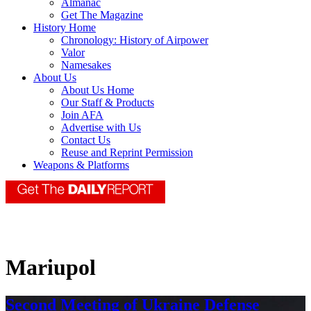
Almanac
Get The Magazine
History Home
Chronology: History of Airpower
Valor
Namesakes
About Us
About Us Home
Our Staff & Products
Join AFA
Advertise with Us
Contact Us
Reuse and Reprint Permission
Weapons & Platforms
Mariupol
Second Meeting of Ukraine Defense