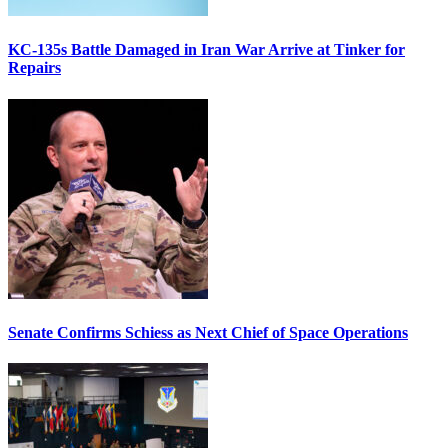
KC-135s Battle Damaged in Iran War Arrive at Tinker for
Repairs
Senate Confirms Schiess as Next Chief of Space Operations