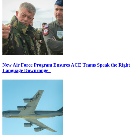
New Air Force Program Ensures ACE Teams Speak the Right
Language Downrange