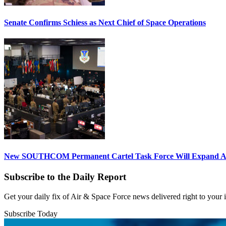
Senate Confirms Schiess as Next Chief of Space Operations
New SOUTHCOM Permanent Cartel Task Force Will Expand Ai
Subscribe to the Daily Report
Get your daily fix of Air & Space Force news delivered right to your
Subscribe Today