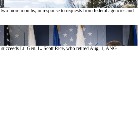
 two more months, in response to requests from federal agencies and
He succeeds Lt. Gen. L. Scott Rice, who retired Aug. 1, ANG