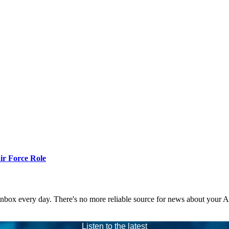
r Force Role
 inbox every day. There's no more reliable source for news about your 
Listen to the latest