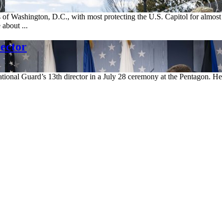
 of Washington, D.C., with most protecting the U.S. Capitol for almost
 about ...
ector
ational Guard’s 13th director in a July 28 ceremony at the Pentagon. 