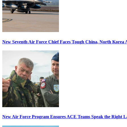
New Seventh Air Force Chief Faces Tough China, North Korea A
New Air Force Program Ensures ACE Teams Speak the Right