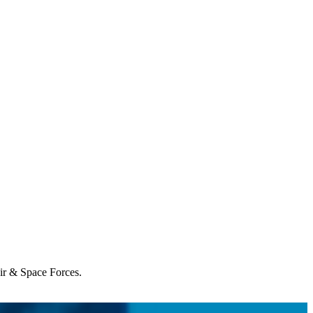
Air & Space Forces.