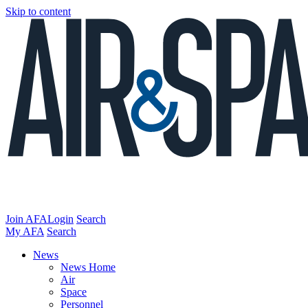
Skip to content
Join AFA
Login
Search
My AFA
Search
News
News Home
Air
Space
Personnel