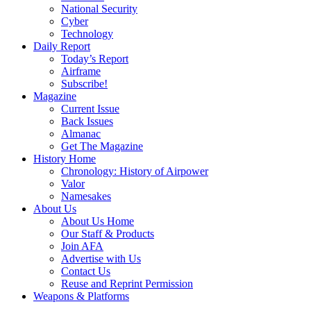
National Security
Cyber
Technology
Daily Report
Today’s Report
Airframe
Subscribe!
Magazine
Current Issue
Back Issues
Almanac
Get The Magazine
History Home
Chronology: History of Airpower
Valor
Namesakes
About Us
About Us Home
Our Staff & Products
Join AFA
Advertise with Us
Contact Us
Reuse and Reprint Permission
Weapons & Platforms