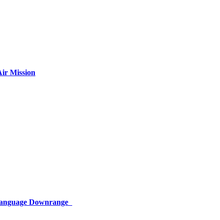
ir Mission
 Language Downrange