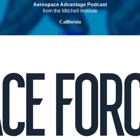
Aerospace Advantage Podcast
from the Mitchell Institute
California
Listen Now