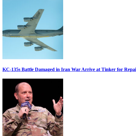
KC-135s Battle Damaged in Iran War Arrive at Tinker for Repai