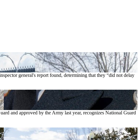
nspector general's report found, determining that they “did not delay
Guard and approved by the Army last year, recognizes National Guard