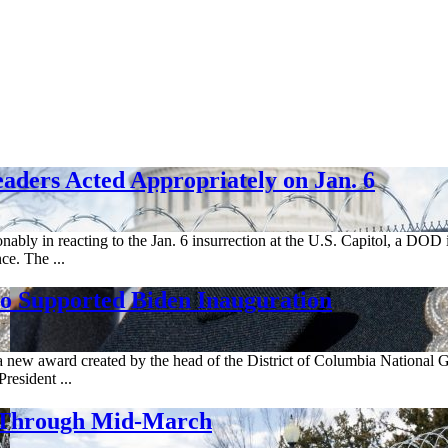
aders Acted Appropriately on Jan. 6
ably in reacting to the Jan. 6 insurrection at the U.S. Capitol, a DOD i
ce. The ...
 Supported Biden Inauguration
 new award created by the head of the District of Columbia National 
resident ...
. Through Mid-March