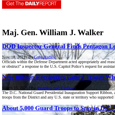
Maj. Gen. William J. Walker
DOD Inspector General Finds Pentagon Le
Nov. 18, 2021 | By
Greg Hadley
Officials within the Defense Department acted appropriately and reason
or obstruct” a response to the U.S. Capitol Police’s request for assistan
New Ribbon Recognizes Guard Troops Who
March 15, 2021 | By
Jennifer-Leigh Oprihory
The D.C. National Guard Presidential Inauguration Support Ribbon, a
troops from the District and any U.S. state or territory who supported P
About 5,000 Guard Troops to Stay in D.C