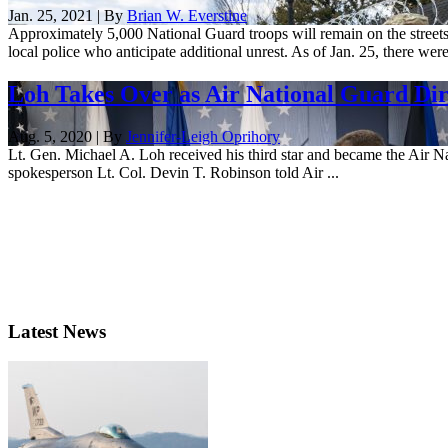
Jan. 25, 2021 | By
Brian W. Everstine
Approximately 5,000 National Guard troops will remain on the streets
local police who anticipate additional unrest. As of Jan. 25, there were
Loh Takes Over as Air National Guard Dir
Aug. 5, 2020 | By
Jennifer-Leigh Oprihory
Lt. Gen. Michael A. Loh received his third star and became the Air N
spokesperson Lt. Col. Devin T. Robinson told Air ...
Latest News