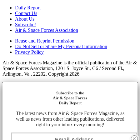
Daily Report
Contact Us
About Us
Subscribe!
Air & Space Forces Association
Reuse and Reprint Permission
Do Not Sell or Share My Personal Information
Privacy Policy
Air & Space Forces Magazine is the official publication of the Air &
Space Forces Association, 1201 S. Joyce St., C6 / Second Fl.,
Arlington, Va., 22202. Copyright 2026
Subscribe to the
Air & Space Forces
Daily Report
The latest news from Air & Space Forces Magazine, as
well as news from other leading publications, delivered
right to your inbox every morning!