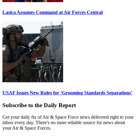
Lasica Assumes Command at Air Forces Central
USAF Issues New Rules for ‘Grooming Standards Separations’
Subscribe to the Daily Report
Get your daily fix of Air & Space Force news delivered right to your
inbox every day. There's no more reliable source for news about
your Air & Space Forces.