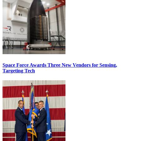
Space Force Awards Three New Vendors for Sensing,
Targeting Tech