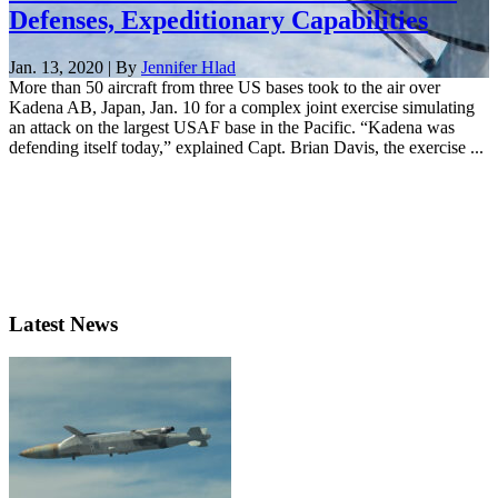
Defenses, Expeditionary Capabilities
Jan. 13, 2020 | By
Jennifer Hlad
More than 50 aircraft from three US bases took to the air over
Kadena AB, Japan, Jan. 10 for a complex joint exercise simulating
an attack on the largest USAF base in the Pacific. “Kadena was
defending itself today,” explained Capt. Brian Davis, the exercise ...
Latest News