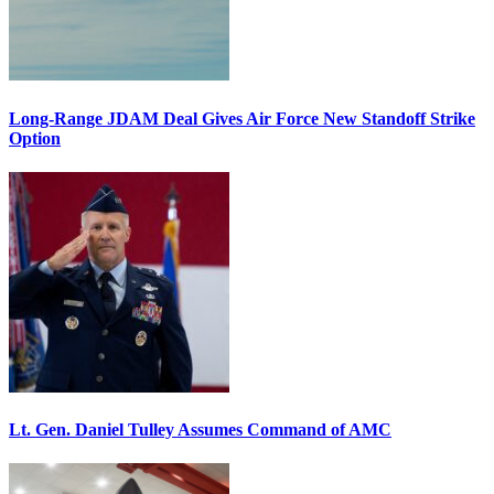
Long-Range JDAM Deal Gives Air Force New Standoff Strike
Option
Lt. Gen. Daniel Tulley Assumes Command of AMC