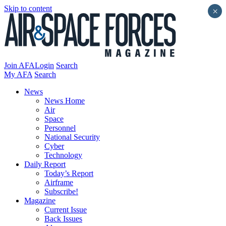
Skip to content
×
Join AFA
Login
Search
My AFA
Search
News
News Home
Air
Space
Personnel
National Security
Cyber
Technology
Daily Report
Today’s Report
Airframe
Subscribe!
Magazine
Current Issue
Back Issues