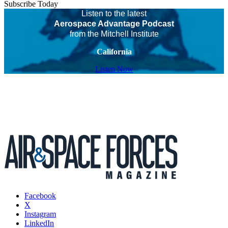
Subscribe Today
Listen to the latest
Aerospace Advantage Podcast
from the Mitchell Institute
California
Listen Now
Facebook
X
Instagram
LinkedIn