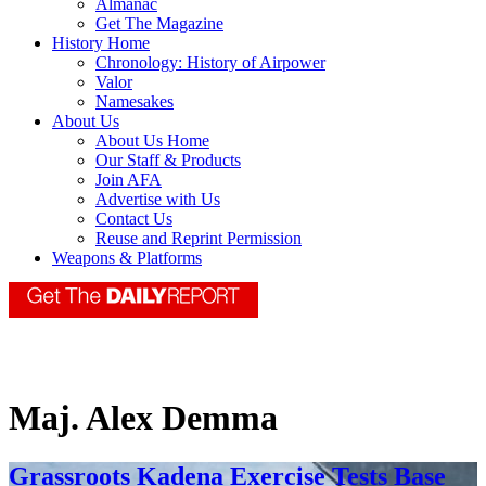
Almanac
Get The Magazine
History Home
Chronology: History of Airpower
Valor
Namesakes
About Us
About Us Home
Our Staff & Products
Join AFA
Advertise with Us
Contact Us
Reuse and Reprint Permission
Weapons & Platforms
Maj. Alex Demma
Grassroots Kadena Exercise Tests Base