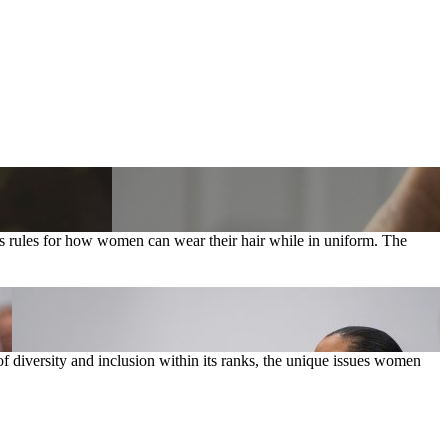
 rules for how women can wear their hair while in uniform. The
diversity and inclusion within its ranks, the unique issues women