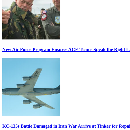
New Air Force Program Ensures ACE Teams Speak the Right
KC-135s Battle Damaged in Iran War Arrive at Tinker for Repai