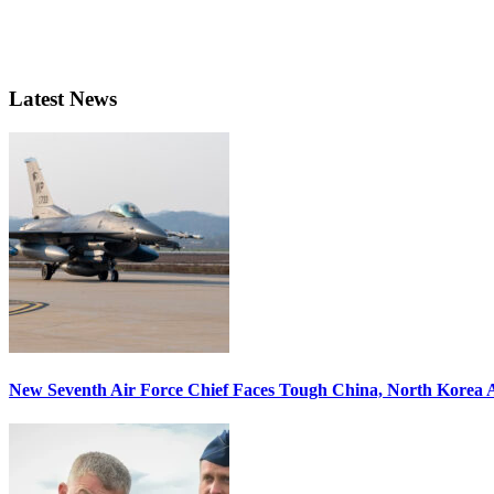
Latest News
New Seventh Air Force Chief Faces Tough China, North Korea A