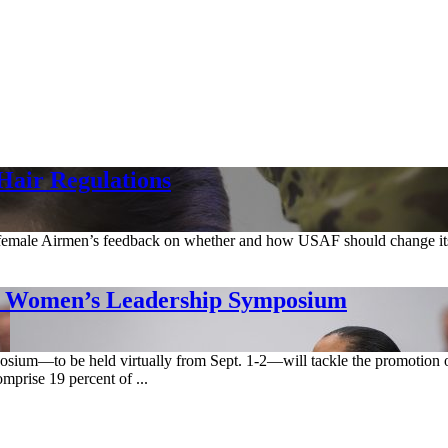
Hair Regulations
 female Airmen’s feedback on whether and how USAF should change its
t Women’s Leadership Symposium
um—to be held virtually from Sept. 1-2—will tackle the promotion of 
mprise 19 percent of ...