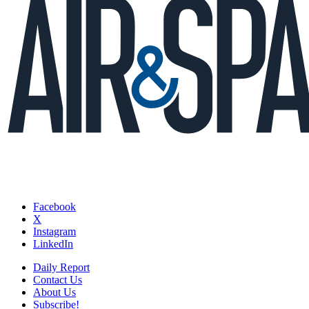
Facebook
X
Instagram
LinkedIn
Daily Report
Contact Us
About Us
Subscribe!