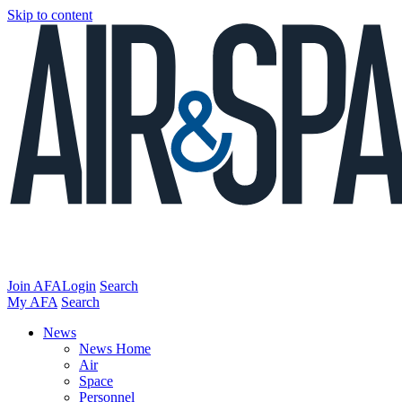
Skip to content
Join AFA
Login
Search
My AFA
Search
News
News Home
Air
Space
Personnel