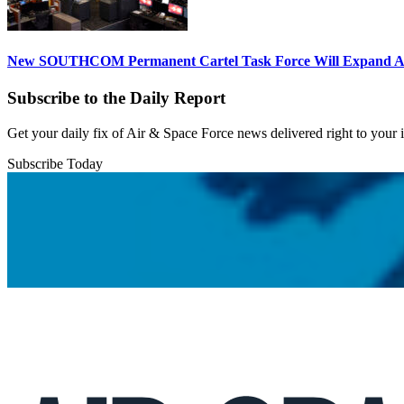
New SOUTHCOM Permanent Cartel Task Force Will Expand Ai
Subscribe to the Daily Report
Get your daily fix of Air & Space Force news delivered right to your
Subscribe Today