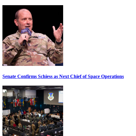
Senate Confirms Schiess as Next Chief of Space Operations