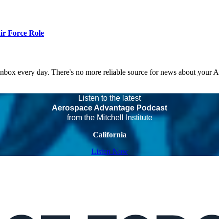
r Force Role
 inbox every day. There's no more reliable source for news about your 
Listen to the latest
Aerospace Advantage Podcast
from the Mitchell Institute
California
Listen Now