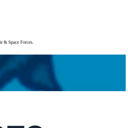
Air & Space Forces.