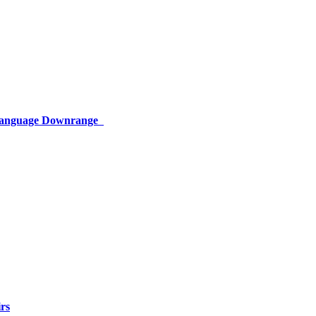
 Language Downrange
rs