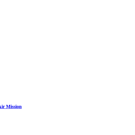
ir Mission