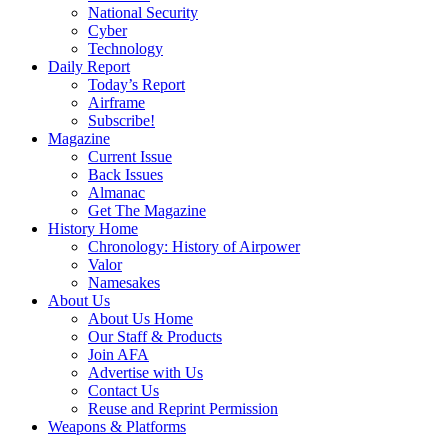
National Security
Cyber
Technology
Daily Report
Today’s Report
Airframe
Subscribe!
Magazine
Current Issue
Back Issues
Almanac
Get The Magazine
History Home
Chronology: History of Airpower
Valor
Namesakes
About Us
About Us Home
Our Staff & Products
Join AFA
Advertise with Us
Contact Us
Reuse and Reprint Permission
Weapons & Platforms