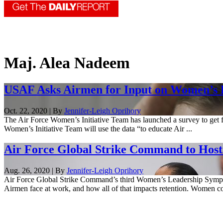
Maj. Alea Nadeem
USAF Asks Airmen for Input on Women’s 
Oct. 22, 2020 | By
Jennifer-Leigh Oprihory
The Air Force Women’s Initiative Team has launched a survey to get
Women’s Initiative Team will use the data “to educate Air ...
Air Force Global Strike Command to Hos
Aug. 26, 2020 | By
Jennifer-Leigh Oprihory
Air Force Global Strike Command’s third Women’s Leadership Symposi
Airmen face at work, and how all of that impacts retention. Women co