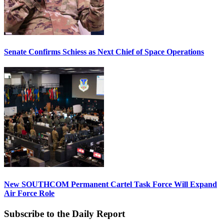
Senate Confirms Schiess as Next Chief of Space Operations
New SOUTHCOM Permanent Cartel Task Force Will Expand
Air Force Role
Subscribe to the Daily Report