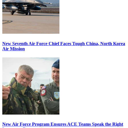
New Seventh Air Force Chief Faces Tough China, North Korea
Air Mission
New Air Force Program Ensures ACE Teams Speak the Right