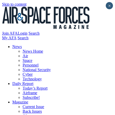
Skip to content
×
Join AFA
Login
Search
My AFA
Search
News
News Home
Air
Space
Personnel
National Security
Cyber
Technology
Daily Report
Today’s Report
Airframe
Subscribe!
Magazine
Current Issue
Back Issues