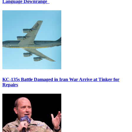
Language Downrange
KC-135s Battle Damaged in Iran War Arrive at Tinker for
Repairs