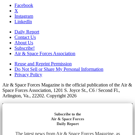
Facebook
X
Instagram
LinkedIn
Daily Report
Contact Us
About Us
Subscribe!
Air & Space Forces Association
Reuse and Reprint Permission
Do Not Sell or Share My Personal Information
Privacy Policy
Air & Space Forces Magazine is the official publication of the Air &
Space Forces Association, 1201 S. Joyce St., C6 / Second Fl.,
Arlington, Va., 22202. Copyright 2026
Subscribe to the
Air & Space Forces
Daily Report
The latest news from Air & Space Forces Magazine, as