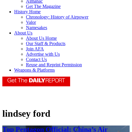
Almanac
Get The Magazine
History Home
Chronology: History of Airpower
Valor
Namesakes
About Us
About Us Home
Our Staff & Products
Join AFA
Advertise with Us
Contact Us
Reuse and Reprint Permission
Weapons & Platforms
lindsey ford
Top Pentagon Official: China’s Air