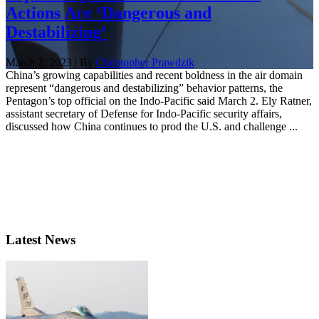
Actions Are ‘Dangerous and
Destabilizing’
March 2, 2023 | By
Christopher Prawdzik
China’s growing capabilities and recent boldness in the air domain
represent “dangerous and destabilizing” behavior patterns, the
Pentagon’s top official on the Indo-Pacific said March 2. Ely Ratner,
assistant secretary of Defense for Indo-Pacific security affairs,
discussed how China continues to prod the U.S. and challenge ...
Latest News