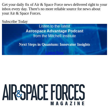
Get your daily fix of Air & Space Force news delivered right to your
inbox every day. There's no more reliable source for news about
your Air & Space Forces.
Subscribe Today
Listen to the latest
Aerospace Advantage Podcast
from the Mitchell Institute
Next Steps in Quantum: Innovator Insights
Listen Now