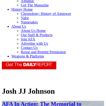
Almanac
Get The Magazine
History Home
Chronology: History of Airpower
Valor
Namesakes
About Us
About Us Home
Our Staff & Products
Join AFA
Advertise with Us
Contact Us
Reuse and Reprint Permission
Weapons & Platforms
Josh JJ Johnson
AFA In Action: The Memorial to