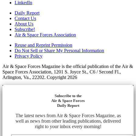
LinkedIn
Daily Report
Contact Us
About Us
Subscribe!
Air & Space Forces Association
Reuse and Reprint Permission
Do Not Sell or Share My Personal Information
Privacy Policy
Air & Space Forces Magazine is the official publication of the Air &
Space Forces Association, 1201 S. Joyce St., C6 / Second Fl.,
Arlington, Va., 22202. Copyright 2026
Subscribe to the
Air & Space Forces
Daily Report
The latest news from Air & Space Forces Magazine, as
well as news from other leading publications, delivered
right to your inbox every morning!