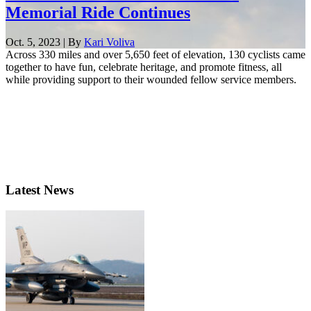
Memorial Ride Continues
Oct. 5, 2023 | By
Kari Voliva
Across 330 miles and over 5,650 feet of elevation, 130 cyclists came
together to have fun, celebrate heritage, and promote fitness, all
while providing support to their wounded fellow service members.
Latest News