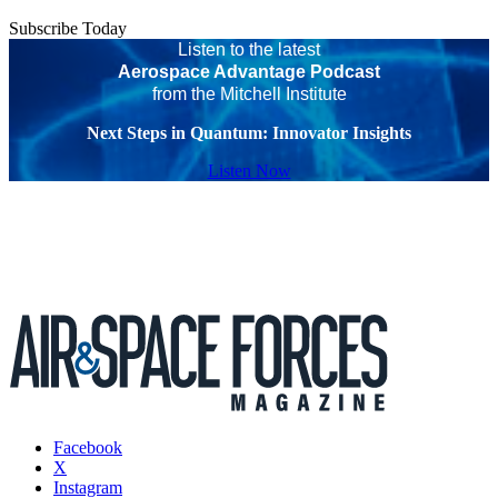
Subscribe Today
Listen to the latest
Aerospace Advantage Podcast
from the Mitchell Institute
Next Steps in Quantum: Innovator Insights
Listen Now
Facebook
X
Instagram