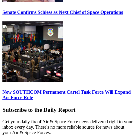
Senate Confirms Schiess as Next Chief of Space Operations
New SOUTHCOM Permanent Cartel Task Force Will Expand
Air Force Role
Subscribe to the Daily Report
Get your daily fix of Air & Space Force news delivered right to your
inbox every day. There's no more reliable source for news about
your Air & Space Forces.