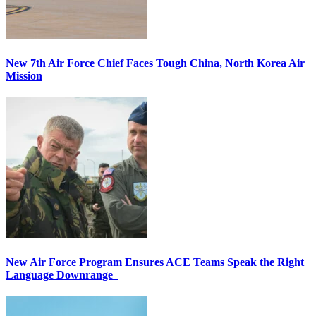
New 7th Air Force Chief Faces Tough China, North Korea Air
Mission
New Air Force Program Ensures ACE Teams Speak the Right
Language Downrange