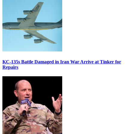
KC-135s Battle Damaged in Iran War Arrive at Tinker for
Repairs