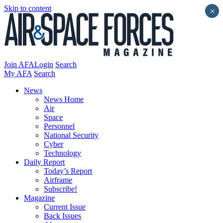
Skip to content
×
Join AFA
Login
Search
My AFA
Search
News
News Home
Air
Space
Personnel
National Security
Cyber
Technology
Daily Report
Today’s Report
Airframe
Subscribe!
Magazine
Current Issue
Back Issues