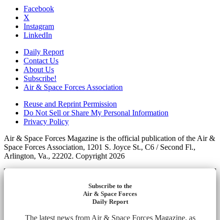
Facebook
X
Instagram
LinkedIn
Daily Report
Contact Us
About Us
Subscribe!
Air & Space Forces Association
Reuse and Reprint Permission
Do Not Sell or Share My Personal Information
Privacy Policy
Air & Space Forces Magazine is the official publication of the Air &
Space Forces Association, 1201 S. Joyce St., C6 / Second Fl.,
Arlington, Va., 22202. Copyright 2026
Subscribe to the
Air & Space Forces
Daily Report
The latest news from Air & Space Forces Magazine, as