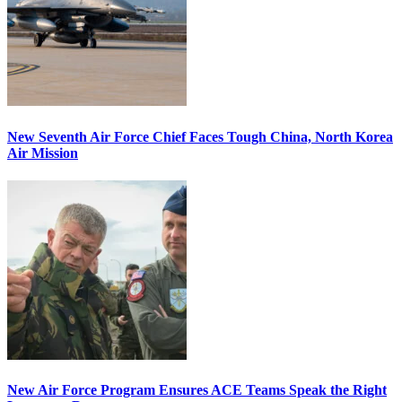
New Seventh Air Force Chief Faces Tough China, North Korea
Air Mission
New Air Force Program Ensures ACE Teams Speak the Right