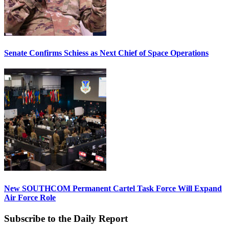
Senate Confirms Schiess as Next Chief of Space Operations
New SOUTHCOM Permanent Cartel Task Force Will Expand
Air Force Role
Subscribe to the Daily Report