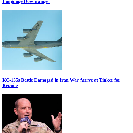
Language Downrange
KC-135s Battle Damaged in Iran War Arrive at Tinker for
Repairs