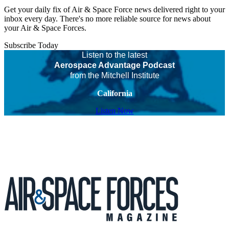
Get your daily fix of Air & Space Force news delivered right to your
inbox every day. There's no more reliable source for news about
your Air & Space Forces.
Subscribe Today
Listen to the latest
Aerospace Advantage Podcast
from the Mitchell Institute
California
Listen Now