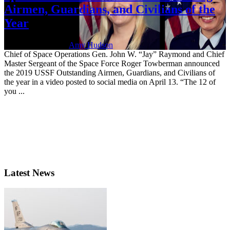
Airmen, Guardians, and Civilians of the
Year
April 15, 2021 | By
Amy Hudson
Chief of Space Operations Gen. John W. “Jay” Raymond and Chief
Master Sergeant of the Space Force Roger Towberman announced
the 2019 USSF Outstanding Airmen, Guardians, and Civilians of
the year in a video posted to social media on April 13. “The 12 of
you ...
Latest News