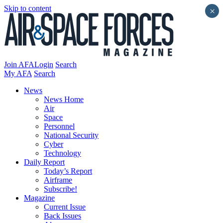
Skip to content
×
Join AFA
Login
Search
My AFA
Search
News
News Home
Air
Space
Personnel
National Security
Cyber
Technology
Daily Report
Today’s Report
Airframe
Subscribe!
Magazine
Current Issue
Back Issues