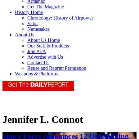
Almanac
Get The Magazine
History Home
Chronology: History of Airpower
Valor
Namesakes
About Us
About Us Home
Our Staff & Products
Join AFA
Advertise with Us
Contact Us
Reuse and Reprint Permission
Weapons & Platforms
Jennifer L. Connot
Space Force Announces 12 Outstanding