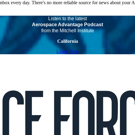
 inbox every day. There's no more reliable source for news about your 
Listen to the latest
Aerospace Advantage Podcast
from the Mitchell Institute
California
Listen Now