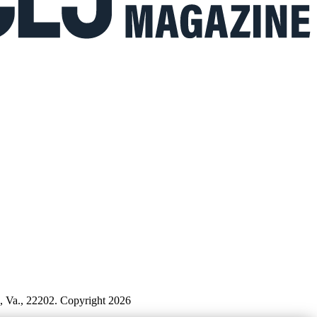
n, Va., 22202. Copyright 2026