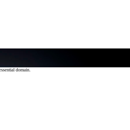
 essential domain.