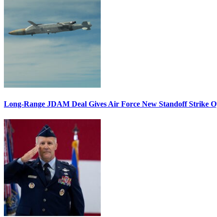
Long-Range JDAM Deal Gives Air Force New Standoff Strike O