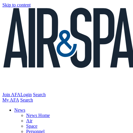
Skip to content
Join AFA
Login
Search
My AFA
Search
News
News Home
Air
Space
Personnel