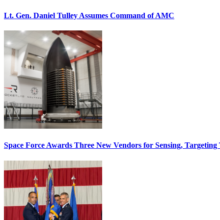
Lt. Gen. Daniel Tulley Assumes Command of AMC
Space Force Awards Three New Vendors for Sensing, Targeting