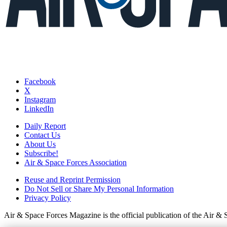
Facebook
X
Instagram
LinkedIn
Daily Report
Contact Us
About Us
Subscribe!
Air & Space Forces Association
Reuse and Reprint Permission
Do Not Sell or Share My Personal Information
Privacy Policy
Air & Space Forces Magazine is the official publication of the Air &