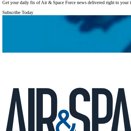
Get your daily fix of Air & Space Force news delivered right to your
Subscribe Today