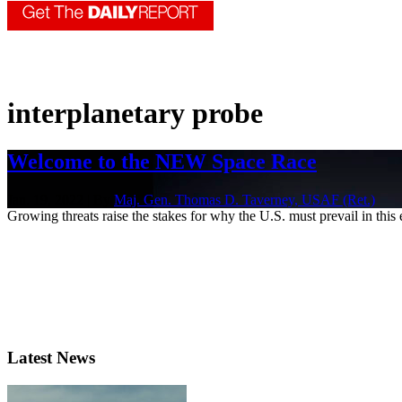
interplanetary probe
Welcome to the NEW Space Race
Jan. 19, 2022 | By
Maj. Gen. Thomas D. Taverney, USAF (Ret.)
Growing threats raise the stakes for why the U.S. must prevail in this
Latest News