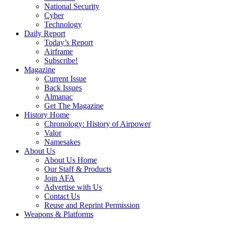
National Security
Cyber
Technology
Daily Report
Today’s Report
Airframe
Subscribe!
Magazine
Current Issue
Back Issues
Almanac
Get The Magazine
History Home
Chronology: History of Airpower
Valor
Namesakes
About Us
About Us Home
Our Staff & Products
Join AFA
Advertise with Us
Contact Us
Reuse and Reprint Permission
Weapons & Platforms