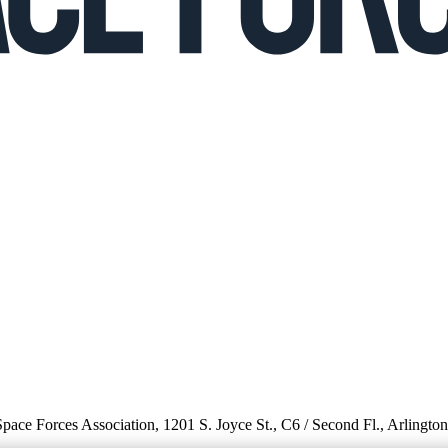
 Space Forces Association, 1201 S. Joyce St., C6 / Second Fl., Arlingto