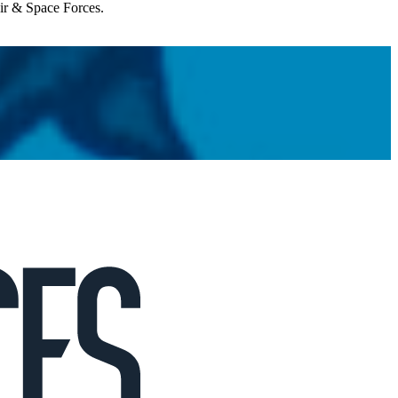
Air & Space Forces.