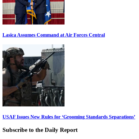
Lasica Assumes Command at Air Forces Central
USAF Issues New Rules for ‘Grooming Standards Separations’
Subscribe to the Daily Report