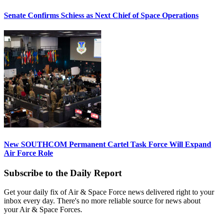
Senate Confirms Schiess as Next Chief of Space Operations
New SOUTHCOM Permanent Cartel Task Force Will Expand
Air Force Role
Subscribe to the Daily Report
Get your daily fix of Air & Space Force news delivered right to your
inbox every day. There's no more reliable source for news about
your Air & Space Forces.