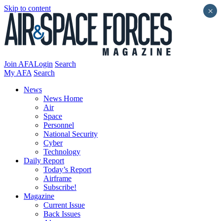
Skip to content
×
Join AFA
Login
Search
My AFA
Search
News
News Home
Air
Space
Personnel
National Security
Cyber
Technology
Daily Report
Today’s Report
Airframe
Subscribe!
Magazine
Current Issue
Back Issues