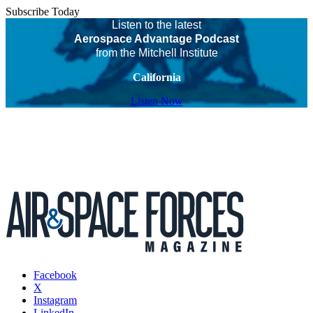
Subscribe Today
Listen to the latest
Aerospace Advantage Podcast
from the Mitchell Institute
California
Listen Now
Facebook
X
Instagram
LinkedIn