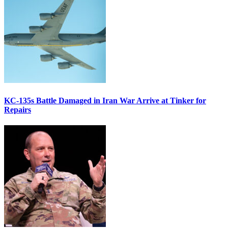
KC-135s Battle Damaged in Iran War Arrive at Tinker for
Repairs