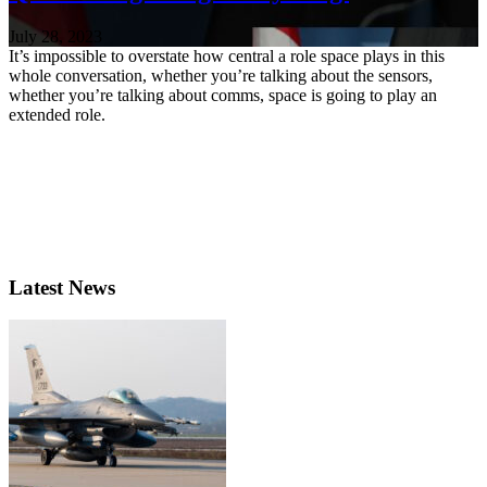
July 28, 2023
It’s impossible to overstate how central a role space plays in this
whole conversation, whether you’re talking about the sensors,
whether you’re talking about comms, space is going to play an
extended role.
Latest News