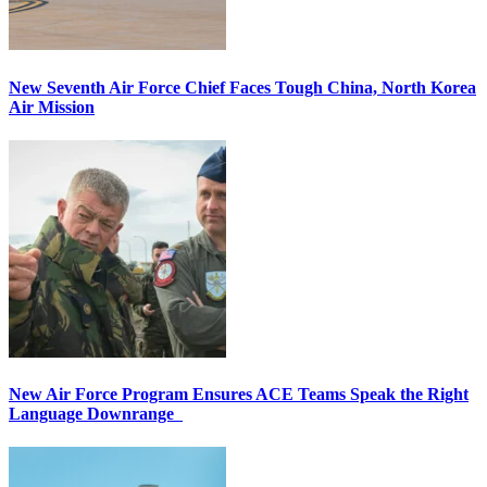
New Seventh Air Force Chief Faces Tough China, North Korea
Air Mission
New Air Force Program Ensures ACE Teams Speak the Right
Language Downrange