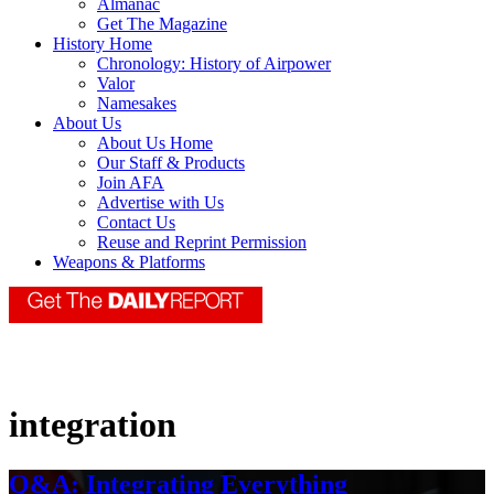
Almanac
Get The Magazine
History Home
Chronology: History of Airpower
Valor
Namesakes
About Us
About Us Home
Our Staff & Products
Join AFA
Advertise with Us
Contact Us
Reuse and Reprint Permission
Weapons & Platforms
integration
Q&A: Integrating Everything