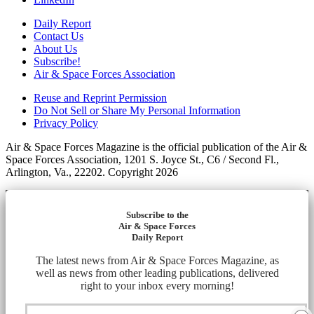
Daily Report
Contact Us
About Us
Subscribe!
Air & Space Forces Association
Reuse and Reprint Permission
Do Not Sell or Share My Personal Information
Privacy Policy
Air & Space Forces Magazine is the official publication of the Air &
Space Forces Association, 1201 S. Joyce St., C6 / Second Fl.,
Arlington, Va., 22202. Copyright 2026
Subscribe to the
Air & Space Forces
Daily Report
The latest news from Air & Space Forces Magazine, as
well as news from other leading publications, delivered
right to your inbox every morning!